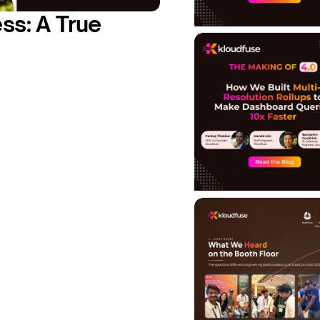
s: A True 