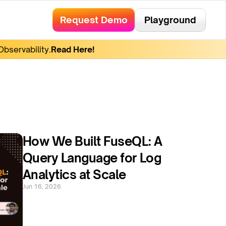
Request Demo
Playground
bservability.
Read Here!
How We Built FuseQL: A 
Query Language for Log 
Analytics at Scale
Jun 16, 2026