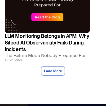
LLM Monitoring Belongs in APM: Why 
Siloed AI Observability Fails During 
Incidents
The Failure Mode Nobody Prepared For
Jun 24, 2026
Load More