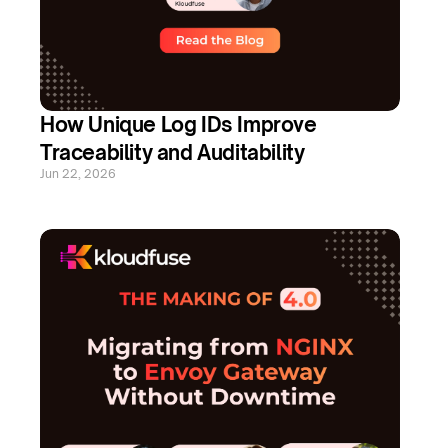
How Unique Log IDs Improve 
Traceability and Auditability
Jun 22, 2026