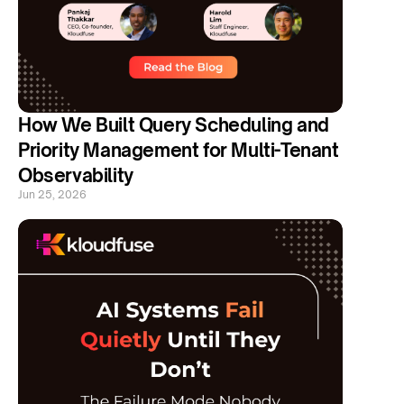
How We Built Query Scheduling and 
Priority Management for Multi-Tenant 
Observability
Jun 25, 2026