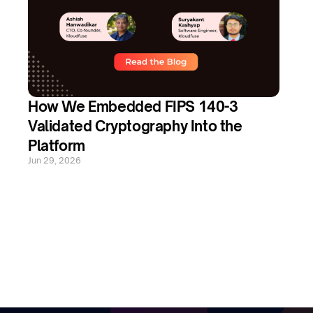
How We Embedded FIPS 140-3 
Validated Cryptography Into the 
Platform
Jun 29, 2026