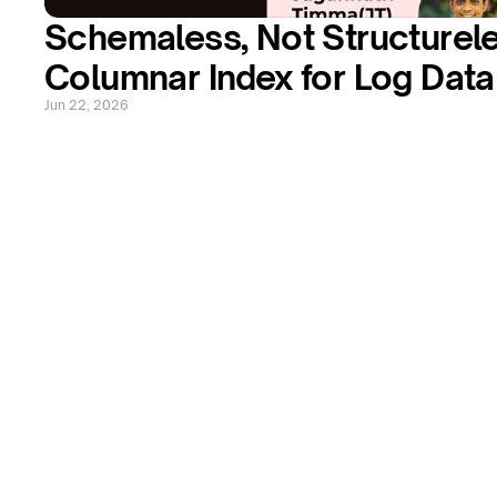
Schemaless, Not Structureles
Columnar Index for Log Data
Jun 22, 2026