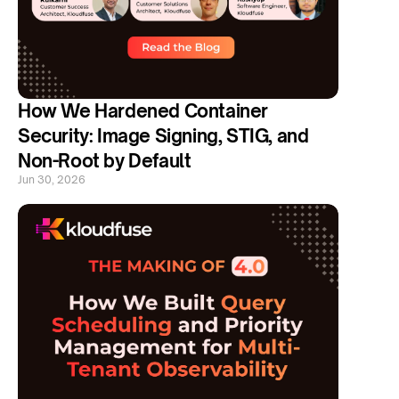
How We Hardened Container 
Security: Image Signing, STIG, and 
Non-Root by Default
Jun 30, 2026