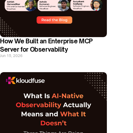
How We Built an Enterprise MCP 
Server for Observability
Jun 15, 2026