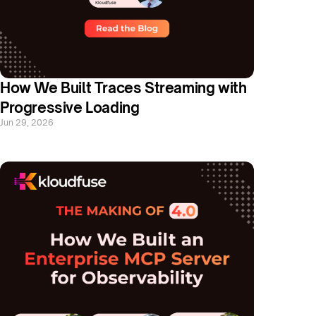
How We Built Traces Streaming with 
Progressive Loading
Jun 29, 2026