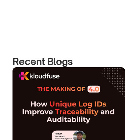
Recent Blogs