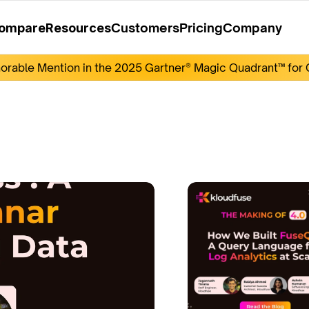
Customers
Pricing
Company
ompare
Resources
rable Mention in the 2025 Gartner® Magic Quadrant™ for O