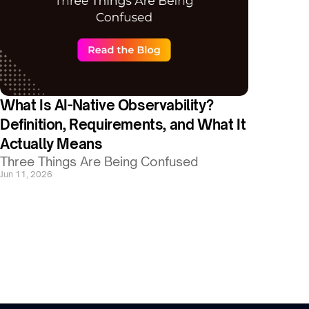
What Is AI-Native Observability? 
Definition, Requirements, and What It 
Actually Means
Three Things Are Being Confused
Jun 11, 2026