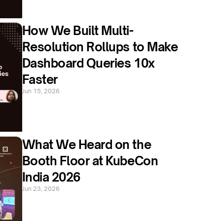
How We Built Multi-
Resolution Rollups to Make 
Dashboard Queries 10x 
Faster
Jun 15, 2026
What We Heard on the 
Booth Floor at KubeCon 
India 2026
Jun 23, 2026