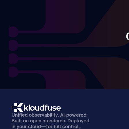
Unified observability. AI-powered. 
Built on open standards. Deployed 
in your cloud—for full control, 