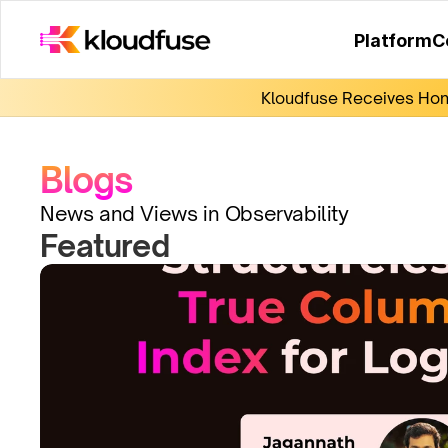
Platform
C
Kloudfuse Receives Hono
Blogs
News and Views in Observability
Featured