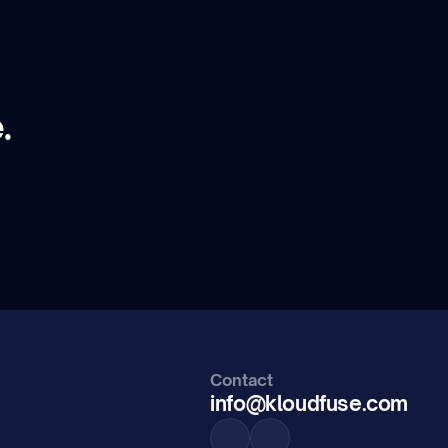
.
Contact
info@kloudfuse.com