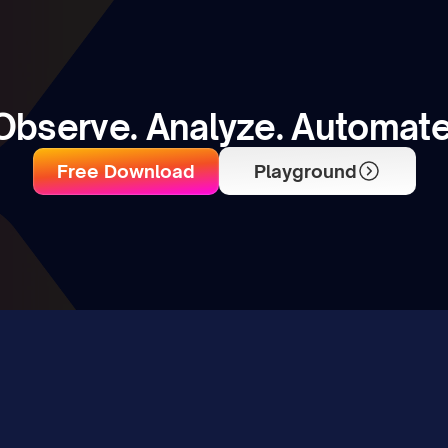
Observe. Analyze. Automate
Free Download
Playground