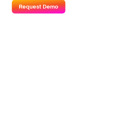
Request Demo