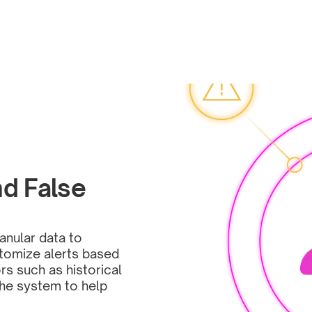
d False 
nular data to 
stomize alerts based 
rs such as historical 
the system to help 