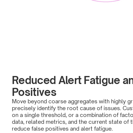
Reduced Alert Fatigue an
Positives
Move beyond coarse aggregates with highly gra
precisely identify the root cause of issues. Cu
on a single threshold, or a combination of facto
data, related metrics, and the current state of 
reduce false positives and alert fatigue. 