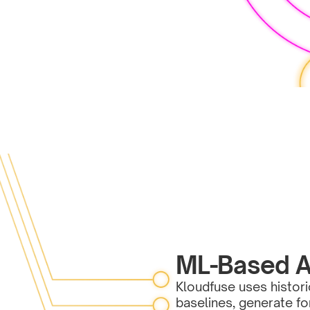
ML-Based A
Kloudfuse uses histori
baselines, generate f