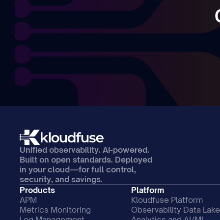
Unified observability. AI-powered. 
Built on open standards. Deployed 
in your cloud—for full control, 
security, and savings.
Products
Platform
APM
Kloudfuse Platform
Metrics Monitoring
Observability Data Lake
Log Management
Analytics and AI/ML