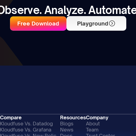
Observe. Analyze. Automate
Free Download
Playground
Compare
Resources
Company
Kloudfuse Vs. Datadog
Blogs
About
Kloudfuse Vs. Grafana
News
Team
Kloudfuse Vs. New Relic
Docs
Trust Center