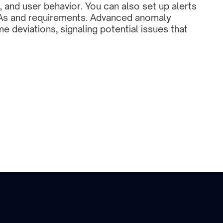
, and user behavior. You can also set up alerts 
As and requirements. Advanced anomaly 
me deviations, signaling potential issues that 