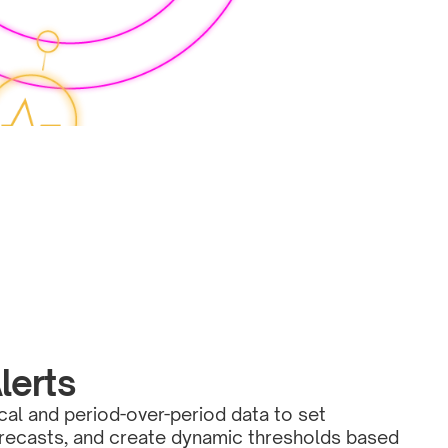
lerts
cal and period-over-period data to set 
orecasts, and create dynamic thresholds based 