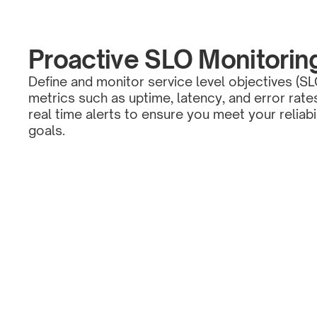
Proactive SLO Monitorin
Define and monitor service level objectives (SL
metrics such as uptime, latency, and error rate
real time alerts to ensure you meet your reliabi
goals.