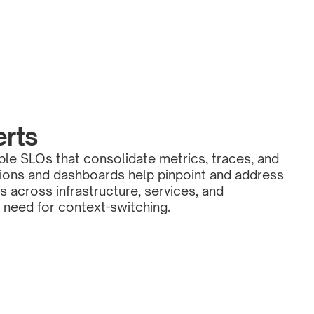
erts
ble SLOs that consolidate metrics, traces, and 
ations and dashboards help pinpoint and address 
s across infrastructure, services, and 
e need for context-switching.