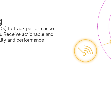
g
Os) to track performance 
s. Receive actionable and 
lity and performance 