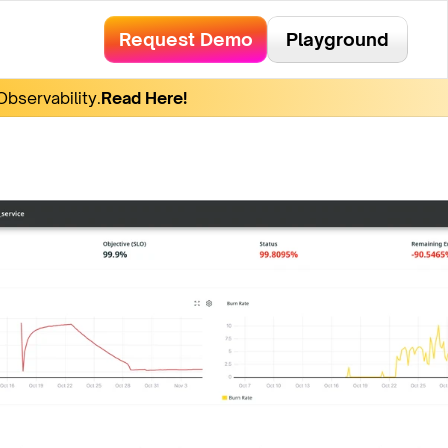
Request Demo
Playground
bservability.
Read Here!