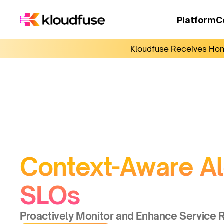
Platform
C
Kloudfuse Receives Hono
Context-Aware Ale
SLOs
Proactively Monitor and Enhance Service Re