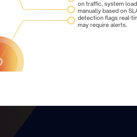
on traffic, system load
manually based on SL
detection flags real-ti
may require alerts.