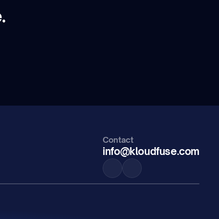
.
Contact
info@kloudfuse.com