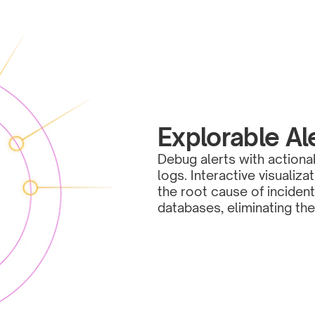
Explorable Al
Debug alerts with actiona
logs. Interactive visualiz
the root cause of incident
databases, eliminating th