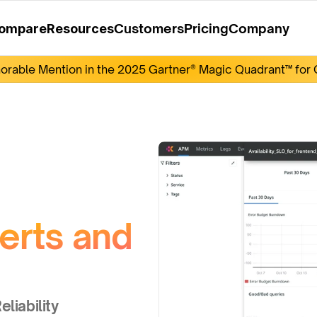
Customers
Pricing
Company
ompare
Resources
rable Mention in the 2025 Gartner® Magic Quadrant™ for O
rts and 
liability