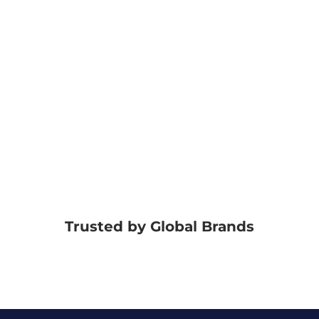
Trusted by Global Brands