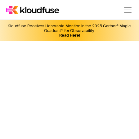
Kloudfuse Receives Honorable Mention in the 2025 Gartner® Magic 
Quadrant™ for Observability.
Read Here!