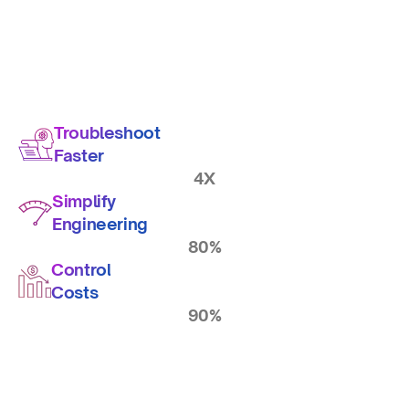
Troubleshoot
Faster
4X
Simplify
Engineering
80%
Control
Costs
90%