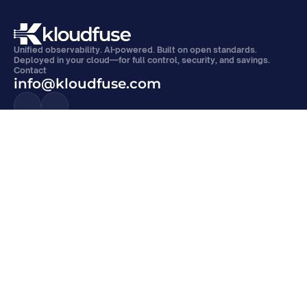
Unified observability. AI-powered. Built on open standards. 
Deployed in your cloud—for full control, security, and savings.
Contact
info@kloudfuse.com
Products
Platform
APM
Kloudfuse Platform
Metrics Monitoring
Observability Data Lake
Log Management
Analytics and AI/ML
Event Monitoring
Alerts and SLOs
Digital Experience Monitoring
Open Architecture
Continuous Profiling
VPC Deployment
Compare
Resources
Kloudfuse Vs. Datadog
Blogs
Kloudfuse Vs. Grafana
News
Kloudfuse Vs. New Relic
Docs
Kloudfuse Vs. Sumo Logic