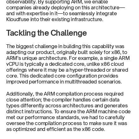
observability. By supporting ARM, we enable 
companies already deploying on this architecture—
and with expertise in it—to seamlessly integrate 
Kloudfuse into their existing infrastructure.
Tackling the Challenge
The biggest challenge in building this capability was 
adapting our product, originally built solely for x86, to 
ARM’s unique architecture. For example, a single ARM 
vCPU is typically a dedicated core, unlike x86 cloud 
offerings where it may be a hyper-threaded or shared 
core. This dedicated core configuration provides 
improved performance in multithreaded scenarios. 
Additionally, the ARM compilation process required 
close attention; the compiler handles certain data 
types differently across architectures and generates 
distinct instructions. To ensure the ARM machine code 
met our performance standards, we had to carefully 
oversee the compilation process to make sure it was 
as optimized and efficient as the x86 code.