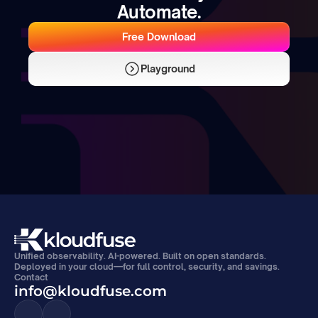
Automate.
Free Download
Playground
Unified observability. AI-powered. Built on open standards. 
Deployed in your cloud—for full control, security, and savings.
Contact
info@kloudfuse.com