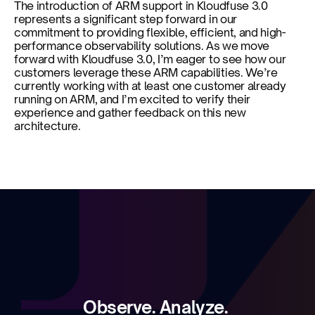
The introduction of ARM support in Kloudfuse 3.0 
represents a significant step forward in our 
commitment to providing flexible, efficient, and high-
performance observability solutions. As we move 
forward with Kloudfuse 3.0, I’m eager to see how our 
customers leverage these ARM capabilities. We’re 
currently working with at least one customer already 
running on ARM, and I’m excited to verify their 
experience and gather feedback on this new 
architecture.
Observe. Analyze. 