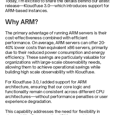
Today, I’m excited to share the details behind our latest 
release—Kloudfuse 3.0—which introduces support for 
ARM-based instances.
Why ARM?
The primary advantage of running ARM servers is their 
cost-effectiveness combined with efficient 
performance. On average, ARM servers can offer 20-
40% lower costs than equivalent x86 servers, primarily 
due to their reduced power consumption and energy 
efficiency. These savings are particularly valuable for 
organizations with large-scale observability needs, 
allowing them to achieve operational savings while 
building high scale observability with Kloudfuse.
For Kloudfuse 3.0, I added support for ARM 
architecture, ensuring that our core logic and 
functionality remain consistent across different CPU 
architectures—without performance penalties or user 
experience degradation.
This capability addresses the need for flexibility in 