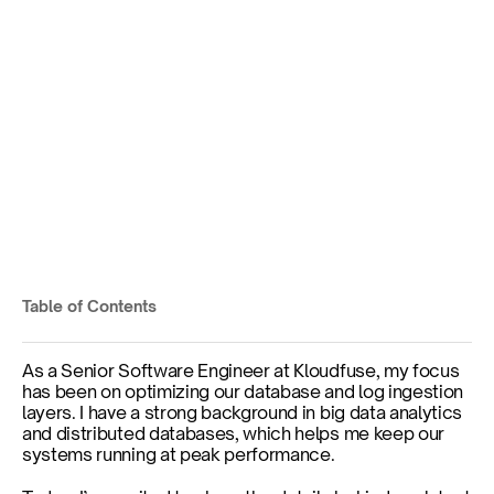
Behind the Scenes: 
Engineering ARM-Based 
Observability
Embracing ARM Architecture for Enhanced 
Performance
Table of Contents
Published on
Mar 6, 2025
As a Senior Software Engineer at Kloudfuse, my focus 
has been on optimizing our database and log ingestion 
layers. I have a strong background in big data analytics 
and distributed databases, which helps me keep our 
systems running at peak performance.