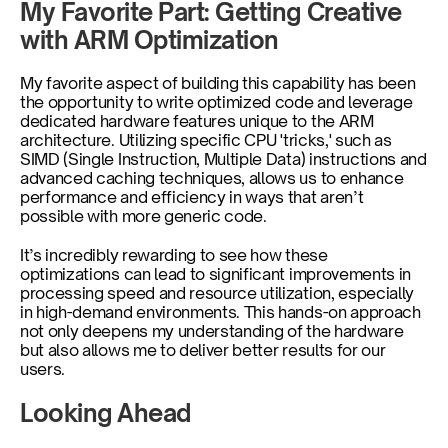
My Favorite Part: Getting Creative 
with ARM Optimization
My favorite aspect of building this capability has been 
the opportunity to write optimized code and leverage 
dedicated hardware features unique to the ARM 
architecture. Utilizing specific CPU 'tricks,' such as 
SIMD (Single Instruction, Multiple Data) instructions and 
advanced caching techniques, allows us to enhance 
performance and efficiency in ways that aren’t 
possible with more generic code. 
It’s incredibly rewarding to see how these 
optimizations can lead to significant improvements in 
processing speed and resource utilization, especially 
in high-demand environments. This hands-on approach 
not only deepens my understanding of the hardware 
but also allows me to deliver better results for our 
users.
Looking Ahead