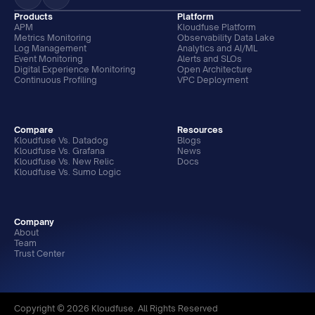
Products
Platform
APM
Kloudfuse Platform
Metrics Monitoring
Observability Data Lake
Log Management
Analytics and AI/ML
Event Monitoring
Alerts and SLOs
Digital Experience Monitoring
Open Architecture
Continuous Profiling
VPC Deployment
Compare
Resources
Kloudfuse Vs. Datadog
Blogs
Kloudfuse Vs. Grafana
News
Kloudfuse Vs. New Relic
Docs
Kloudfuse Vs. Sumo Logic
Company
About
Team
Trust Center
Copyright © 2026 Kloudfuse. All Rights Reserved