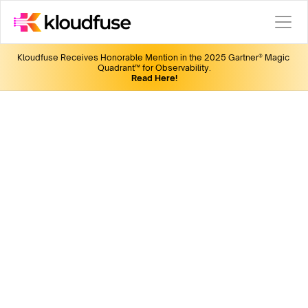
Kloudfuse Receives Honorable Mention in the 2025 Gartner® Magic 
Quadrant™ for Observability.
Read Here!