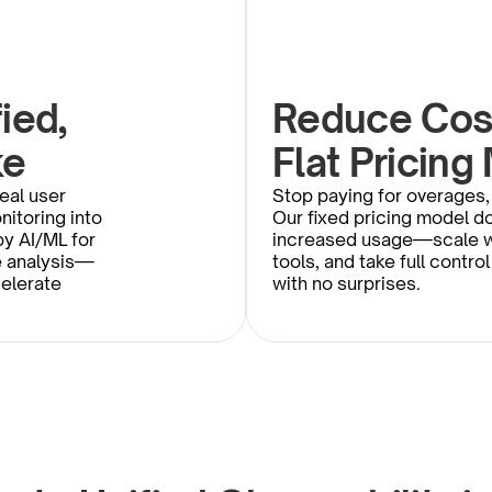
ed, 
Reduce Cost
ke
Flat Pricing
eal user 
Stop paying for overages, 
itoring into 
Our fixed pricing model do
y AI/ML for 
increased usage—scale wi
e analysis—
tools, and take full control
elerate 
with no surprises.