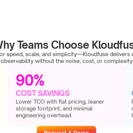
hy Teams Choose Kloudfu
for speed, scale, and simplicity—Kloudfuse delivers u
observability without the noise, cost, or complexity
90%
COST SAVINGS
Lower TCO with flat pricing, leaner 
storage footprint, and minimal 
engineering overhead.
Request A Demo