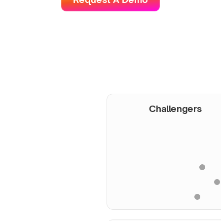
Challengers
onored by 