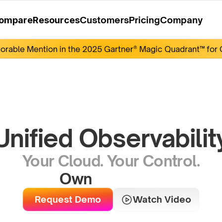
Customers
Pricing
Company
ompare
Resources
rable Mention in the 2025 Gartner® Magic Quadrant™ for O
Unified Observabilit
Your Cloud. Your Control.
Own
Y
o
u
r
D
a
t
a
Request Demo
Watch Video