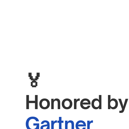
🏅
H
Gartner