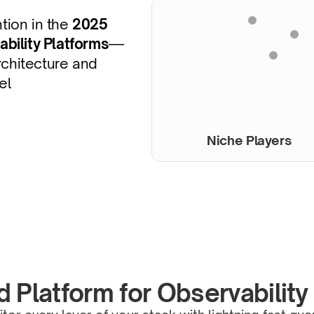
ion in the 
2025 
bility Platforms
—
chitecture and 
el
Niche Players
d Platform for Observability