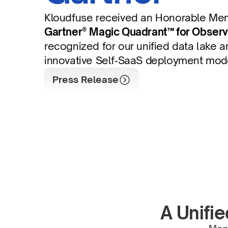
Kloudfuse received an Honorable Ment
Gartner® Magic Quadrant™ for Observa
recognized for our unified data lake ar
innovative Self‑SaaS deployment mod
Press Release
A Unifie