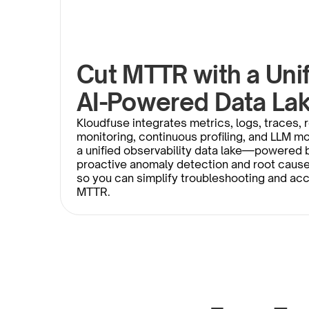
Cut MTTR with a Unifi
AI-Powered Data La
Kloudfuse integrates metrics, logs, traces, r
monitoring, continuous profiling, and LLM mon
a unified observability data lake—powered b
proactive anomaly detection and root caus
so you can simplify troubleshooting and acc
MTTR. 