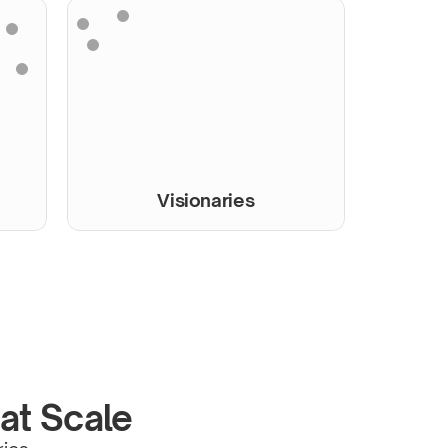
Visionaries
 at Scale