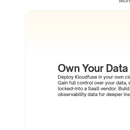
Moni
Own Your Data
Deploy Kloudfuse in your own cl
Gain full control over your data,
locked-into a SaaS vendor. Build 
observability data for deeper in