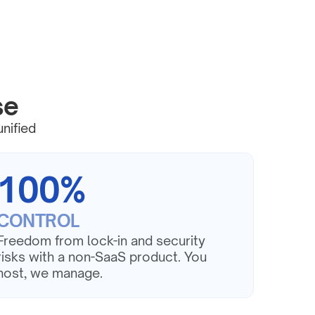
se
nified 
100%
CONTROL
Freedom from lock-in and security 
risks with a non-SaaS product. You 
host, we manage.