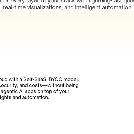
tor every layer of your stack with lightning-fast quer
real-time visualizations, and intelligent automation
oud with a Self-SaaS, BYOC model. 
 security, and costs—without being 
agentic AI apps on top of your 
sights and automation.