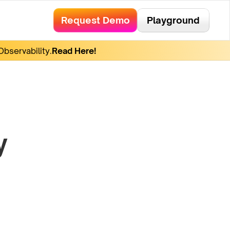
Request Demo
Playground
bservability.
Read Here!
y