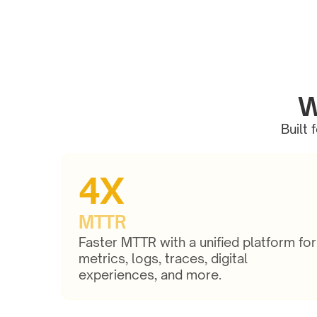
W
Built 
4X
MTTR
Faster MTTR with a unified platform for 
metrics, logs, traces, digital 
experiences, and more.