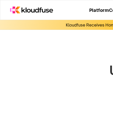
Platform
C
Kloudfuse Receives Hono