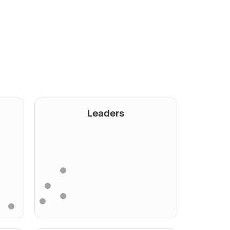
Leaders