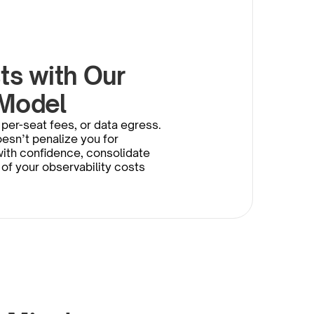
s with Our 
 Model
per-seat fees, or data egress. 
esn’t penalize you for 
th confidence, consolidate 
 of your observability costs 