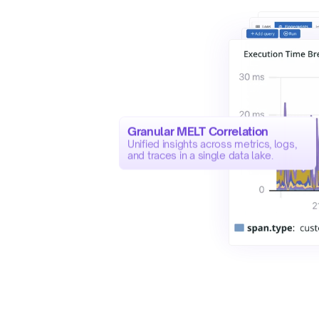
Granular MELT Correlation
Unified insights across metrics, logs, 
and traces in a single data lake.