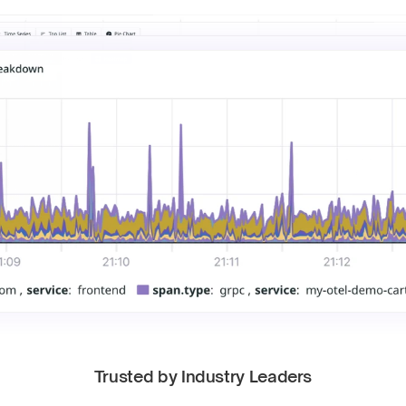
Trusted by Industry Leaders