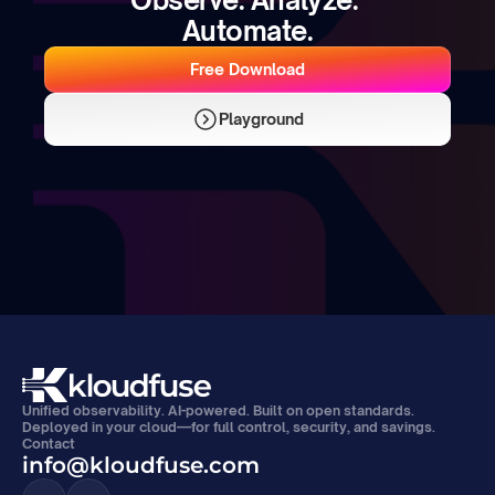
Automate.
Free Download
Playground
Unified observability. AI-powered. Built on open standards. 
Deployed in your cloud—for full control, security, and savings.
Contact
info@kloudfuse.com