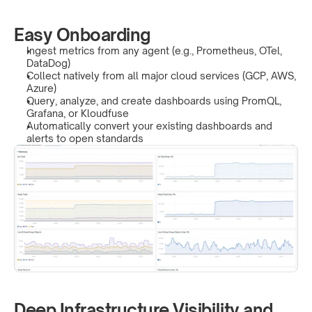
Easy Onboarding
Ingest metrics from any agent (e.g., Prometheus, OTel, 
DataDog)
Collect natively from all major cloud services (GCP, AWS, 
Azure)
Query, analyze, and create dashboards using PromQL, 
Grafana, or Kloudfuse
Automatically convert your existing dashboards and 
alerts to open standards
Deep Infrastructure Visibility and 