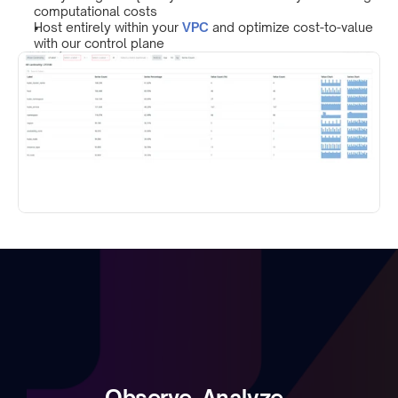
computational costs
Host entirely within your 
VPC
 and optimize cost-to-value 
with our control plane
Observe. Analyze. 