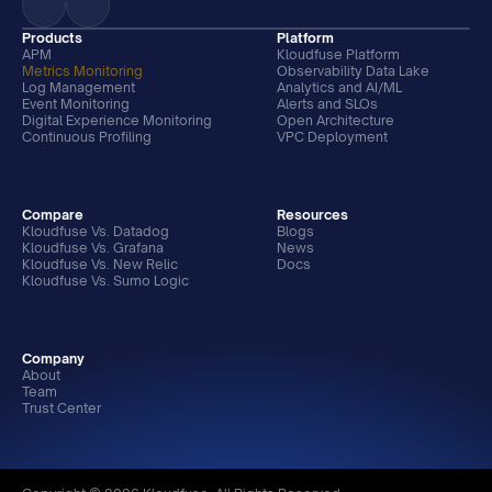
Products
Platform
APM
Kloudfuse Platform
Metrics Monitoring
Observability Data Lake
Log Management
Analytics and AI/ML
Event Monitoring
Alerts and SLOs
Digital Experience Monitoring
Open Architecture
Continuous Profiling
VPC Deployment
Compare
Resources
Kloudfuse Vs. Datadog
Blogs
Kloudfuse Vs. Grafana
News
Kloudfuse Vs. New Relic
Docs
Kloudfuse Vs. Sumo Logic
Company
About
Team
Trust Center