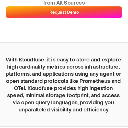
from All Sources
Request Demo
With Kloudfuse, it is easy to store and explore 
high cardinality metrics across infrastructure, 
platforms, and applications using any agent or 
open standard protocols like Prometheus and 
OTel. Kloudfuse provides high ingestion 
speed, minimal storage footprint, and access 
via open query languages, providing you 
unparalleled visibility and efficiency.