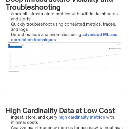
Troubleshooting
Track all infrastructure metrics with built-in dashboards 
and alerts
Quickly troubleshoot using correlated metrics, traces, 
and logs
Detect outliers and anomalies using 
advanced ML and 
correlation techniques
High Cardinality Data at Low Cost
Ingest, store, and query 
high cardinality metrics
 with 
minimal costs
Analyze high-frequency metrics for accuracy without high 