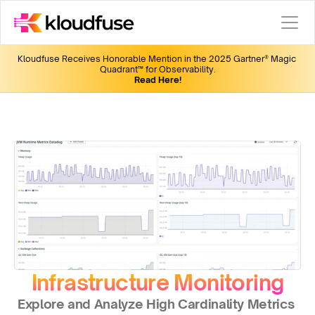
Kloudfuse Receives Honorable Mention in the 2025 Gartner® Magic 
Quadrant™ for Observability.
Read Here!
Infrastructure Monitoring
Explore and Analyze High Cardinality Metrics 