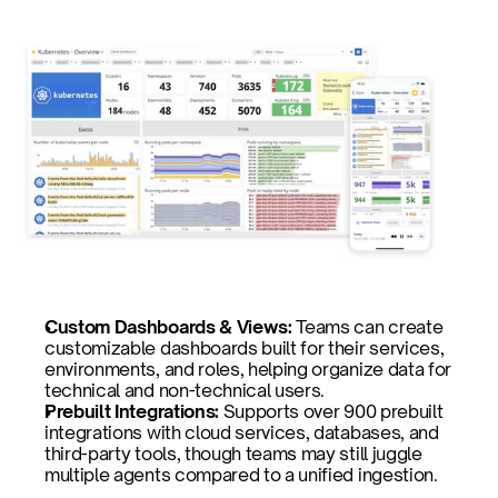
Custom Dashboards & Views: 
Teams can create 
customizable dashboards built for their services, 
environments, and roles, helping organize data for 
technical and non-technical users.
Prebuilt Integrations: 
Supports over 900 prebuilt 
integrations with cloud services, databases, and 
third-party tools, though teams may still juggle 
multiple agents compared to a unified ingestion.