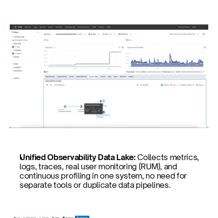
Unified Observability Data Lake: 
Collects metrics, 
logs, traces, real user monitoring (RUM), and 
continuous profiling in one system, no need for 
separate tools or duplicate data pipelines.