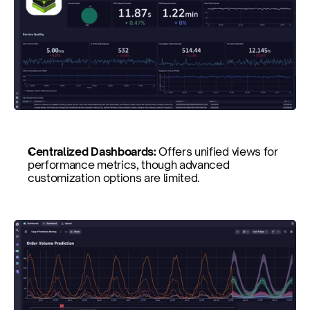
Centralized Dashboards: 
Offers unified views for 
performance metrics, though advanced 
customization options are limited.