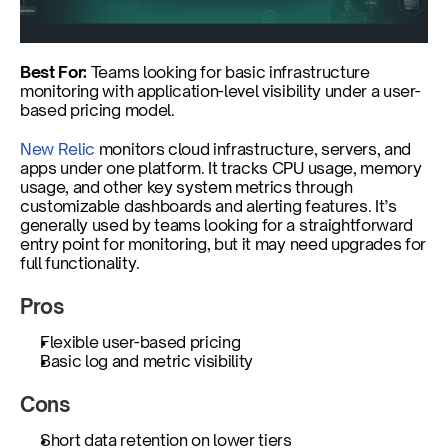
Best For:
 Teams looking for basic infrastructure 
monitoring with application-level visibility under a user-
based pricing model.
New Relic
 monitors cloud infrastructure, servers, and 
apps under one platform. It tracks CPU usage, memory 
usage, and other key system metrics through 
customizable dashboards and alerting features. It’s 
generally used by teams looking for a straightforward 
entry point for monitoring, but it may need upgrades for 
full functionality.
Pros
Flexible user-based pricing
Basic log and metric visibility
Cons
Short data retention on lower tiers