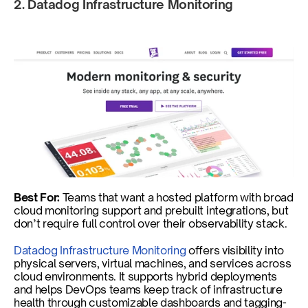
2. Datadog Infrastructure Monitoring 
Best For:
 Teams that want a hosted platform with broad 
cloud monitoring support and prebuilt integrations, but 
don’t require full control over their observability stack.
Datadog Infrastructure Monitoring
 offers visibility into 
physical servers, virtual machines, and services across 
cloud environments. It supports hybrid deployments 
and helps DevOps teams keep track of infrastructure 
health through customizable dashboards and tagging-