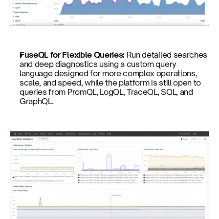
FuseQL for Flexible Queries: 
Run detailed searches 
and deep diagnostics using a custom query 
language designed for more complex operations, 
scale, and speed, while the platform is still open to 
queries from PromQL, LogQL, TraceQL, SQL, and 
GraphQL.