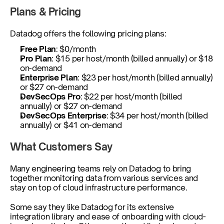
Plans & Pricing
Datadog offers the following pricing plans:
Free Plan
: $0/month
Pro Plan
: $15 per host/month (billed annually) or $18 
on-demand
Enterprise Plan
: $23 per host/month (billed annually) 
or $27 on-demand
DevSecOps Pro
: $22 per host/month (billed 
annually) or $27 on-demand
DevSecOps Enterprise
: $34 per host/month (billed 
annually) or $41 on-demand
What Customers Say
Many engineering teams rely on Datadog to bring 
together monitoring data from various services and 
stay on top of cloud infrastructure performance.
Some say they like Datadog for its extensive 
integration library and ease of onboarding with cloud-