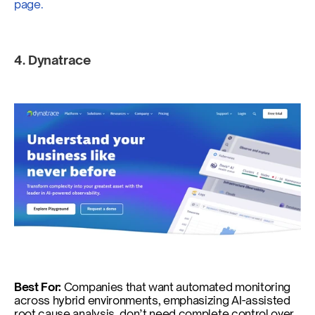
page.
4. Dynatrace  
Best For: 
Companies that want automated monitoring 
across hybrid environments, emphasizing AI-assisted 
root cause analysis, don’t need complete control over 