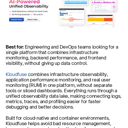
Best for: 
Engineering and DevOps teams looking for a 
single platform that combines infrastructure 
monitoring, backend performance, and frontend 
visibility, without giving up data control.
Kloudfuse
 combines infrastructure observability, 
application performance monitoring, and real user 
monitoring (RUM) in one platform, without separate 
tools or siloed dashboards. Everything runs through a 
unified observability data lake, making connecting logs, 
metrics, traces, and profiling easier for faster 
debugging and better decisions.
Built for cloud-native and container environments, 
Kloudfuse helps avoid bad resource management, 