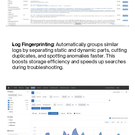
Log Fingerprinting: 
Automatically groups similar 
logs by separating static and dynamic parts, cutting 
duplicates, and spotting anomalies faster. This 
boosts storage efficiency and speeds up searches 
during troubleshooting.