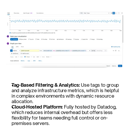
Tag-Based Filtering & Analytics: 
Use tags to group 
and analyze infrastructure metrics, which is helpful 
in complex environments with dynamic resource 
allocation.
Cloud-Hosted Platform: 
Fully hosted by Datadog, 
which reduces internal overhead but offers less 
flexibility for teams needing full control or on-
premises servers.