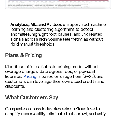
Analytics, ML, and AI: 
Uses unsupervised machine 
learning and clustering algorithms to detect 
anomalies, highlight root causes, and link related 
signals across high-volume telemetry, all without 
rigid manual thresholds.
Plans & Pricing
Kloudfuse offers a flat-rate pricing model without 
overage charges, data egress fees, or per-seat 
licenses. 
Pricing
 is based on usage tiers (S–XL), and 
customers can leverage their own cloud credits and 
discounts. 
What Customers Say
Companies across industries rely on Kloudfuse to 
simplify observability, eliminate tool sprawl, and unify 