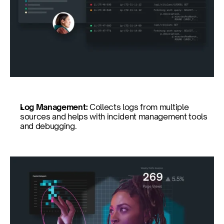
Log Management: 
Collects logs from multiple 
sources and helps with incident management tools 
and debugging.