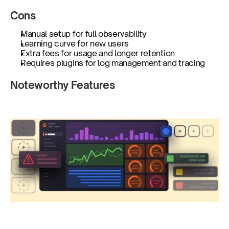
Cons
Manual setup for full observability
Learning curve for new users
Extra fees for usage and longer retention
Requires plugins for log management and tracing
Noteworthy Features