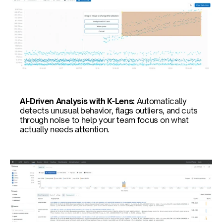
AI-Driven Analysis with K-Lens: 
Automatically 
detects unusual behavior, flags outliers, and cuts 
through noise to help your team focus on what 
actually needs attention.