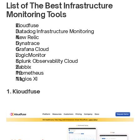
List of The Best Infrastructure 
Monitoring Tools
​​Kloudfuse
Datadog Infrastructure Monitoring
New Relic
Dynatrace
Grafana Cloud
LogicMonitor
Splunk Observability Cloud
Zabbix
Prometheus
Nagios XI
1. Kloudfuse