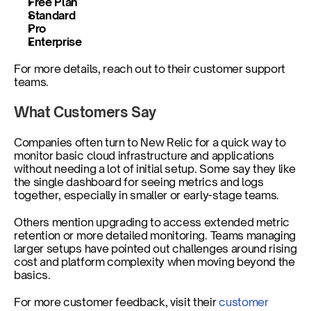
Free Plan 
Standard
Pro
Enterprise 
For more details, reach out to their customer support 
teams. 
What Customers Say
Companies often turn to New Relic for a quick way to 
monitor basic cloud infrastructure and applications 
without needing a lot of initial setup. Some say they like 
the single dashboard for seeing metrics and logs 
together, especially in smaller or early-stage teams.
Others mention upgrading to access extended metric 
retention or more detailed monitoring. Teams managing 
larger setups have pointed out challenges around rising 
cost and platform complexity when moving beyond the 
basics.
For more customer feedback, visit their 
customer 