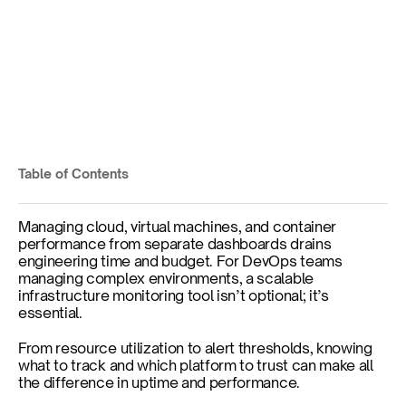
10 Best Infrastructure 
Monitoring Tools in 2025 
Table of Contents
Published on
Jul 9, 2025
Managing cloud, virtual machines, and container 
performance from separate dashboards drains 
engineering time and budget. For DevOps teams 
managing complex environments, a scalable 
infrastructure monitoring tool isn’t optional; it’s 
essential. 
From resource utilization to alert thresholds, knowing 
what to track and which platform to trust can make all 
the difference in uptime and performance.