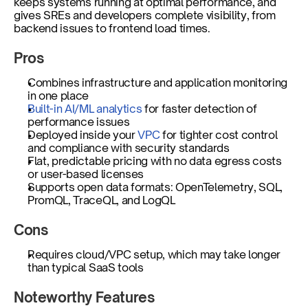
keeps systems running at optimal performance, and 
gives SREs and developers complete visibility, from 
backend issues to frontend load times.
Pros
Combines infrastructure and application monitoring 
in one place
Built-in AI/ML analytics 
for faster detection of 
performance issues
Deployed inside your 
VPC
 for tighter cost control 
and compliance with security standards
Flat, predictable pricing with no data egress costs 
or user-based licenses
Supports open data formats: OpenTelemetry, SQL, 
PromQL, TraceQL, and LogQL
Cons
Requires cloud/VPC setup, which may take longer 
than typical SaaS tools
Noteworthy Features