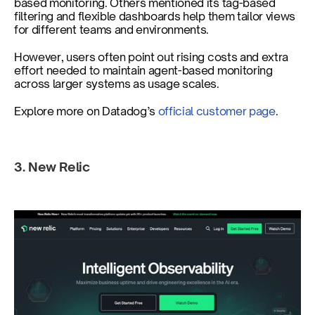
based monitoring. Others mentioned its tag-based 
filtering and flexible dashboards help them tailor views 
for different teams and environments.
However, users often point out rising costs and extra 
effort needed to maintain agent-based monitoring 
across larger systems as usage scales.
Explore more on Datadog’s
 official customer page
.
3. New Relic