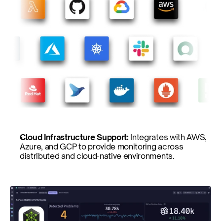
Cloud Infrastructure Support: 
Integrates with AWS, 
Azure, and GCP to provide monitoring across 
distributed and cloud-native environments.