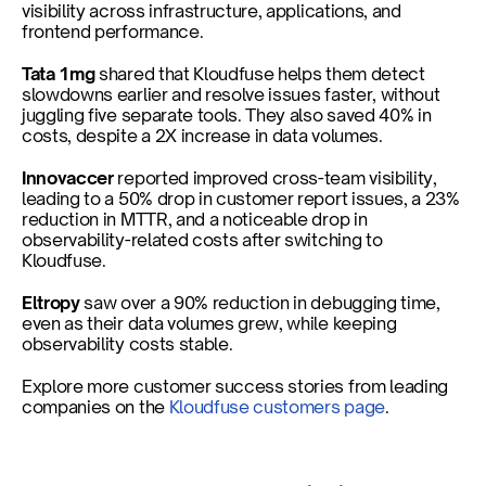
visibility across infrastructure, applications, and 
frontend performance.
Tata 1mg
 shared that Kloudfuse helps them detect 
slowdowns earlier and resolve issues faster, without 
juggling five separate tools. They also saved 40% in 
costs, despite a 2X increase in data volumes.
Innovaccer 
reported improved cross-team visibility, 
leading to a 50% drop in customer report issues, a 23% 
reduction in MTTR, and a noticeable drop in 
observability-related costs after switching to 
Kloudfuse.
Eltropy 
saw over a 90% reduction in debugging time, 
even as their data volumes grew, while keeping 
observability costs stable.
Explore more customer success stories from leading 
companies on the
 Kloudfuse customers page
.