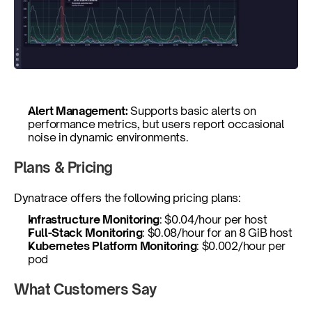
Alert Management: 
Supports basic alerts on 
performance metrics, but users report occasional 
noise in dynamic environments.
Plans & Pricing
Dynatrace offers the following pricing plans: 
Infrastructure Monitoring
: $0.04/hour per host
Full-Stack Monitoring
: $0.08/hour for an 8 GiB host
Kubernetes Platform Monitoring
: $0.002/hour per 
pod
What Customers Say