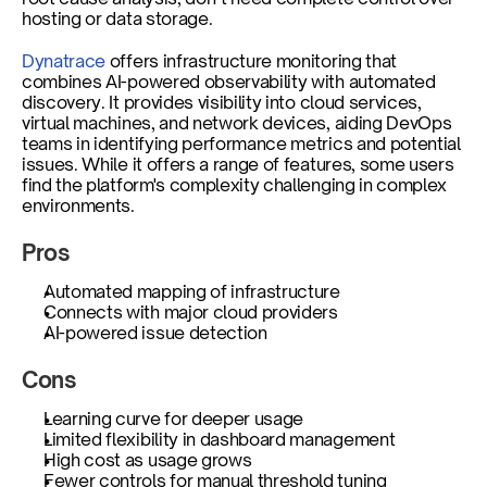
hosting or data storage.
Dynatrace
 offers infrastructure monitoring that 
combines AI-powered observability with automated 
discovery. It provides visibility into cloud services, 
virtual machines, and network devices, aiding DevOps 
teams in identifying performance metrics and potential 
issues. While it offers a range of features, some users 
find the platform's complexity challenging in complex 
environments.
Pros
Automated mapping of infrastructure
Connects with major cloud providers
AI-powered issue detection
Cons
Learning curve for deeper usage
Limited flexibility in dashboard management
High cost as usage grows
Fewer controls for manual threshold tuning