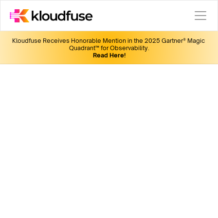
Kloudfuse Receives Honorable Mention in the 2025 Gartner® Magic 
Quadrant™ for Observability.
Read Here!