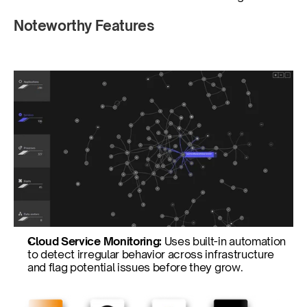
Noteworthy Features
Cloud Service Monitoring: 
Uses built-in automation 
to detect irregular behavior across infrastructure 
and flag potential issues before they grow.