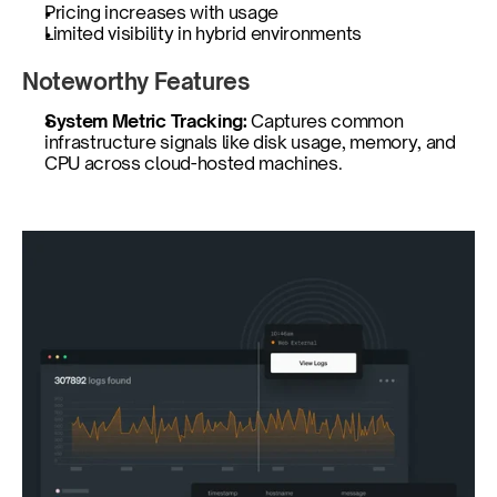
Pricing increases with usage
Limited visibility in hybrid environments
Noteworthy Features
System Metric Tracking: 
Captures common 
infrastructure signals like disk usage, memory, and 
CPU across cloud-hosted machines.