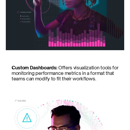
Custom Dashboards: 
Offers visualization tools for 
monitoring performance metrics in a format that 
teams can modify to fit their workflows.