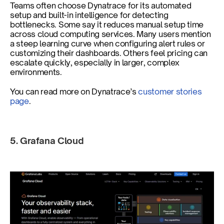
Teams often choose Dynatrace for its automated 
setup and built-in intelligence for detecting 
bottlenecks. Some say it reduces manual setup time 
across cloud computing services. Many users mention 
a steep learning curve when configuring alert rules or 
customizing their dashboards. Others feel pricing can 
escalate quickly, especially in larger, complex 
environments.
You can read more on Dynatrace’s
 customer stories 
page
.
5. Grafana Cloud