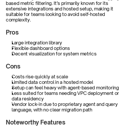
based metric filtering. It’s primarily known for its 
extensive integrations and hosted setup, making it 
suitable for teams looking to avoid self-hosted 
complexity.
Pros
Large integration library
Flexible dashboard options
Decent visualization for system metrics
Cons
Costs rise quickly at scale
Limited data control in a hosted model
Setup can feel heavy with agent-based monitoring
Less suited for teams needing VPC deployment or 
data residency
Vendor lock-in due to proprietary agent and query 
language, with no clear migration path
Noteworthy Features