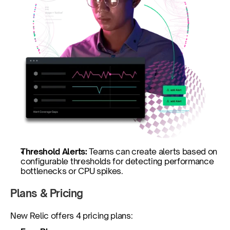
Threshold Alerts: 
Teams can create alerts based on 
configurable thresholds for detecting performance 
bottlenecks or CPU spikes.
Plans & Pricing
New Relic offers 4 pricing plans: