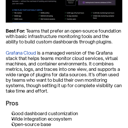
Best For: 
Teams that prefer an open-source foundation 
with basic infrastructure monitoring tools and the 
ability to build custom dashboards through plugins. 
Grafana Cloud
 is a managed version of the Grafana 
stack that helps teams monitor cloud services, virtual 
machines, and container environments. It combines 
metrics, logs, and traces into one view, and supports a 
wide range of plugins for data sources. It’s often used 
by teams who want to build their own monitoring 
systems, though setting it up for complete visibility can 
take time and effort.
Pros
Good dashboard customization
Wide integration ecosystem
Open-source base