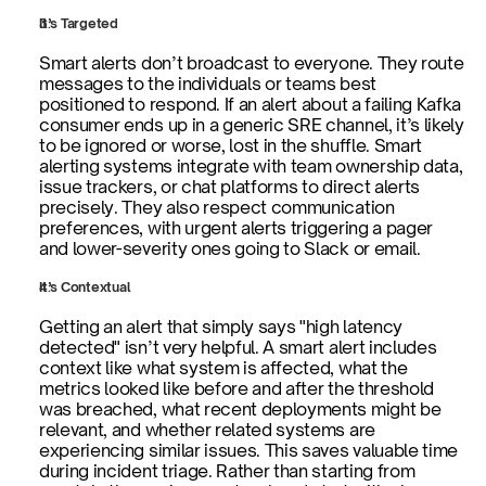
It’s Targeted
Smart alerts don’t broadcast to everyone. They route 
messages to the individuals or teams best 
positioned to respond. If an alert about a failing Kafka 
consumer ends up in a generic SRE channel, it’s likely 
to be ignored or worse, lost in the shuffle. Smart 
alerting systems integrate with team ownership data, 
issue trackers, or chat platforms to direct alerts 
precisely. They also respect communication 
preferences, with urgent alerts triggering a pager 
and lower-severity ones going to Slack or email.
It’s Contextual
Getting an alert that simply says "high latency 
detected" isn’t very helpful. A smart alert includes 
context like what system is affected, what the 
metrics looked like before and after the threshold 
was breached, what recent deployments might be 
relevant, and whether related systems are 
experiencing similar issues. This saves valuable time 
during incident triage. Rather than starting from 