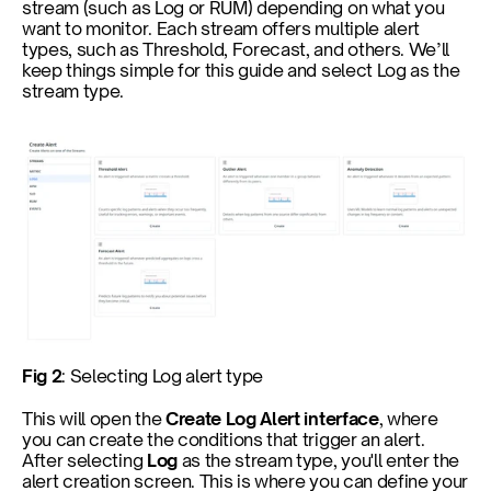
stream (such as Log or RUM) depending on what you 
want to monitor. Each stream offers multiple alert 
types, such as Threshold, Forecast, and others. We’ll 
keep things simple for this guide and select Log as the 
stream type.
Fig 2
: Selecting Log alert type
This will open the 
Create Log Alert interface
, where 
you can create the conditions that trigger an alert. 
After selecting 
Log
 as the stream type, you'll enter the 
alert creation screen. This is where you can define your 