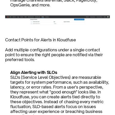
manage channels like email, Slack, PagerDuty, 
OpsGenie, and more. 
Contact Points for Alerts in Kloudfuse
Add multiple configurations under a single contact 
point to ensure the right people are notified via their 
preferred tools.
Align Alerting with SLOs
SLOs (Service Level Objectives) are measurable 
targets for system performance, such as availability, 
latency, or error rates. From a user's perspective, 
they represent what "good enough" looks like. In 
Kloudfuse, you can create alerts tied directly to 
these objectives. Instead of chasing every metric 
fluctuation, SLO-based alerts focus on issues 
affecting user experience or breaching business 