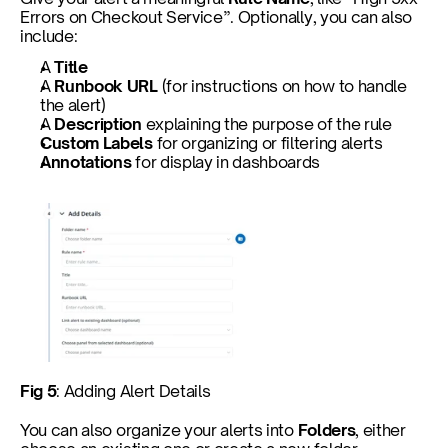
Errors on Checkout Service”. Optionally, you can also 
include:
A 
Title
A 
Runbook URL
 (for instructions on how to handle 
the alert)
A 
Description
 explaining the purpose of the rule
Custom Labels
 for organizing or filtering alerts
Annotations
 for display in dashboards
Fig 5
: Adding Alert Details
You can also organize your alerts into 
Folders
, either 