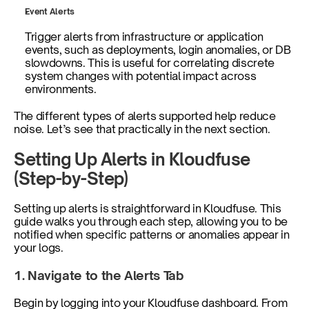
Event Alerts
Trigger alerts from infrastructure or application 
events, such as deployments, login anomalies, or DB 
slowdowns. This is useful for correlating discrete 
system changes with potential impact across 
environments.
The different types of alerts supported help reduce 
noise. Let’s see that practically in the next section.
Setting Up Alerts in Kloudfuse 
(Step-by-Step)
Setting up alerts is straightforward in Kloudfuse. This 
guide walks you through each step, allowing you to be 
notified when specific patterns or anomalies appear in 
your logs.
1. Navigate to the Alerts Tab
Begin by logging into your Kloudfuse dashboard. From 