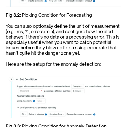
Fig 3.2: 
Picking Condition for Forecasting
You can also optionally define the unit of measurement 
(e.g., ms, %, errors/min), and configure how the alert 
behaves if there's no data or a processing error. This is 
especially useful when you want to catch potential 
issues 
before
 they blow up like a rising error rate that 
hasn’t quite hit the danger zone yet.
Here are the setup for the anomaly detection:
Fig 3.3: 
Picking Condition for Anomaly Detection