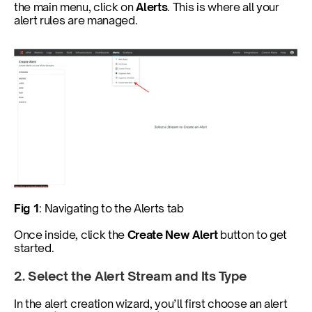
the main menu, click on 
Alerts
. This is where all your 
alert rules are managed.
Fig 1
: Navigating to the Alerts tab
Once inside, click the 
Create New Alert
 button to get 
started.
2. Select the Alert Stream and Its Type
In the alert creation wizard, you’ll first choose an alert 