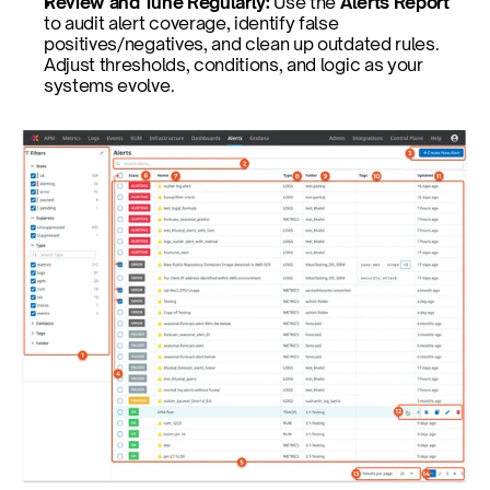
Review and Tune Regularly:
 Use the
 Alerts Report
to audit alert coverage, identify false 
positives/negatives, and clean up outdated rules. 
Adjust thresholds, conditions, and logic as your 
systems evolve.