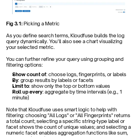
Fig 3.1: 
Picking a Metric
As you define search terms, Kloudfuse builds the log 
query dynamically. You’ll also see a chart visualizing 
your selected metric.
You can further refine your query using grouping and 
filtering options:
Show count of
: choose logs, fingerprints, or labels
By
: group results by labels or facets
Limit to
: show only the top or bottom values
Roll up every
: aggregate by time intervals (e.g., 1 
minute)
Note that Kloudfuse uses smart logic to help with 
filtering: choosing "All Logs" or "All Fingerprints" returns 
a total count; selecting a specific string-type label or 
facet shows the count of unique values; and selecting a 
numeric facet enables aggregation functions like sum, 