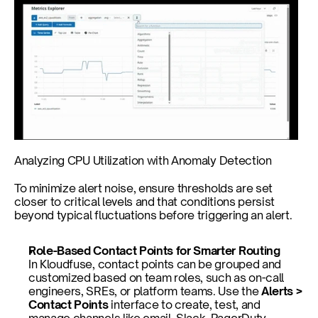
Analyzing CPU Utilization with Anomaly Detection
To minimize alert noise, ensure thresholds are set 
closer to critical levels and that conditions persist 
beyond typical fluctuations before triggering an alert.
Role-Based Contact Points for Smarter Routing
In Kloudfuse, contact points can be grouped and 
customized based on team roles, such as on-call 
engineers, SREs, or platform teams. Use the 
Alerts > 
Contact Points
 interface to create, test, and 