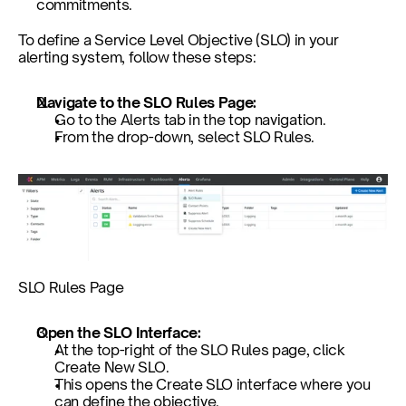
commitments. 
To define a Service Level Objective (SLO) in your 
alerting system, follow these steps:
Navigate to the SLO Rules Page: 
Go to the Alerts tab in the top navigation.
From the drop-down, select SLO Rules.
SLO Rules Page
Open the SLO Interface: 
At the top-right of the SLO Rules page, click 
Create New SLO.
This opens the Create SLO interface where you 
can define the objective.