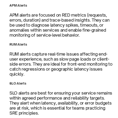
APM Alerts
APM alerts are focused on RED metrics (requests, 
errors, duration) and trace-based insights. They can 
be used to diagnose latency spikes, timeouts, or 
anomalies within services and enable fine-grained 
monitoring of service-level behavior.
RUM Alerts
RUM alerts capture real-time issues affecting end-
user experience, such as slow page loads or client-
side errors. They are ideal for front-end monitoring to 
catch regressions or geographic latency issues 
quickly.
SLO Alerts
SLO alerts are best for ensuring your service remains 
within agreed performance and reliability targets. 
They alert when latency, availability, or error budgets 
are at risk, which is essential for teams practicing 
SRE principles.