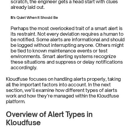
scratch, the engineer gets a head start with clues 
already laid out.
It’s Quiet When It Should Be
Perhaps the most overlooked trait of a smart alert is 
its restraint. Not every deviation requires a human to 
be notified. Some alerts are informational and should 
be logged without interrupting anyone. Others might 
be tied to known maintenance events or test 
environments. Smart alerting systems recognize 
these situations and suppress or delay notifications 
accordingly.
Kloudfuse focuses on handling alerts properly, taking 
all the important factors into account. In the next 
section, we’ll examine how different types of alerts 
work and how they’re managed within the Kloudfuse 
platform.    
Overview of Alert Types in 
Kloudfuse