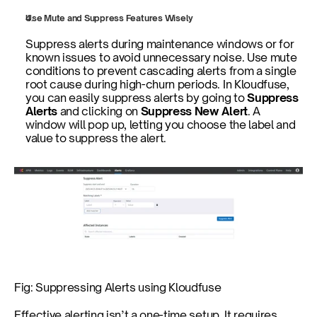
Use Mute and Suppress Features Wisely
Suppress alerts during maintenance windows or for 
known issues to avoid unnecessary noise. Use mute 
conditions to prevent cascading alerts from a single 
root cause during high-churn periods. In Kloudfuse, 
you can easily suppress alerts by going to 
Suppress 
Alerts 
and clicking on 
Suppress New Alert
. A 
window will pop up, letting you choose the label and 
value to suppress the alert.
Fig: Suppressing Alerts using Kloudfuse
Effective alerting isn’t a one-time setup. It requires 