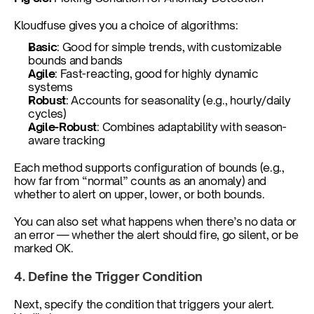
Kloudfuse gives you a choice of algorithms:
Basic
: Good for simple trends, with customizable 
bounds and bands
Agile
: Fast-reacting, good for highly dynamic 
systems
Robust
: Accounts for seasonality (e.g., hourly/daily 
cycles)
Agile-Robust
: Combines adaptability with season-
aware tracking
Each method supports configuration of bounds (e.g., 
how far from “normal” counts as an anomaly) and 
whether to alert on upper, lower, or both bounds.
You can also set what happens when there’s no data or 
an error — whether the alert should fire, go silent, or be 
marked OK.
4. Define the Trigger Condition
Next, specify the condition that triggers your alert. 