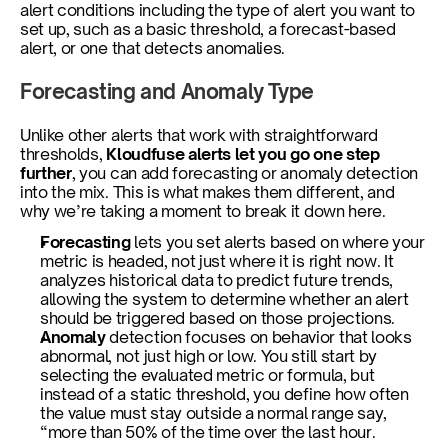
alert conditions including the type of alert you want to 
set up, such as a basic threshold, a forecast-based 
alert, or one that detects anomalies.
Forecasting and Anomaly Type
Unlike other alerts that work with straightforward 
thresholds, 
Kloudfuse alerts let you go one step 
further
, you can add forecasting or anomaly detection 
into the mix. This is what makes them different, and 
why we’re taking a moment to break it down here.
Forecasting 
lets you set alerts based on where your 
metric is headed, not just where it is right now. It 
analyzes historical data to predict future trends, 
allowing the system to determine whether an alert 
should be triggered based on those projections.
Anomaly 
detection focuses on behavior that looks 
abnormal, not just high or low. You still start by 
selecting the evaluated metric or formula, but 
instead of a static threshold, you define how often 
the value must stay outside a normal range say, 
“more than 50% of the time over the last hour.