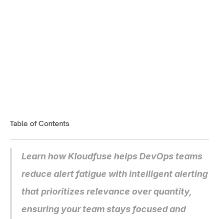
Kloudfuse Smart Alerting: 
Configure Essential 
Notifications
Cut noise, catch issues early.
Table of Contents
Published on
Jul 3, 2025
Learn how Kloudfuse helps DevOps teams 
reduce alert fatigue with intelligent alerting 
that prioritizes relevance over quantity, 
ensuring your team stays focused and 