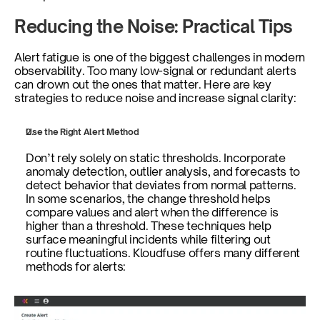
Reducing the Noise: Practical Tips
Alert fatigue is one of the biggest challenges in modern 
observability. Too many low-signal or redundant alerts 
can drown out the ones that matter. Here are key 
strategies to reduce noise and increase signal clarity:
Use the Right Alert Method
Don’t rely solely on static thresholds. Incorporate 
anomaly detection, outlier analysis, and forecasts to 
detect behavior that deviates from normal patterns. 
In some scenarios, the change threshold helps 
compare values and alert when the difference is 
higher than a threshold. These techniques help 
surface meaningful incidents while filtering out 
routine fluctuations. Kloudfuse offers many different 
methods for alerts: