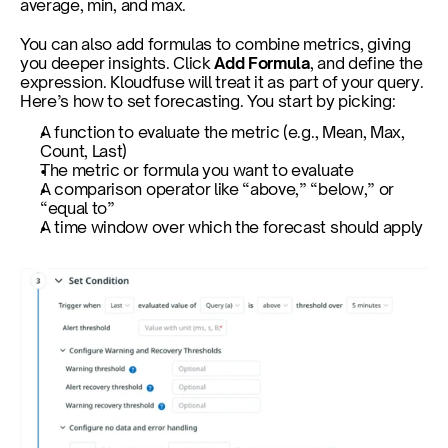
average, min, and max.
You can also add formulas to combine metrics, giving 
you deeper insights. Click 
Add Formula
, and define the 
expression. Kloudfuse will treat it as part of your query. 
Here’s how to set forecasting. You start by picking:
A function to evaluate the metric (e.g., Mean, Max, 
Count, Last)
The metric or formula you want to evaluate
A comparison operator like “above,” “below,” or 
“equal to”
A time window over which the forecast should apply