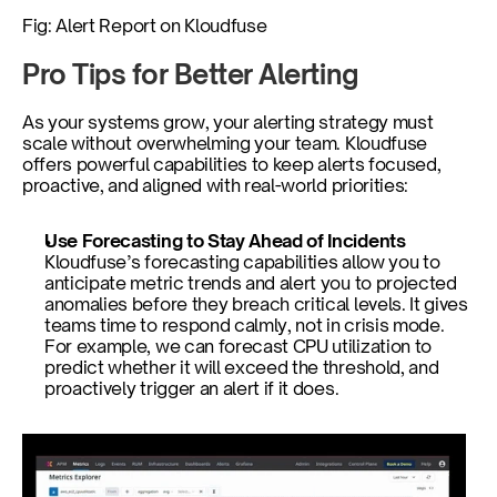
Fig: Alert Report on Kloudfuse
Pro Tips for Better Alerting
As your systems grow, your alerting strategy must 
scale without overwhelming your team. Kloudfuse 
offers powerful capabilities to keep alerts focused, 
proactive, and aligned with real-world priorities:
Use Forecasting to Stay Ahead of Incidents
Kloudfuse’s forecasting capabilities allow you to 
anticipate metric trends and alert you to projected 
anomalies before they breach critical levels. It gives 
teams time to respond calmly, not in crisis mode. 
For example, we can forecast CPU utilization to 
predict whether it will exceed the threshold, and 
proactively trigger an alert if it does.