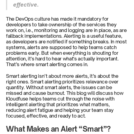
effective.
The DevOps culture has made it mandatory for 
developers to take ownership of the services they 
work on, i.e., monitoring and logging are in place, as are 
fallback implementations. Alerting is a useful feature, 
as developers are notified if something breaks. In most 
systems, alerts are supposed to help teams catch 
problems early. But when everything is shouting for 
attention, it's hard to hear what's actually important. 
That’s where smart alerting comes in.
Smart alerting isn’t about more alerts, it’s about the 
right ones. Smart alerting prioritizes relevance over 
quantity. Without smart alerts, the issues can be 
missed and cause burnout. This blog will discuss how 
Kloudfuse helps teams cut through the noise with 
intelligent alerting that prioritizes what matters, 
reducing alert fatigue and helping your team stay 
focused, effective, and ready to act. 
What Makes an Alert “Smart”?