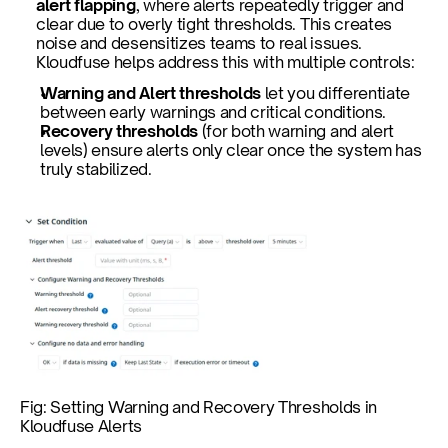
alert flapping
, where alerts repeatedly trigger and 
clear due to overly tight thresholds. This creates 
noise and desensitizes teams to real issues. 
Kloudfuse helps address this with multiple controls:
Warning and Alert thresholds
 let you differentiate 
between early warnings and critical conditions.
Recovery thresholds
 (for both warning and alert 
levels) ensure alerts only clear once the system has 
truly stabilized.
Fig: Setting Warning and Recovery Thresholds in 
Kloudfuse Alerts 