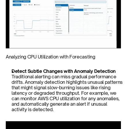
Analyzing CPU Utilization with Forecasting
Detect Subtle Changes with Anomaly Detection
Traditional alerting can miss gradual performance 
drifts. Anomaly detection highlights unusual patterns 
that might signal slow-burning issues like rising 
latency or degraded throughput. For example, we 
can monitor AWS CPU utilization for any anomalies, 
and automatically generate an alert if unusual 
activity is detected.