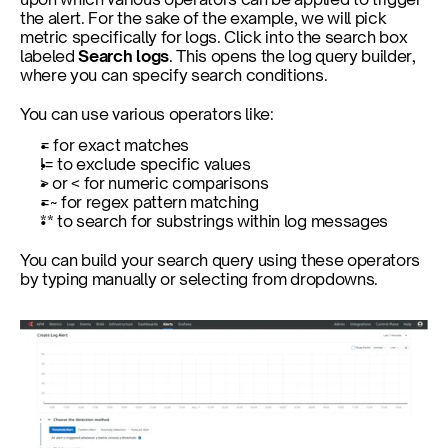
the alert. For the sake of the example, we will pick 
metric specifically for logs. Click into the search box 
labeled 
Search logs
. This opens the log query builder, 
where you can specify search conditions.
You can use various operators like:
= for exact matches
!= to exclude specific values
> or < for numeric comparisons
=~ for regex pattern matching
** to search for substrings within log messages
You can build your search query using these operators 
by typing manually or selecting from dropdowns.