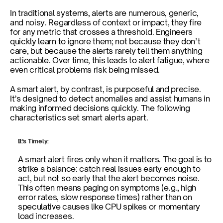
In traditional systems, alerts are numerous, generic, 
and noisy. Regardless of context or impact, they fire 
for any metric that crosses a threshold. Engineers 
quickly learn to ignore them; not because they don’t 
care, but because the alerts rarely tell them anything 
actionable. Over time, this leads to alert fatigue, where 
even critical problems risk being missed.
A smart alert, by contrast, is purposeful and precise. 
It’s designed to detect anomalies and assist humans in 
making informed decisions quickly. The following 
characteristics set smart alerts apart.
It’s Timely:
A smart alert fires only when it matters. The goal is to 
strike a balance: catch real issues early enough to 
act, but not so early that the alert becomes noise. 
This often means paging on symptoms (e.g., high 
error rates, slow response times) rather than on 
speculative causes like CPU spikes or momentary 
load increases.