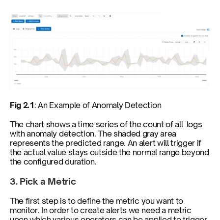
Fig 2.1
: An Example of Anomaly Detection
The chart shows a time series of the count of all  logs 
with anomaly detection. The shaded gray area 
represents the predicted range. An alert will trigger if 
the actual value stays outside the normal range beyond 
the configured duration.
3. Pick a Metric
The first step is to define the metric you want to 
monitor. In order to create alerts we need a metric 
upon which various operators can be applied to trigger 