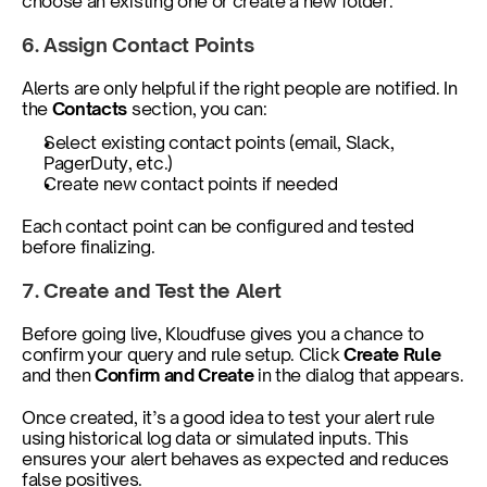
choose an existing one or create a new folder.
6. Assign Contact Points
Alerts are only helpful if the right people are notified. In 
the 
Contacts
 section, you can:
Select existing contact points (email, Slack, 
PagerDuty, etc.)
Create new contact points if needed
Each contact point can be configured and tested 
before finalizing.
7. Create and Test the Alert
Before going live, Kloudfuse gives you a chance to 
confirm your query and rule setup. Click 
Create Rule 
and then 
Confirm and Create
 in the dialog that appears.
Once created, it’s a good idea to test your alert rule 
using historical log data or simulated inputs. This 
ensures your alert behaves as expected and reduces 
false positives.