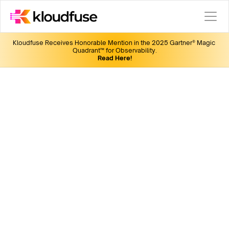
Kloudfuse Receives Honorable Mention in the 2025 Gartner® Magic 
Quadrant™ for Observability.
Read Here!