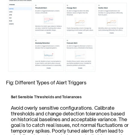
Fig: Different Types of Alert Triggers
Set Sensible Thresholds and Tolerances
Avoid overly sensitive configurations. Calibrate 
thresholds and change detection tolerances based 
on historical baselines and acceptable variance. The 
goal is to catch real issues, not normal fluctuations or 
temporary spikes. Poorly tuned alerts often lead to 