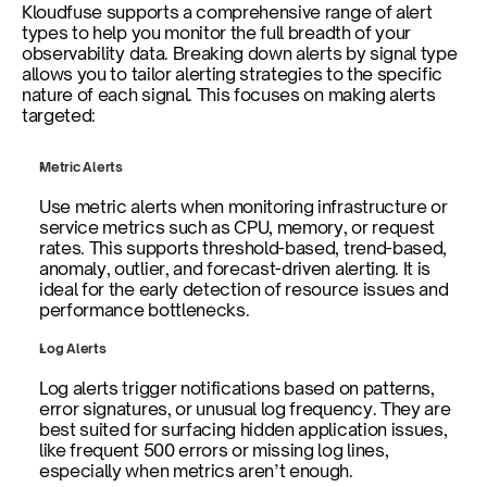
Kloudfuse supports a comprehensive range of alert 
types to help you monitor the full breadth of your 
observability data. Breaking down alerts by signal type 
allows you to tailor alerting strategies to the specific 
nature of each signal. This focuses on making alerts 
targeted:
Metric Alerts
Use metric alerts when monitoring infrastructure or 
service metrics such as CPU, memory, or request 
rates. This supports threshold-based, trend-based, 
anomaly, outlier, and forecast-driven alerting. It is 
ideal for the early detection of resource issues and 
performance bottlenecks.
Log Alerts
Log alerts trigger notifications based on patterns, 
error signatures, or unusual log frequency. They are 
best suited for surfacing hidden application issues, 
like frequent 500 errors or missing log lines, 
especially when metrics aren’t enough.