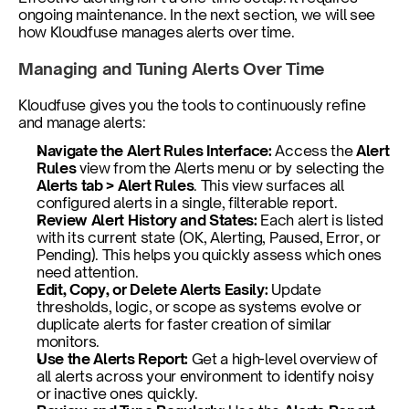
ongoing maintenance. In the next section, we will see 
how Kloudfuse manages alerts over time.
Managing and Tuning Alerts Over Time
Kloudfuse gives you the tools to continuously refine 
and manage alerts:
Navigate the Alert Rules Interface: 
Access the 
Alert 
Rules
 view from the Alerts menu or by selecting the 
Alerts tab > Alert Rules
. This view surfaces all 
configured alerts in a single, filterable report.
Review Alert History and States:
 Each alert is listed 
with its current state (OK, Alerting, Paused, Error, or 
Pending). This helps you quickly assess which ones 
need attention.
Edit, Copy, or Delete Alerts Easily:
 Update 
thresholds, logic, or scope as systems evolve or 
duplicate alerts for faster creation of similar 
monitors.
Use the Alerts Report:
 Get a high-level overview of 
all alerts across your environment to identify noisy 
or inactive ones quickly.