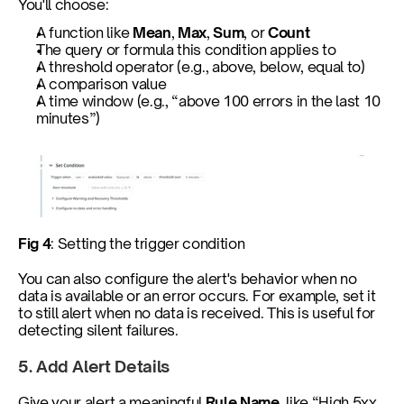
You'll choose:
A function like 
Mean
, 
Max
, 
Sum
, or 
Count
The query or formula this condition applies to
A threshold operator (e.g., above, below, equal to)
A comparison value
A time window (e.g., “above 100 errors in the last 10 
minutes”)
Fig 4
: Setting the trigger condition
You can also configure the alert's behavior when no 
data is available or an error occurs. For example, set it 
to still alert when no data is received. This is useful for 
detecting silent failures.
5. Add Alert Details
Give your alert a meaningful 
Rule Name
, like “High 5xx 