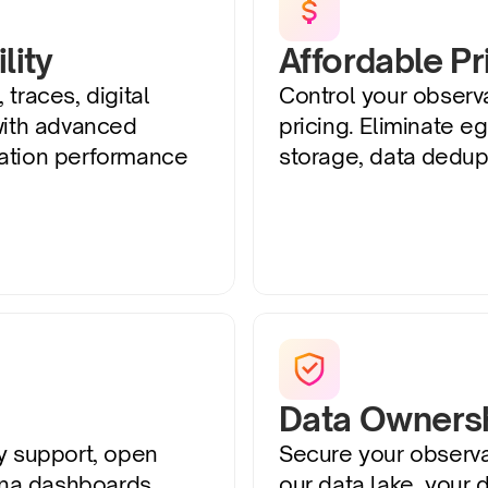
lity
Affordable Pr
 traces, digital 
Control your observab
with advanced 
pricing. Eliminate eg
ation performance 
storage, data dedupl
Data Ownersh
y support, open 
Secure your observab
a dashboards. 
our data lake, your d