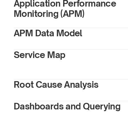
Application Performance 
Monitoring (APM)
APM Data Model
Service Map
Root Cause Analysis
Dashboards and Querying