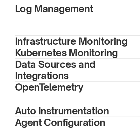
Log Management
Infrastructure Monitoring 
Kubernetes Monitoring
Data Sources and 
Integrations
OpenTelemetry
Auto Instrumentation
Agent Configuration