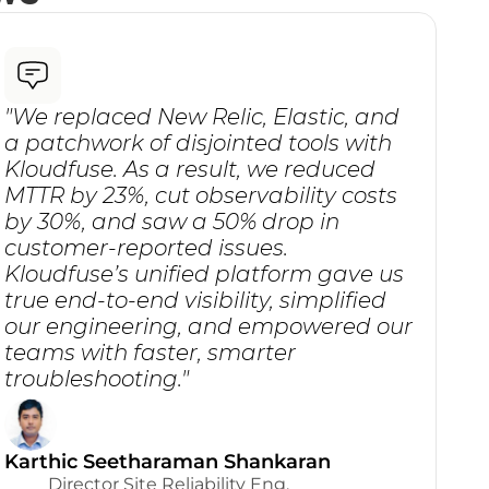
"We replaced New Relic, Elastic, and 
a patchwork of disjointed tools with 
Kloudfuse. As a result, we reduced 
MTTR by 23%, cut observability costs 
by 30%, and saw a 50% drop in 
customer-reported issues. 
Kloudfuse’s unified platform gave us 
true end-to-end visibility, simplified 
our engineering, and empowered our 
teams with faster, smarter 
troubleshooting."
Karthic Seetharaman Shankaran
Director Site Reliability Eng.