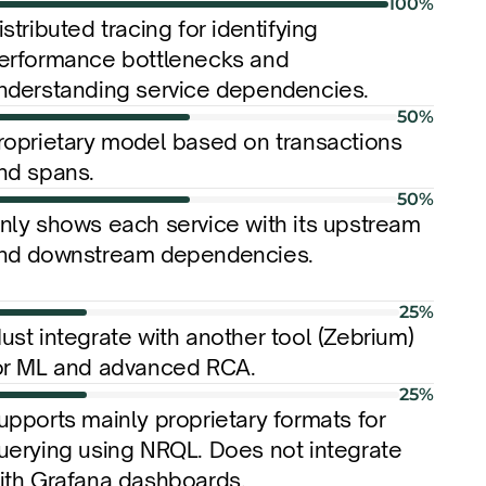
100%
istributed tracing for identifying 
erformance bottlenecks and 
nderstanding service dependencies.
50%
roprietary model based on transactions 
nd spans.
50%
nly shows each service with its upstream 
nd downstream dependencies.
25%
ust integrate with another tool (Zebrium) 
or ML and advanced RCA.
25%
upports mainly proprietary formats for 
uerying using NRQL. Does not integrate 
ith Grafana dashboards.