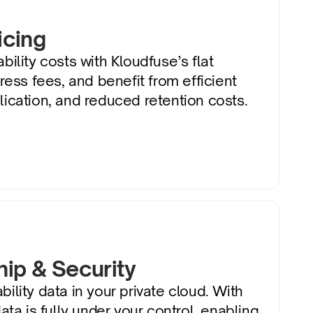
icing
ility costs with Kloudfuse’s flat 
ress fees, and benefit from efficient 
ication, and reduced retention costs.
ip & Security
ility data in your private cloud. With 
ata is fully under your control, enabling 