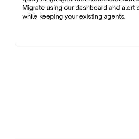
Migrate using our dashboard and alert co
while keeping your existing agents.