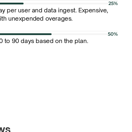
25%
ay per user and data ingest. Expensive, 
ith unexpended overages.
50%
0 to 90 days based on the plan.
ews