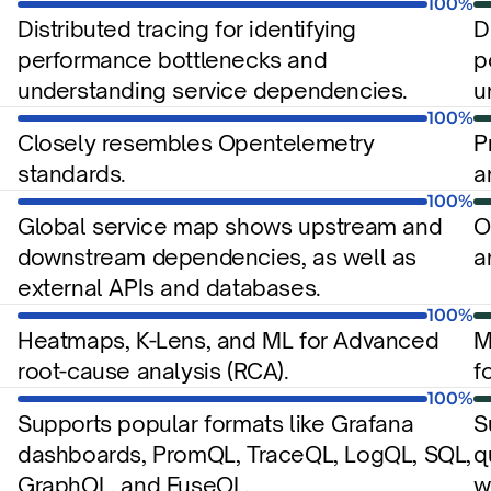
100%
Distributed tracing for identifying 
D
performance bottlenecks and 
p
understanding service dependencies.
u
100%
Closely resembles Opentelemetry 
P
standards.
a
100%
Global service map shows upstream and 
O
downstream dependencies, as well as 
a
external APIs and databases.
100%
Heatmaps, K-Lens, and ML for Advanced 
M
root-cause analysis (RCA).
f
100%
Supports popular formats like Grafana 
S
dashboards, PromQL, TraceQL, LogQL, SQL, 
q
GraphQL, and FuseQL.
w