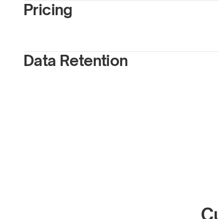
Pricing
Data Retention
Cu