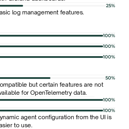
25%
asic log management features.
100%
100%
100%
50%
ompatible but certain features are not 
vailable for OpenTelemetry data.
100%
100%
ynamic agent configuration from the UI is 
asier to use.