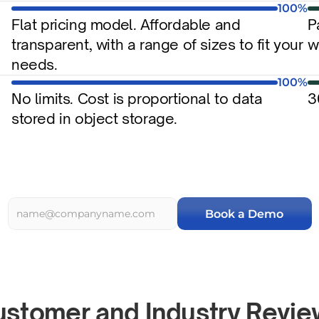
100%
Flat pricing model. Affordable and 
P
transparent, with a range of sizes to fit your 
w
needs.
100%
No limits. Cost is proportional to data 
3
stored in object storage.
Book a Demo
stomer and Industry Revi