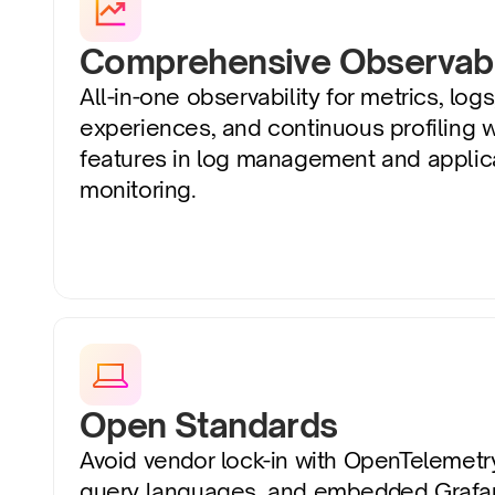
Comprehensive Observabi
All-in-one observability for metrics, logs,
experiences, and continuous profiling 
features in log management and applic
monitoring.
Open Standards
Avoid vendor lock-in with OpenTelemetr
query languages, and embedded Grafan