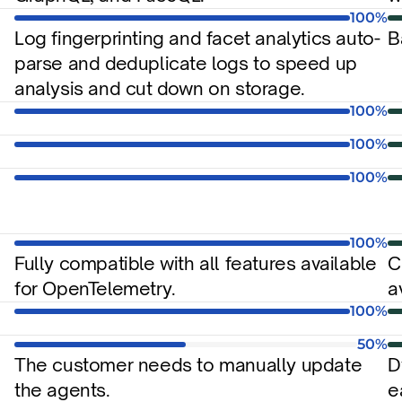
100%
Log fingerprinting and facet analytics auto-
B
parse and deduplicate logs to speed up 
analysis and cut down on storage.
100%
100%
100%
100%
Fully compatible with all features available 
C
for OpenTelemetry.
a
100%
50%
The customer needs to manually update 
D
the agents.
e