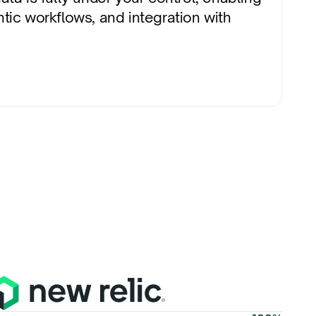
tic workflows, and integration with 