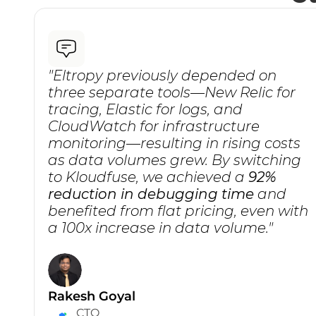
"Eltropy previously depended on 
three separate tools—New Relic for 
tracing, Elastic for logs, and 
CloudWatch for infrastructure 
monitoring—resulting in rising costs 
as data volumes grew. By switching 
to Kloudfuse, we achieved a 
92% 
reduction in debugging time
 and 
benefited from flat pricing, even with 
a 100x increase in data volume."
Rakesh Goyal
CTO