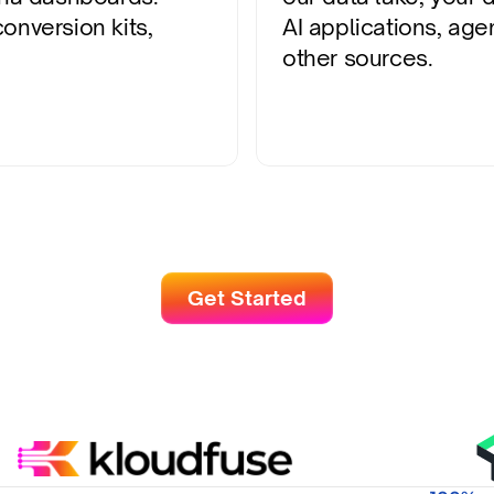
nversion kits, 
AI applications, agen
other sources.
Get Started