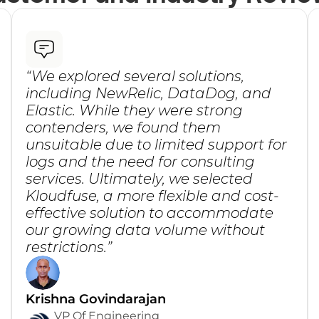
“We explored several solutions, 
including NewRelic, DataDog, and 
Elastic. While they were strong 
contenders, we found them 
unsuitable due to limited support for 
logs and the need for consulting 
services. Ultimately, we selected 
Kloudfuse, a more flexible and cost-
effective solution to accommodate 
our growing data volume without 
restrictions.”
Krishna Govindarajan
VP Of Engineering