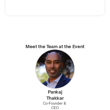
Meet the Team at the Event
Pankaj
Thakkar
Co-Founder & 
CEO