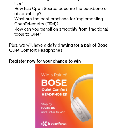
like?
How has Open Source become the backbone of 
observability?
What are the best practices for implementing 
OpenTelemetry (OTel)?
How can you transition smoothly from traditional 
tools to OTel?
Plus, we will have a daily drawing for a pair of Bose 
Quiet Comfort Headphones!
Register now for your chance to win!