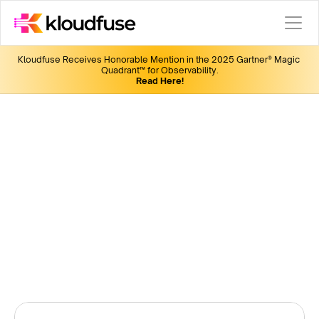
Kloudfuse Receives Honorable Mention in the 2025 Gartner® Magic 
Quadrant™ for Observability.
Read Here!
KubeCon 2024
Join us for the latest in observability, insightful discussions, 
fun giveaways, and networking opportunities.
Win a pair of Bose Quiet Comfort Headset by filling out 
this form. 
Date:
 Nov 12-15
Location:
 Salt Lake City, UT
Booth:
 R6