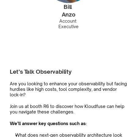
Bill 
Anzo
Account 
Executive
Let’s Talk Observability
Are you looking to enhance your observability but facing 
hurdles like high costs, tool complexity, and vendor 
lock-in?
Join us at booth R6 to discover how Kloudfuse can help 
you navigate these challenges.
We’ll answer key questions such as:
What does next-gen observability architecture look 