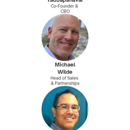
Co-Founder & 
CBO
Michael
Wilde
Head of Sales 
& Partnerships