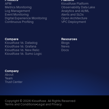
APM
Kloudfuse Platform
Metrics Monitoring
Observability Data Lake
Log Management
Analytics and AI/ML
Event Monitoring
Alerts and SLOs
Digital Experience Monitoring
Open Architecture
Continuous Profiling
VPC Deployment
Compare
Resources
Kloudfuse Vs. Datadog
Blogs
Kloudfuse Vs. Grafana
News
Kloudfuse Vs. New Relic
Docs
Kloudfuse Vs. Sumo Logic
Company
About
Team
Trust Center
Copyright © 2026 Kloudfuse. All Rights Reserved
Terms and Conditions
Legal and Privacy