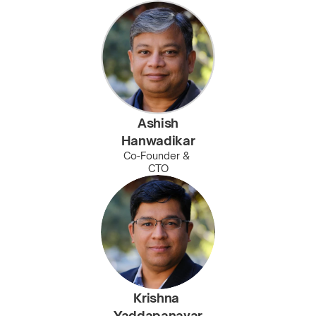
Ashish
Hanwadikar
Co-Founder & 
CTO
Krishna 
Yaddapanavar