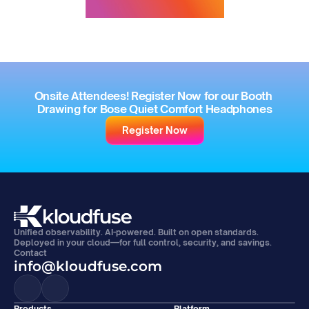
Onsite Attendees! Register Now for our Booth 
Drawing for Bose Quiet Comfort Headphones
Register Now
Unified observability. AI-powered. Built on open standards. 
Deployed in your cloud—for full control, security, and savings.
Contact
info@kloudfuse.com
Products
Platform