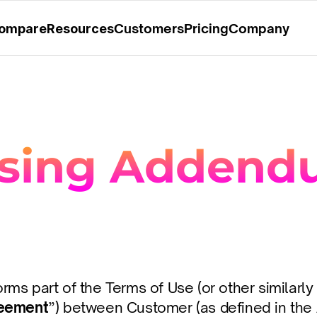
Customers
Pricing
Company
ompare
Resources
ssing Adden
s part of the Terms of Use (or other similarly t
eement
”) between Customer (as defined in the 