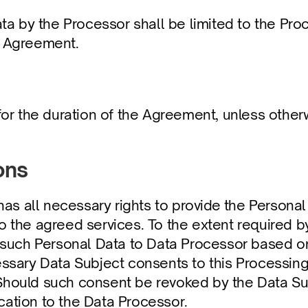
a by the Processor shall be limited to the Proce
he Agreement.
or the duration of the Agreement, unless otherw
ons
 has all necessary rights to provide the Personal
o the agreed services. To the extent required by
s such Personal Data to Data Processor based on
essary Data Subject consents to this Processing 
Should such consent be revoked by the Data Subj
cation to the Data Processor.