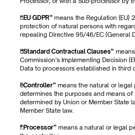
Processor, or with a Sub-processor by t
“EU GDPR”
 means the Regulation (EU) 2
protection of natural persons with rega
repealing Directive 95/46/EC (General D
“Standard Contractual Clauses”
 means 
Commission’s Implementing Decision (EU
Data to processors established in third 
“Controller”
 means the natural or legal 
determines the purposes and means of t
determined by Union or Member State law, 
Member State law.
“Processor”
 means a natural or legal p