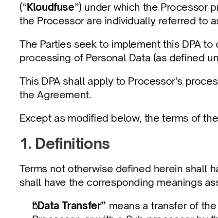
(“
Kloudfuse
”) under which the Processor pr
the Processor are individually referred to a
The Parties seek to implement this DPA to 
processing of Personal Data (as defined un
This DPA shall apply to Processor’s process
the Agreement.
Except as modified below, the terms of the 
1. Definitions
Terms not otherwise defined herein shall 
shall have the corresponding meanings as
“Data Transfer”
 means a transfer of the