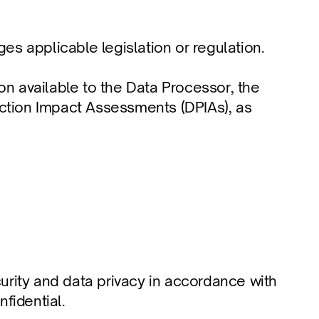
nges applicable legislation or regulation.
n available to the Data Processor, the 
ction Impact Assessments (DPIAs), as 
urity and data privacy in accordance with 
nfidential.