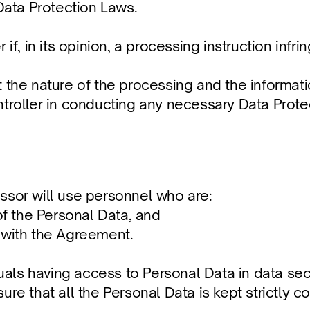
ata Protection Laws.
if, in its opinion, a processing instruction infri
 the nature of the processing and the informatio
ntroller in conducting any necessary Data Prote
ssor will use personnel who are: 
of the Personal Data, and 
 with the Agreement.
duals having access to Personal Data in data sec
re that all the Personal Data is kept strictly co