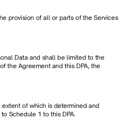
provision of all or parts of the Services 
onal Data and shall be limited to the 
 of the Agreement and this DPA, the 
 extent of which is determined and 
 to Schedule 1 to this DPA.