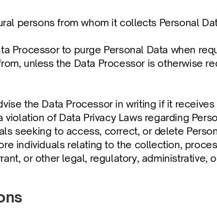
tural persons from whom it collects Personal Dat
ata Processor to purge Personal Data when requi
rom, unless the Data Processor is otherwise req
ise the Data Processor in writing if it receives 
a violation of Data Privacy Laws regarding Pers
ls seeking to access, correct, or delete Person
re individuals relating to the collection, proces
ant, or other legal, regulatory, administrative
ions