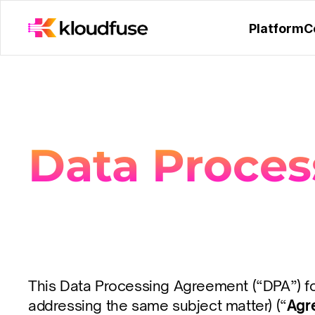
Platform
C
Data Proce
This Data Processing Agreement (“DPA”) form
addressing the same subject matter) (“
Agr