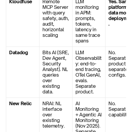
Kloudfuse
Remote 
LLM 
Yes. Same 
MCP Server 
monitoring 
platform, 
with query 
in APM: 
data model
safety, auth, 
prompts, 
deployme
audit, 
tokens, 
.
horizontal 
latency in 
scaling
same trace 
spans
Datadog
Bits AI (SRE, 
LLM 
No. 
Dev Agent, 
Observabilit
Separate 
Security 
y: end-to-
products, 
Analyst). NL 
end tracing, 
separate 
queries 
OTel GenAI, 
configs.
over 
evals. 
existing 
Separate 
data.
product.
New Relic
NRAI: NL 
AI 
No. 
interface 
Monitoring 
Separate 
over 
+ Agentic AI 
capabilitie
existing 
Monitoring 
telemetry.
(Nov 2025). 
Separate 