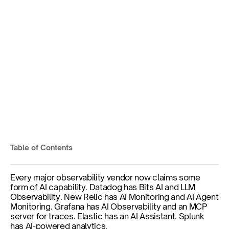
What Is AI-Native 
Observability? Definition, 
Requirements, and What It 
Actually Means
Three Things Are Being Confused
Table of Contents
Published on
Jun 11, 2026
Every major observability vendor now claims some 
form of AI capability. Datadog has Bits AI and LLM 
Observability. New Relic has AI Monitoring and AI Agent 
Monitoring. Grafana has AI Observability and an MCP 
server for traces. Elastic has an AI Assistant. Splunk 
has AI-powered analytics.