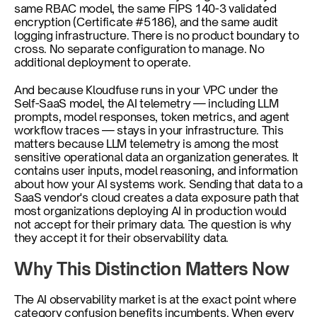
same RBAC model, the same FIPS 140-3 validated 
encryption (Certificate #5186), and the same audit 
logging infrastructure. There is no product boundary to 
cross. No separate configuration to manage. No 
additional deployment to operate.
And because Kloudfuse runs in your VPC under the 
Self-SaaS model, the AI telemetry — including LLM 
prompts, model responses, token metrics, and agent 
workflow traces — stays in your infrastructure. This 
matters because LLM telemetry is among the most 
sensitive operational data an organization generates. It 
contains user inputs, model reasoning, and information 
about how your AI systems work. Sending that data to a 
SaaS vendor's cloud creates a data exposure path that 
most organizations deploying AI in production would 
not accept for their primary data. The question is why 
they accept it for their observability data.
Why This Distinction Matters Now
The AI observability market is at the exact point where 
category confusion benefits incumbents. When every 