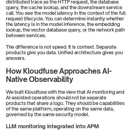
distributed trace as the HTTP request, the database 
query, the cache lookup, and the downstream service 
call. You see the model latency in the context of the full 
request lifecycle. You can determine instantly whether 
the latency is in the model inference, the embedding 
lookup, the vector database query, or the network path 
between services.
The difference is not speed. It is context. Separate 
products give you data. Unified architecture gives you 
answers.
How Kloudfuse Approaches AI-
Native Observability
We built Kloudfuse with the view that AI monitoring and 
AI-assisted operations should not be separate 
products that share a logo. They should be capabilities 
of the same platform, operating on the same data, 
governed by the same security model.
LLM monitoring integrated into APM