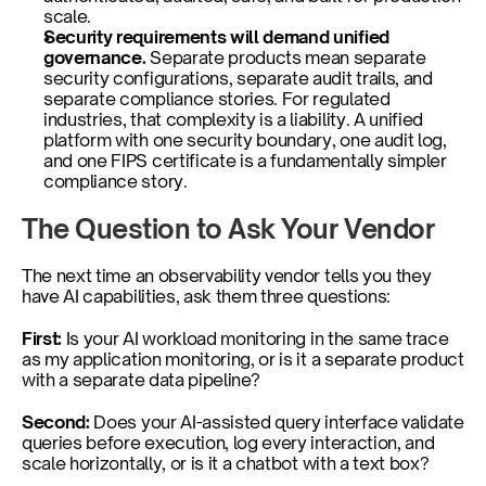
scale.
Security requirements will demand unified 
governance. 
Separate products mean separate 
security configurations, separate audit trails, and 
separate compliance stories. For regulated 
industries, that complexity is a liability. A unified 
platform with one security boundary, one audit log, 
and one FIPS certificate is a fundamentally simpler 
compliance story.
The Question to Ask Your Vendor
The next time an observability vendor tells you they 
have AI capabilities, ask them three questions:
First: 
Is your AI workload monitoring in the same trace 
as my application monitoring, or is it a separate product 
with a separate data pipeline?
Second: 
Does your AI-assisted query interface validate 
queries before execution, log every interaction, and 
scale horizontally, or is it a chatbot with a text box?