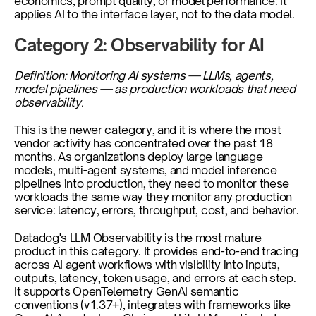
economics, prompt quality, or model performance. It 
applies AI to the interface layer, not to the data model.
Category 2: Observability for AI
Definition: Monitoring AI systems — LLMs, agents, 
model pipelines — as production workloads that need 
observability.
This is the newer category, and it is where the most 
vendor activity has concentrated over the past 18 
months. As organizations deploy large language 
models, multi-agent systems, and model inference 
pipelines into production, they need to monitor these 
workloads the same way they monitor any production 
service: latency, errors, throughput, cost, and behavior.
Datadog's LLM Observability is the most mature 
product in this category. It provides end-to-end tracing 
across AI agent workflows with visibility into inputs, 
outputs, latency, token usage, and errors at each step. 
It supports OpenTelemetry GenAI semantic 
conventions (v1.37+), integrates with frameworks like 