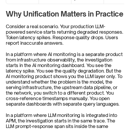
Why Unification Matters in Practice
Consider a real scenario. Your production LLM-
powered service starts returning degraded responses. 
Token latency spikes. Response quality drops. Users 
report inaccurate answers.
In a platform where AI monitoring is a separate product 
from infrastructure observability, the investigation 
starts in the AI monitoring dashboard. You see the 
latency spike. You see the quality degradation. But the 
AI monitoring product shows you the LLM layer only. To 
understand whether the problem is the model, the 
serving infrastructure, the upstream data pipeline, or 
the network, you switch to a different product. You 
cross-reference timestamps manually. You open 
separate dashboards with separate query languages.
In a platform where LLM monitoring is integrated into 
APM, the investigation starts in the same trace. The 
LLM prompt-response span sits inside the same 