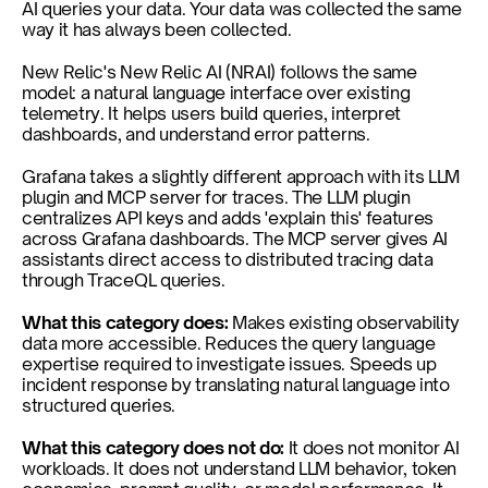
AI queries your data. Your data was collected the same 
way it has always been collected.
New Relic's New Relic AI (NRAI) follows the same 
model: a natural language interface over existing 
telemetry. It helps users build queries, interpret 
dashboards, and understand error patterns.
Grafana takes a slightly different approach with its LLM 
plugin and MCP server for traces. The LLM plugin 
centralizes API keys and adds 'explain this' features 
across Grafana dashboards. The MCP server gives AI 
assistants direct access to distributed tracing data 
through TraceQL queries.
What this category does: 
Makes existing observability 
data more accessible. Reduces the query language 
expertise required to investigate issues. Speeds up 
incident response by translating natural language into 
structured queries.
What this category does not do: 
It does not monitor AI 
workloads. It does not understand LLM behavior, token 