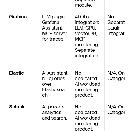
module.
Grafana
LLM plugin, 
AI Obs 
No. 
Grafana 
integration: 
Separate 
Assistant, 
LLM, GPU, 
plugin + 
MCP server 
VectorDB, 
integration
for traces.
MCP 
monitoring. 
Separate 
integration.
Elastic
AI Assistant: 
No 
N/A. Only 
NL queries 
dedicated 
Category 1
over 
AI workload 
Elasticsear
monitoring 
ch.
product.
Splunk
AI-powered 
No 
N/A. Only 
analytics 
dedicated 
Category 1
and search.
AI workload 
monitoring 
product.