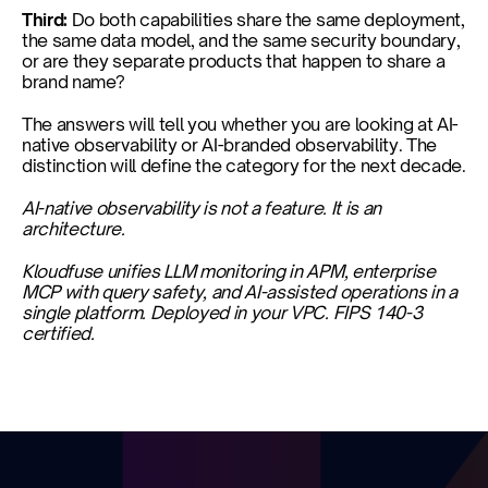
Third: 
Do both capabilities share the same deployment, 
the same data model, and the same security boundary, 
or are they separate products that happen to share a 
brand name?
The answers will tell you whether you are looking at AI-
native observability or AI-branded observability. The 
distinction will define the category for the next decade.
AI-native observability is not a feature. It is an 
architecture.
Kloudfuse unifies LLM monitoring in APM, enterprise 
MCP with query safety, and AI-assisted operations in a 
single platform. Deployed in your VPC. FIPS 140-3 
certified.