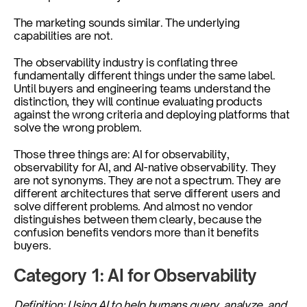
The marketing sounds similar. The underlying 
capabilities are not.
The observability industry is conflating three 
fundamentally different things under the same label. 
Until buyers and engineering teams understand the 
distinction, they will continue evaluating products 
against the wrong criteria and deploying platforms that 
solve the wrong problem.
Those three things are: AI for observability, 
observability for AI, and AI-native observability. They 
are not synonyms. They are not a spectrum. They are 
different architectures that serve different users and 
solve different problems. And almost no vendor 
distinguishes between them clearly, because the 
confusion benefits vendors more than it benefits 
buyers.
Category 1: AI for Observability
Definition: Using AI to help humans query, analyze, and 