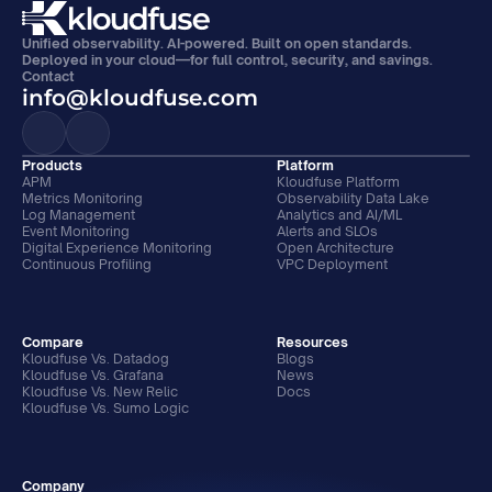
Unified observability. AI-powered. Built on open standards. 
Deployed in your cloud—for full control, security, and savings.
Contact
info@kloudfuse.com
Products
Platform
APM
Kloudfuse Platform
Metrics Monitoring
Observability Data Lake
Log Management
Analytics and AI/ML
Event Monitoring
Alerts and SLOs
Digital Experience Monitoring
Open Architecture
Continuous Profiling
VPC Deployment
Compare
Resources
Kloudfuse Vs. Datadog
Blogs
Kloudfuse Vs. Grafana
News
Kloudfuse Vs. New Relic
Docs
Kloudfuse Vs. Sumo Logic
Company