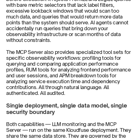
with bare metric selectors that lack label filters, 
excessive lookback windows that would scan too 
much data, and queries that would return more data 
points than the system should serve. AI agents cannot 
accidentally run queries that bring down your 
observability infrastructure or scan months of data 
without constraints.
The MCP Server also provides specialized tool sets for 
specific observability workflows: profiling tools for 
querying and comparing application performance 
profiles, RUM tools for analyzing frontend performance 
and user sessions, and APM breakdown tools for 
analyzing service execution time and dependency 
contributions. All through natural language. All 
authenticated. All audited.
Single deployment, single data model, single 
security boundary
Both capabilities — LLM monitoring and the MCP 
Server — run on the same Kloudfuse deployment. They 
share the same data store. They are governed by the 