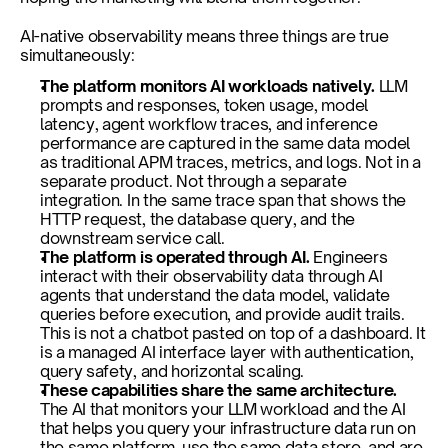
AI-native observability means three things are true 
simultaneously:
The platform monitors AI workloads natively. 
LLM 
prompts and responses, token usage, model 
latency, agent workflow traces, and inference 
performance are captured in the same data model 
as traditional APM traces, metrics, and logs. Not in a 
separate product. Not through a separate 
integration. In the same trace span that shows the 
HTTP request, the database query, and the 
downstream service call.
The platform is operated through AI. 
Engineers 
interact with their observability data through AI 
agents that understand the data model, validate 
queries before execution, and provide audit trails. 
This is not a chatbot pasted on top of a dashboard. It 
is a managed AI interface layer with authentication, 
query safety, and horizontal scaling.
These capabilities share the same architecture. 
The AI that monitors your LLM workload and the AI 
that helps you query your infrastructure data run on 
the same platform, use the same data store, and are 