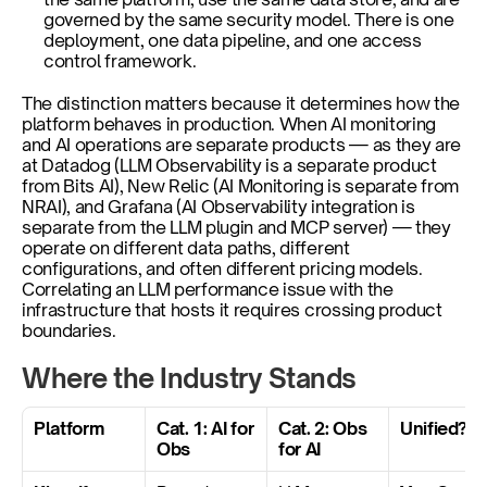
governed by the same security model. There is one 
deployment, one data pipeline, and one access 
control framework.
The distinction matters because it determines how the 
platform behaves in production. When AI monitoring 
and AI operations are separate products — as they are 
at Datadog (LLM Observability is a separate product 
from Bits AI), New Relic (AI Monitoring is separate from 
NRAI), and Grafana (AI Observability integration is 
separate from the LLM plugin and MCP server) — they 
operate on different data paths, different 
configurations, and often different pricing models. 
Correlating an LLM performance issue with the 
infrastructure that hosts it requires crossing product 
boundaries.
Where the Industry Stands
Platform
Cat. 1: AI for 
Cat. 2: Obs 
Unified?
Obs
for AI