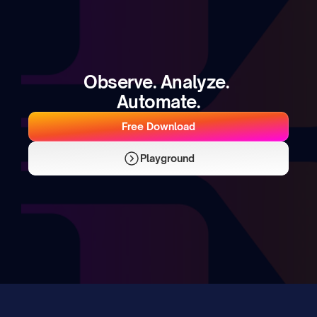
Observe. Analyze. 
Automate.
Free Download
Playground