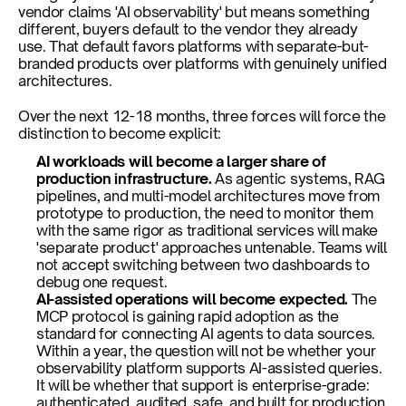
vendor claims 'AI observability' but means something 
different, buyers default to the vendor they already 
use. That default favors platforms with separate-but-
branded products over platforms with genuinely unified 
architectures.
Over the next 12-18 months, three forces will force the 
distinction to become explicit:
AI workloads will become a larger share of 
production infrastructure. 
As agentic systems, RAG 
pipelines, and multi-model architectures move from 
prototype to production, the need to monitor them 
with the same rigor as traditional services will make 
'separate product' approaches untenable. Teams will 
not accept switching between two dashboards to 
debug one request.
AI-assisted operations will become expected. 
The 
MCP protocol is gaining rapid adoption as the 
standard for connecting AI agents to data sources. 
Within a year, the question will not be whether your 
observability platform supports AI-assisted queries. 
It will be whether that support is enterprise-grade: 
authenticated, audited, safe, and built for production 