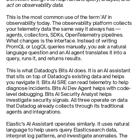
act on observability data.
This is the most common use of the term 'AI' in 
observability today. The observability platform collects 
your telemetry data the same way it always has — 
agents, collectors, SDKs, OpenTelemetry pipelines. 
What changes is the interface. Instead of writing 
PromQL or LogQL queries manually, you ask a natural 
language question and an AI agent translates it into a 
query, runs it, and returns results.
This is what Datadog's Bits AI does. It is an AI assistant 
that sits on top of Datadog's existing data and helps 
you navigate it. Bits AI SRE can read telemetry to help 
diagnose incidents. Bits AI Dev Agent helps with code-
level debugging. Bits AI Security Analyst helps 
investigate security signals. All three operate on data 
that Datadog already collects through its traditional 
agents and integrations.
Elastic's AI Assistant operates similarly. It uses natural 
language to help users query Elasticsearch data, 
interpret log patterns, and investigate anomalies. The 