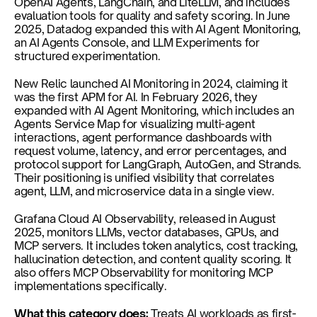
OpenAI Agents, LangChain, and LiteLLM, and includes 
evaluation tools for quality and safety scoring. In June 
2025, Datadog expanded this with AI Agent Monitoring, 
an AI Agents Console, and LLM Experiments for 
structured experimentation.
New Relic launched AI Monitoring in 2024, claiming it 
was the first APM for AI. In February 2026, they 
expanded with AI Agent Monitoring, which includes an 
Agents Service Map for visualizing multi-agent 
interactions, agent performance dashboards with 
request volume, latency, and error percentages, and 
protocol support for LangGraph, AutoGen, and Strands. 
Their positioning is unified visibility that correlates 
agent, LLM, and microservice data in a single view.
Grafana Cloud AI Observability, released in August 
2025, monitors LLMs, vector databases, GPUs, and 
MCP servers. It includes token analytics, cost tracking, 
hallucination detection, and content quality scoring. It 
also offers MCP Observability for monitoring MCP 
implementations specifically.
What this category does: 
Treats AI workloads as first-