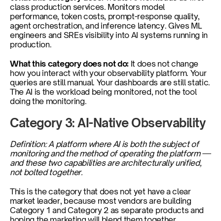
class production services. Monitors model 
performance, token costs, prompt-response quality, 
agent orchestration, and inference latency. Gives ML 
engineers and SREs visibility into AI systems running in 
production.
What this category does not do: 
It does not change 
how you interact with your observability platform. Your 
queries are still manual. Your dashboards are still static. 
The AI is the workload being monitored, not the tool 
doing the monitoring.
Category 3: AI-Native Observability
Definition: A platform where AI is both the subject of 
monitoring and the method of operating the platform — 
and these two capabilities are architecturally unified, 
not bolted together.
This is the category that does not yet have a clear 
market leader, because most vendors are building 
Category 1 and Category 2 as separate products and 
hoping the marketing will blend them together.