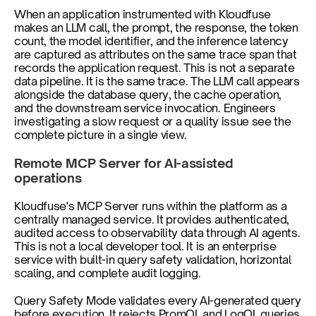
When an application instrumented with Kloudfuse 
makes an LLM call, the prompt, the response, the token 
count, the model identifier, and the inference latency 
are captured as attributes on the same trace span that 
records the application request. This is not a separate 
data pipeline. It is the same trace. The LLM call appears 
alongside the database query, the cache operation, 
and the downstream service invocation. Engineers 
investigating a slow request or a quality issue see the 
complete picture in a single view.
Remote MCP Server for AI-assisted 
operations
Kloudfuse's MCP Server runs within the platform as a 
centrally managed service. It provides authenticated, 
audited access to observability data through AI agents. 
This is not a local developer tool. It is an enterprise 
service with built-in query safety validation, horizontal 
scaling, and complete audit logging.
Query Safety Mode validates every AI-generated query 
before execution. It rejects PromQL and LogQL queries 