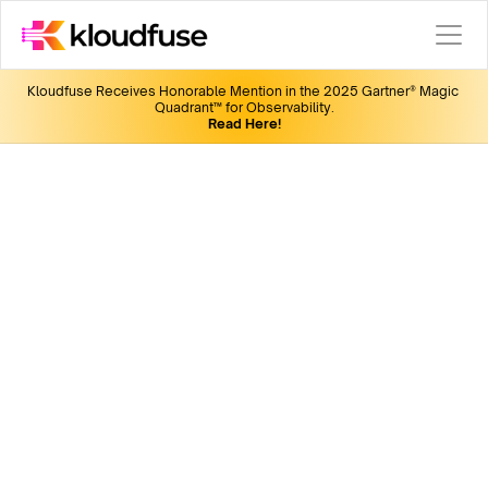
Kloudfuse Receives Honorable Mention in the 2025 Gartner® Magic 
Quadrant™ for Observability.
Read Here!