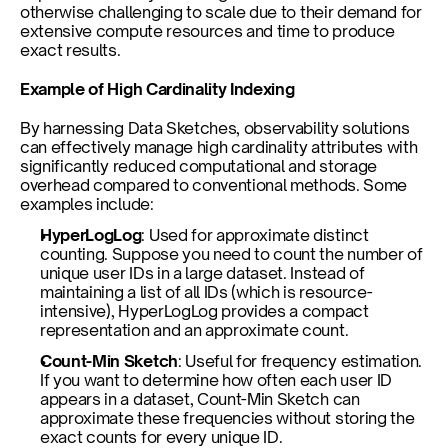
otherwise challenging to scale due to their demand for 
extensive compute resources and time to produce 
exact results.
Example of High Cardinality Indexing
By harnessing Data Sketches, observability solutions 
can effectively manage high cardinality attributes with 
significantly reduced computational and storage 
overhead compared to conventional methods. Some 
examples include:
HyperLogLog
: Used for approximate distinct 
counting. Suppose you need to count the number of 
unique user IDs in a large dataset. Instead of 
maintaining a list of all IDs (which is resource-
intensive), HyperLogLog provides a compact 
representation and an approximate count.
Count-Min Sketch
: Useful for frequency estimation. 
If you want to determine how often each user ID 
appears in a dataset, Count-Min Sketch can 
approximate these frequencies without storing the 
exact counts for every unique ID.