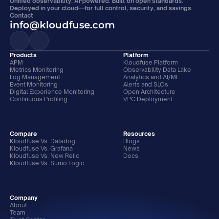
Unified observability. AI-powered. Built on open standards. 
Deployed in your cloud—for full control, security, and savings.
Contact
info@kloudfuse.com
Products
Platform
APM
Kloudfuse Platform
Metrics Monitoring
Observability Data Lake
Log Management
Analytics and AI/ML
Event Monitoring
Alerts and SLOs
Digital Experience Monitoring
Open Architecture
Continuous Profiling
VPC Deployment
Compare
Resources
Kloudfuse Vs. Datadog
Blogs
Kloudfuse Vs. Grafana
News
Kloudfuse Vs. New Relic
Docs
Kloudfuse Vs. Sumo Logic
Company
About
Team