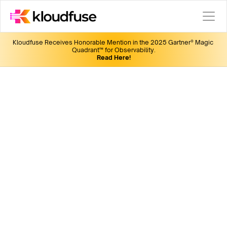
Kloudfuse Receives Honorable Mention in the 2025 Gartner® Magic 
Quadrant™ for Observability.
Read Here!