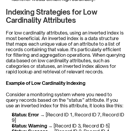
Indexing Strategies for Low 
Cardinality Attributes
For low cardinality attributes, using an inverted index is 
most beneficial. An inverted index is a data structure 
that maps each unique value of an attribute to a list of 
records containing that value. It's particularly efficient 
for filtering and aggregation operations. When querying 
data based on low cardinality attributes, such as 
categories or statuses, an inverted index allows for 
rapid lookup and retrieval of relevant records. 
Example of Low Cardinality Indexing
Consider a monitoring system where you need to 
query records based on the “status” attribute. If you 
use an inverted index for this attribute, it looks like this:
Status: Error
 → [Record ID 1, Record ID 7, Record ID 
9]
Status: Warning
 → [Record ID 3, Record ID 5]