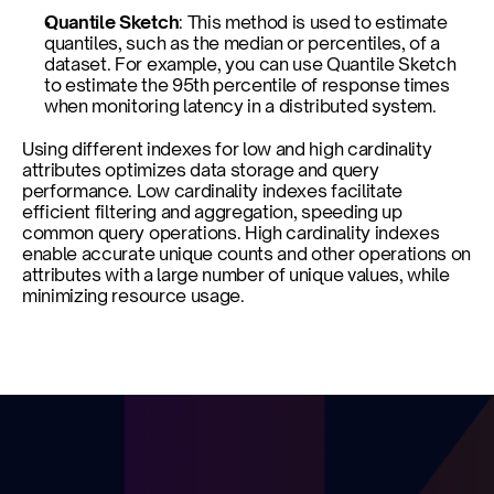
Quantile Sketch
: This method is used to estimate 
quantiles, such as the median or percentiles, of a 
dataset. For example, you can use Quantile Sketch 
to estimate the 95th percentile of response times 
when monitoring latency in a distributed system.
Using different indexes for low and high cardinality 
attributes optimizes data storage and query 
performance. Low cardinality indexes facilitate 
efficient filtering and aggregation, speeding up 
common query operations. High cardinality indexes 
enable accurate unique counts and other operations on 
attributes with a large number of unique values, while 
minimizing resource usage.