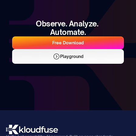
Observe. Analyze. 
Automate.
Free Download
Playground