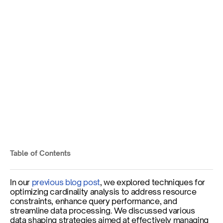
Smart Indexing for Faster 
Queries and Efficient 
Storage
Published on
Jul 8, 2025
By
Pralav Dessai
Table of Contents
By
Harold Lim
In our 
previous blog post
, we explored techniques for 
optimizing cardinality analysis to address resource 
constraints, enhance query performance, and 
streamline data processing. We discussed various 
data shaping strategies aimed at effectively managing 