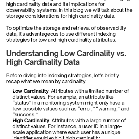
high cardinality data and its implications for 
observability systems. In this blog we will talk about the 
storage considerations for high cardinality data. 
To optimize the storage and retrieval of observability 
data, it's advantageous to use different indexing 
strategies for low and high cardinality attributes. 
Understanding Low Cardinality vs. 
High Cardinality Data
Before diving into indexing strategies, let’s briefly 
recap what we mean by cardinality:
Low Cardinality
: Attributes with a limited number of 
distinct values. For example, an attribute like 
“status” in a monitoring system might only have a 
few possible values such as “error,” “warning,” and 
“success.”
High Cardinality
: Attributes with a large number of 
distinct values. For instance, a user ID in a large-
scale application where each user has a unique 
identifier would exhibit high cardinality.