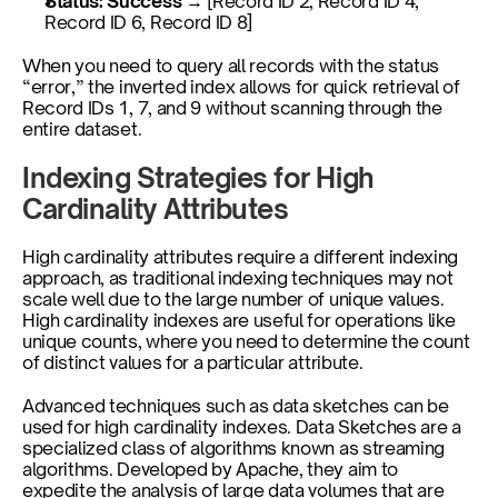
Status: Success
 → [Record ID 2, Record ID 4, 
Record ID 6, Record ID 8]
When you need to query all records with the status 
“error,” the inverted index allows for quick retrieval of 
Record IDs 1, 7, and 9 without scanning through the 
entire dataset.
Indexing Strategies for High 
Cardinality Attributes
High cardinality attributes require a different indexing 
approach, as traditional indexing techniques may not 
scale well due to the large number of unique values. 
High cardinality indexes are useful for operations like 
unique counts, where you need to determine the count 
of distinct values for a particular attribute. 
Advanced techniques such as data sketches can be 
used for high cardinality indexes. Data Sketches are a 
specialized class of algorithms known as streaming 
algorithms. Developed by Apache, they aim to 
expedite the analysis of large data volumes that are 