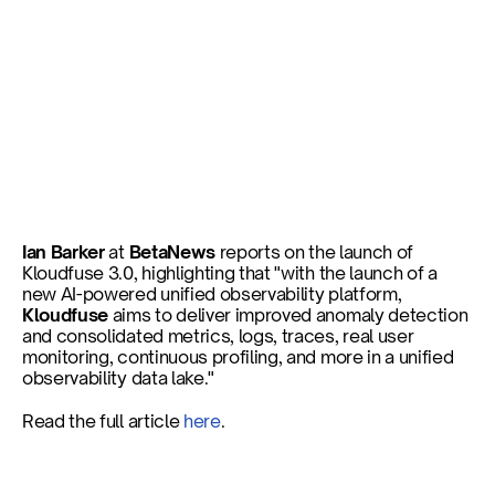
New platform offers 
improved observability for 
enterprises
Ian Barker
 at 
BetaNews
 reports on the launch of 
Kloudfuse 3.0, highlighting that "with the launch of a 
new AI-powered unified observability platform, 
Published on
Nov 6, 2024
Kloudfuse
 aims to deliver improved anomaly detection 
and consolidated metrics, logs, traces, real user 
monitoring, continuous profiling, and more in a unified 
observability data lake."
Read the full article 
here
.