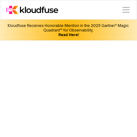
Kloudfuse Receives Honorable Mention in the 2025 Gartner® Magic 
Quadrant™ for Observability.
Read Here!