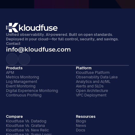
Unified observability. AI-powered. Built on open standards. 
Deployed in your cloud—for full control, security, and savings.
Contact
info@kloudfuse.com
Products
Platform
APM
Kloudfuse Platform
Metrics Monitoring
Observability Data Lake
Log Management
Analytics and AI/ML
Event Monitoring
Alerts and SLOs
Digital Experience Monitoring
Open Architecture
Continuous Profiling
VPC Deployment
Compare
Resources
Kloudfuse Vs. Datadog
Blogs
Kloudfuse Vs. Grafana
News
Kloudfuse Vs. New Relic
Docs
Kloudfuse Vs. Sumo Logic