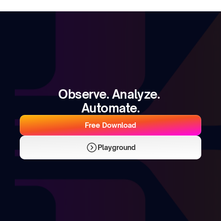
Observe. Analyze. 
Automate.
Free Download
Playground