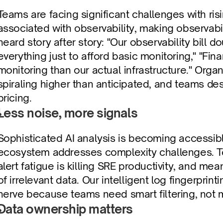
Teams are facing significant challenges with ris
associated with observability, making observabil
heard story after story: "Our observability bill d
everything just to afford basic monitoring," "Fi
monitoring than our actual infrastructure." Organ
spiraling higher than anticipated, and teams de
pricing.
Less noise, more signals
Sophisticated AI analysis is becoming accessi
ecosystem addresses complexity challenges. Te
alert fatigue is killing SRE productivity, and me
of irrelevant data. Our intelligent log fingerpri
nerve because teams need smart filtering, not
Data ownership matters