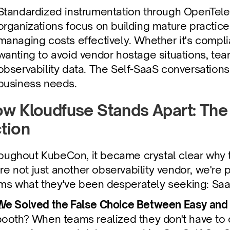
Standardized instrumentation through OpenTelem
organizations focus on building mature practices
managing costs effectively. Whether it's complia
wanting to avoid vendor hostage situations, team
observability data. The Self-SaaS conversations 
business needs.
w Kloudfuse Stands Apart: The 
tion
oughout KubeCon, it became crystal clear why t
re not just another observability vendor, we're 
ms what they've been desperately seeking: SaaS
We Solved the False Choice Between Easy and
booth? When teams realized they don't have to