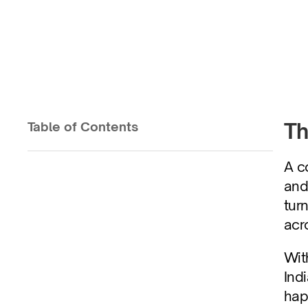
Conversations Th
Th
Table of Contents
Published on
Aug 26, 2025
A c
and
tur
acr
Wit
Ind
hap