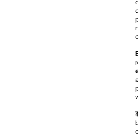
p
n
p
b
d