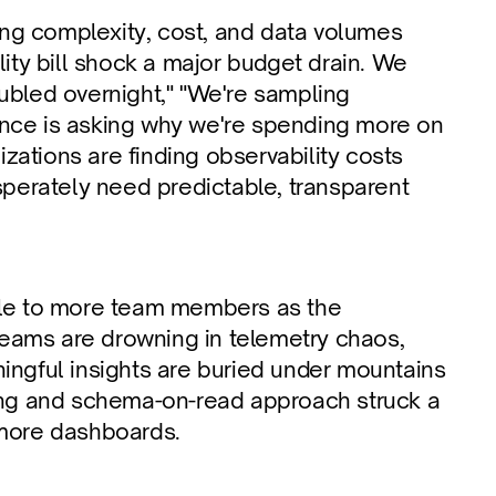
ing complexity, cost, and data volumes 
ity bill shock a major budget drain. We 
oubled overnight," "We're sampling 
nance is asking why we're spending more on 
izations are finding observability costs 
sperately need predictable, transparent 
ble to more team members as the 
ams are drowning in telemetry chaos, 
aningful insights are buried under mountains 
nting and schema-on-read approach struck a 
 more dashboards.