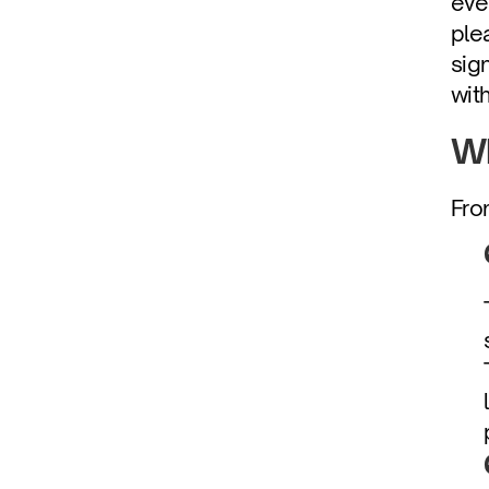
eve
ple
sig
wit
Wh
Fro