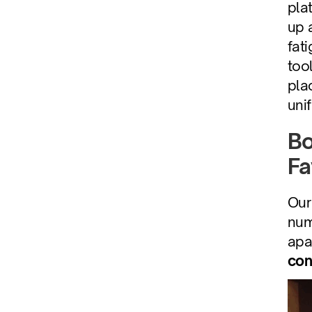
pla
up 
fat
too
pla
uni
Bo
Fa
Our 
num
apa
con