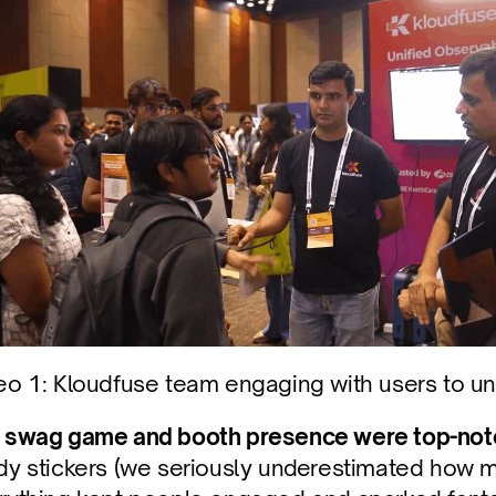
eo 1: Kloudfuse team engaging with users to un
 
swag game and booth presence were top-not
dy stickers (we seriously underestimated how mu