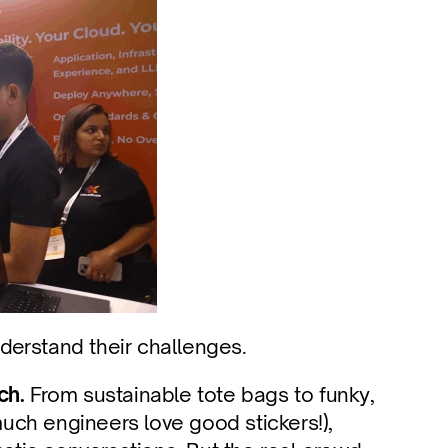
derstand their challenges.
ch.
 From sustainable tote bags to funky, 
ch engineers love good stickers!), 