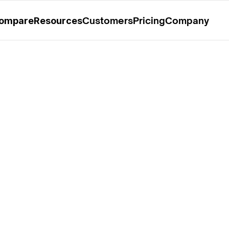
rable Mention in the 2025 Gartner® Magic Quadrant™ for O
Customers
Pricing
Company
ompare
Resources
5: Observability 