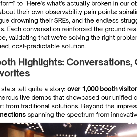
tform" to "Here's what's actually broken in our o
about their own observability pain points: spiralin
igue drowning their SREs, and the endless strug
ls. Each conversation reinforced the ground reali
ce, validating that we're solving the right prob
fied, cost-predictable solution.
oth Highlights: Conversations,
vorites
stats tell quite a story: 
over 1,000 booth visitor
erous live demos that showcased our unified ob
rt from traditional solutions. Beyond the impressi
nections
 spanning the spectrum from innovati