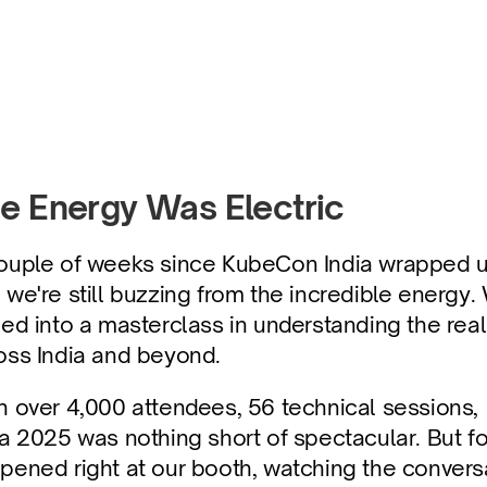
at Matter
e Energy Was Electric
ouple of weeks since KubeCon India wrapped up
 we're still buzzing from the incredible energy.
ned into a masterclass in understanding the rea
oss India and beyond.
h over 4,000 attendees, 56 technical sessions,
ia 2025 was nothing short of spectacular. But fo
pened right at our booth, watching the conversat