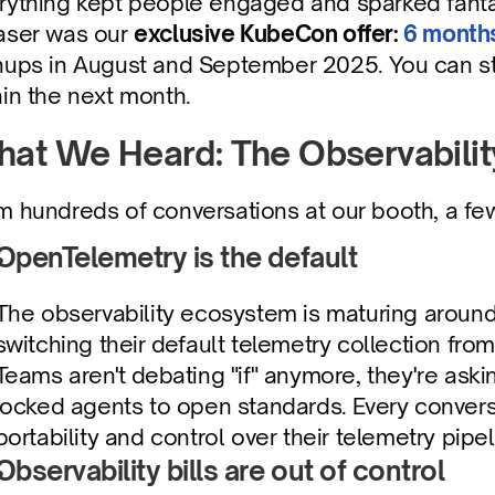
rything kept people engaged and sparked fantas
aser was our 
exclusive KubeCon offer: 
6 months
nups in August and September 2025. You can still 
hin the next month. 
at We Heard: The Observabilit
m hundreds of conversations at our booth, a fe
OpenTelemetry is the default
The observability ecosystem is maturing around
switching their default telemetry collection fro
Teams aren't debating "if" anymore, they're ask
locked agents to open standards. Every convers
portability and control over their telemetry pipel
Observability bills are out of control