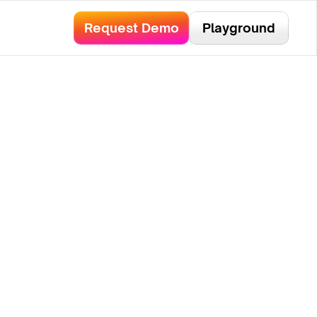
bservability.
Read Here!
Request Demo
Playground