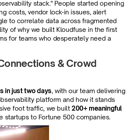
bservability stack." People started opening 
g costs, vendor lock-in issues, alert 
gle to correlate data across fragmented 
ty of why we built Kloudfuse in the first 
lems for teams who desperately need a 
 Connections & Crowd 
s in just two days
, with our team delivering 
servability platform and how it stands 
ve foot traffic, we built 
200+ meaningful 
ve startups to Fortune 500 companies.