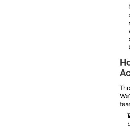
Ho
Ac
Thr
We'
tea