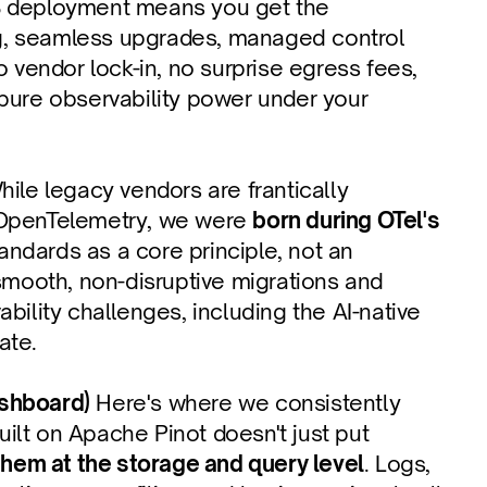
 deployment means you get the 
ng, seamless upgrades, managed control 
 vendor lock-in, no surprise egress fees, 
 pure observability power under your 
hile legacy vendors are frantically 
t OpenTelemetry, we were 
born during OTel's 
ndards as a core principle, not an 
smooth, non-disruptive migrations and 
ility challenges, including the AI-native 
ate.
ashboard)
 Here's where we consistently 
uilt on Apache Pinot doesn't just put 
 them at the storage and query level
. Logs, 