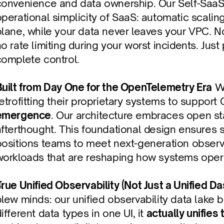
convenience and data ownership. Our Self-SaaS
operational simplicity of SaaS: automatic scali
lane, while your data never leaves your VPC. No
o rate limiting during your worst incidents. Just
complete control.
Built from Day One for the OpenTelemetry Era
 W
retrofitting their proprietary systems to suppor
emergence
. Our architecture embraces open sta
afterthought. This foundational design ensures 
ositions teams to meet next-generation observab
workloads that are reshaping how systems oper
True Unified Observability (Not Just a Unified D
lew minds: our unified observability data lake b
ifferent data types in one UI, it 
actually unifies