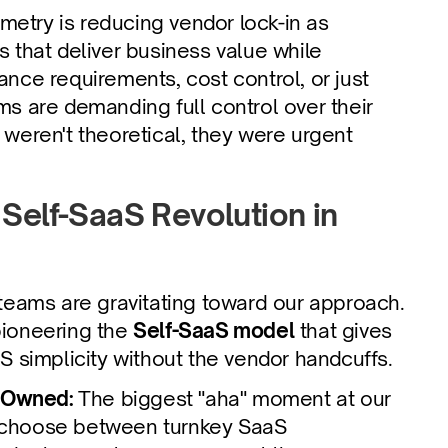
etry is reducing vendor lock-in as 
 that deliver business value while 
nce requirements, cost control, or just 
s are demanding full control over their 
weren't theoretical, they were urgent 
Self-SaaS Revolution in 
eams are gravitating toward our approach. 
pioneering the 
Self-SaaS model
 that gives 
 simplicity without the vendor handcuffs.
 Owned: 
The biggest "aha" moment at our 
 choose between turnkey SaaS 