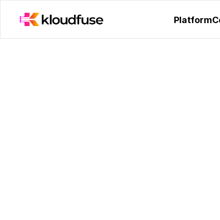
Kloudfuse Receives Hono
Platform
C
KubeCon India 202