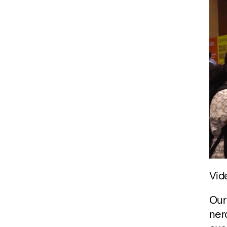
Vid
Our
ner