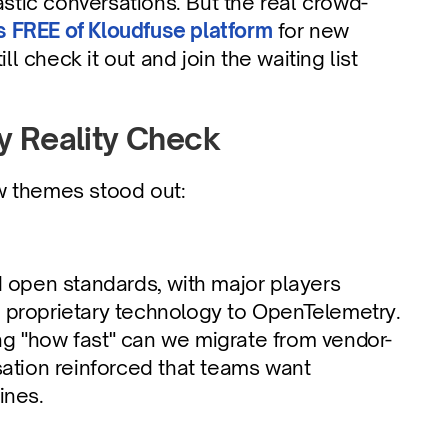
tic conversations. But the real crowd-
 FREE of Kloudfuse platform
 for new 
check it out and join the waiting list 
y Reality Check
w themes stood out:
 open standards, with major players 
m proprietary technology to OpenTelemetry. 
ing "how fast" can we migrate from vendor-
ation reinforced that teams want 
ines.