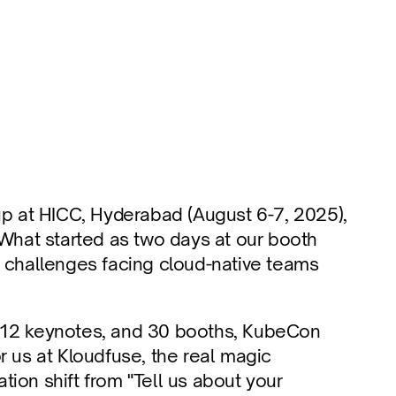
 at HICC, Hyderabad (August 6-7, 2025), 
 What started as two days at our booth 
l challenges facing cloud-native teams 
 12 keynotes, and 30 booths, KubeCon 
r us at Kloudfuse, the real magic 
ion shift from "Tell us about your 