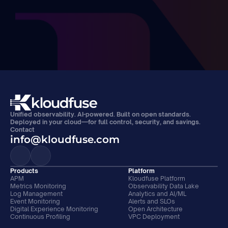
Unified observability. AI-powered. Built on open standards. 
Deployed in your cloud—for full control, security, and savings.
Contact
info@kloudfuse.com
Products
Platform
APM
Kloudfuse Platform
Metrics Monitoring
Observability Data Lake
Log Management
Analytics and AI/ML
Event Monitoring
Alerts and SLOs
Digital Experience Monitoring
Open Architecture
Continuous Profiling
VPC Deployment