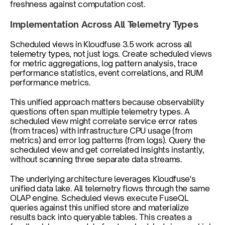
freshness against computation cost.
Implementation Across All Telemetry Types
Scheduled views in Kloudfuse 3.5 work across all 
telemetry types, not just logs. Create scheduled views 
for metric aggregations, log pattern analysis, trace 
performance statistics, event correlations, and RUM 
performance metrics.
This unified approach matters because observability 
questions often span multiple telemetry types. A 
scheduled view might correlate service error rates 
(from traces) with infrastructure CPU usage (from 
metrics) and error log patterns (from logs). Query the 
scheduled view and get correlated insights instantly, 
without scanning three separate data streams.
The underlying architecture leverages Kloudfuse's 
unified data lake. All telemetry flows through the same 
OLAP engine. Scheduled views execute FuseQL 
queries against this unified store and materialize 
results back into queryable tables. This creates a 