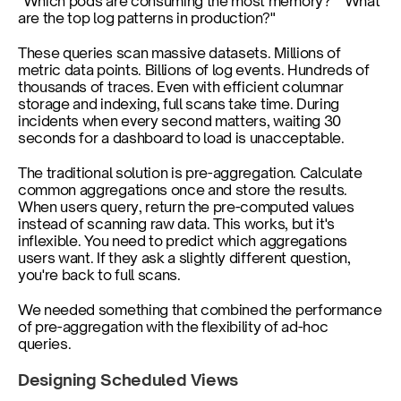
"Which pods are consuming the most memory?" "What 
are the top log patterns in production?"
These queries scan massive datasets. Millions of 
metric data points. Billions of log events. Hundreds of 
thousands of traces. Even with efficient columnar 
storage and indexing, full scans take time. During 
incidents when every second matters, waiting 30 
seconds for a dashboard to load is unacceptable.
The traditional solution is pre-aggregation. Calculate 
common aggregations once and store the results. 
When users query, return the pre-computed values 
instead of scanning raw data. This works, but it's 
inflexible. You need to predict which aggregations 
users want. If they ask a slightly different question, 
you're back to full scans.
We needed something that combined the performance 
of pre-aggregation with the flexibility of ad-hoc 
queries.
Designing Scheduled Views