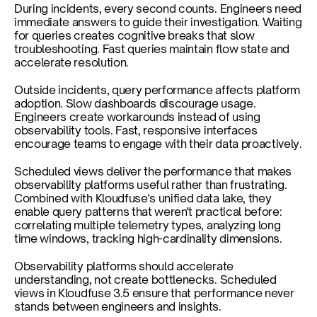
During incidents, every second counts. Engineers need 
immediate answers to guide their investigation. Waiting 
for queries creates cognitive breaks that slow 
troubleshooting. Fast queries maintain flow state and 
accelerate resolution.
Outside incidents, query performance affects platform 
adoption. Slow dashboards discourage usage. 
Engineers create workarounds instead of using 
observability tools. Fast, responsive interfaces 
encourage teams to engage with their data proactively.
Scheduled views deliver the performance that makes 
observability platforms useful rather than frustrating. 
Combined with Kloudfuse's unified data lake, they 
enable query patterns that weren't practical before: 
correlating multiple telemetry types, analyzing long 
time windows, tracking high-cardinality dimensions.
Observability platforms should accelerate 
understanding, not create bottlenecks. Scheduled 
views in Kloudfuse 3.5 ensure that performance never 
stands between engineers and insights.