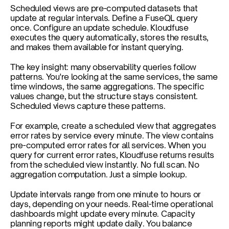
Scheduled views are pre-computed datasets that 
update at regular intervals. Define a FuseQL query 
once. Configure an update schedule. Kloudfuse 
executes the query automatically, stores the results, 
and makes them available for instant querying.
The key insight: many observability queries follow 
patterns. You're looking at the same services, the same 
time windows, the same aggregations. The specific 
values change, but the structure stays consistent. 
Scheduled views capture these patterns.
For example, create a scheduled view that aggregates 
error rates by service every minute. The view contains 
pre-computed error rates for all services. When you 
query for current error rates, Kloudfuse returns results 
from the scheduled view instantly. No full scan. No 
aggregation computation. Just a simple lookup.
Update intervals range from one minute to hours or 
days, depending on your needs. Real-time operational 
dashboards might update every minute. Capacity 
planning reports might update daily. You balance 