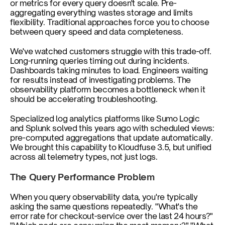
or metrics for every query doesn't scale. Pre-
aggregating everything wastes storage and limits 
flexibility. Traditional approaches force you to choose 
between query speed and data completeness.
We've watched customers struggle with this trade-off. 
Long-running queries timing out during incidents. 
Dashboards taking minutes to load. Engineers waiting 
for results instead of investigating problems. The 
observability platform becomes a bottleneck when it 
should be accelerating troubleshooting.
Specialized log analytics platforms like Sumo Logic 
and Splunk solved this years ago with scheduled views: 
pre-computed aggregations that update automatically. 
We brought this capability to Kloudfuse 3.5, but unified 
across all telemetry types, not just logs.
The Query Performance Problem
When you query observability data, you're typically 
asking the same questions repeatedly. "What's the 
error rate for checkout-service over the last 24 hours?" 