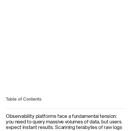
The Making of Kloudfuse 
3.5: How Scheduled Views 
Deliver Sub-Second Query 
Performance
Pre-computed aggregations that update 
automatically, delivering instant query results 
without sacrificing flexibility.
Table of Contents
Published on
Dec 2, 2025
Observability platforms face a fundamental tension: 
you need to query massive volumes of data, but users 
expect instant results. Scanning terabytes of raw logs 