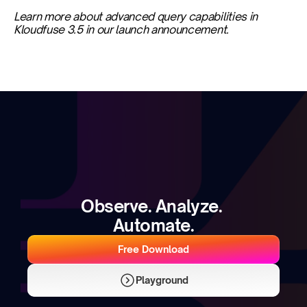
Learn more about advanced query capabilities in 
Kloudfuse 3.5 in our launch announcement.
Observe. Analyze. 
Automate.
Free Download
Playground