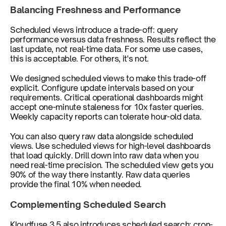
Balancing Freshness and Performance
Scheduled views introduce a trade-off: query 
performance versus data freshness. Results reflect the 
last update, not real-time data. For some use cases, 
this is acceptable. For others, it's not.
We designed scheduled views to make this trade-off 
explicit. Configure update intervals based on your 
requirements. Critical operational dashboards might 
accept one-minute staleness for 10x faster queries. 
Weekly capacity reports can tolerate hour-old data.
You can also query raw data alongside scheduled 
views. Use scheduled views for high-level dashboards 
that load quickly. Drill down into raw data when you 
need real-time precision. The scheduled view gets you 
90% of the way there instantly. Raw data queries 
provide the final 10% when needed.
Complementing Scheduled Search
Kloudfuse 3.5 also introduces scheduled search: cron-