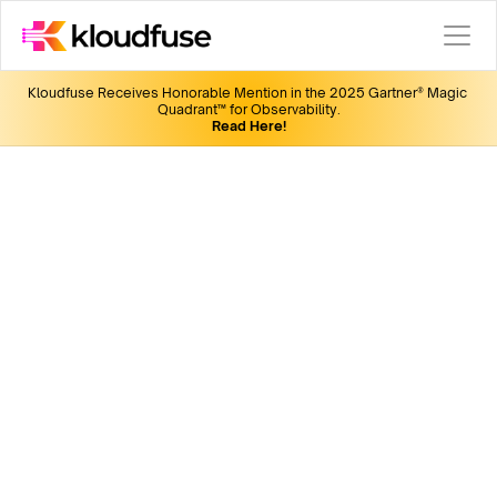
Kloudfuse Receives Honorable Mention in the 2025 Gartner® Magic 
Quadrant™ for Observability.
Read Here!