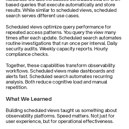
based queries that execute automatically and store 
results. While similar to scheduled views, scheduled 
search serves different use cases.
Scheduled views optimize query performance for 
repeated access patterns. You query the view many 
times after each update. Scheduled search automates 
routine investigations that run once per interval. Daily 
security audits. Weekly capacity reports. Hourly 
compliance checks.
Together, these capabilities transform observability 
workflows. Scheduled views make dashboards and 
alerts fast. Scheduled search automates recurring 
analysis. Both reduce cognitive load and manual 
repetition.
What We Learned
Building scheduled views taught us something about 
observability platforms. Speed matters. Not just for 
user experience, but for operational effectiveness.