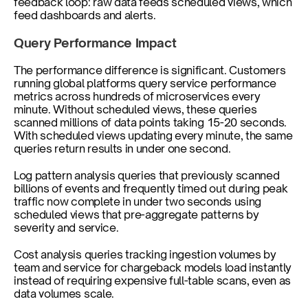
feedback loop: raw data feeds scheduled views, which 
feed dashboards and alerts.
Query Performance Impact
The performance difference is significant. Customers 
running global platforms query service performance 
metrics across hundreds of microservices every 
minute. Without scheduled views, these queries 
scanned millions of data points taking 15-20 seconds. 
With scheduled views updating every minute, the same 
queries return results in under one second.
Log pattern analysis queries that previously scanned 
billions of events and frequently timed out during peak 
traffic now complete in under two seconds using 
scheduled views that pre-aggregate patterns by 
severity and service.
Cost analysis queries tracking ingestion volumes by 
team and service for chargeback models load instantly 
instead of requiring expensive full-table scans, even as 
data volumes scale.