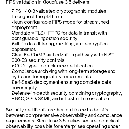
FIPS validation in Kloudfuse 3.5 delivers:
FIPS 140-3 validated cryptographic modules 
throughout the platform
Helm-configurable FIPS mode for streamlined 
deployment
Mandatory TLS/HTTPS for data in transit with 
configurable ingestion security
Built-in data filtering, masking, and encryption 
capabilities
Clear FedRAMP authorization pathway with NIST 
800-53 security controls
SOC 2 Type II compliance certification
Compliance archiving with long-term storage and 
hydration for regulatory requirements
Self-SaaS deployment ensuring complete data 
sovereignty
Defense-in-depth security combining cryptography, 
RBAC, SSO/SAML, and infrastructure isolation
Security certifications shouldn't force trade-offs 
between comprehensive observability and compliance 
requirements. Kloudfuse 3.5 makes secure, compliant 
observability possible for enterprises operating under 