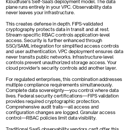
Kloudfuse's Self-SaaS deployment model. The data 
plane runs entirely in your VPC. Observability data 
never leaves your infrastructure.
This creates defense in depth. FIPS-validated 
cryptography protects data in transit and at rest. 
Stream-specific RBAC controls application-level 
access. Security is further enhanced through 
SSO/SAML integration for simplified access controls 
and user authentication. VPC deployment ensures data 
never transits public networks. Infrastructure-level 
controls prevent unauthorized storage access. Your 
cloud provider's security controls add another layer.
For regulated enterprises, this combination addresses 
multiple compliance requirements simultaneously. 
Complete data sovereignty—you control where data 
lives. Federal security certifications—FIPS validation 
provides required cryptographic protection. 
Comprehensive audit trails—all access and 
configuration changes are logged. Granular access 
control—RBAC policies limit data visibility.
Traditional SaaS observability vendors can't offer this 