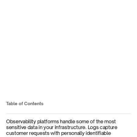
The Making of Kloudfuse 
3.5: Achieving FIPS 
Validation for Regulated 
Enterprises
Federal security certifications without 
sacrificing observability capabilities or data 
sovereignty.
Table of Contents
Published on
Dec 2, 2025
Observability platforms handle some of the most 
sensitive data in your infrastructure. Logs capture 
customer requests with personally identifiable 