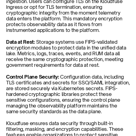
ingestion. Users can configure TLS on the Kloudfuse 
Ingress or opt for TLS termination, ensuring 
cryptographic integrity from the moment telemetry 
data enters the platform. This mandatory encryption 
protects observability data as it flows from 
instrumented applications to the platform.
Data at Rest:
 Storage systems use FIPS-validated 
encryption modules to protect data in the unified data 
lake. Metrics, logs, traces, events, and RUM data all 
receive the same cryptographic protection, meeting 
government requirements for data at rest.
Control Plane Security:
 Configuration data, including 
TLS certificates and secrets for SSO/SAML integration, 
are stored securely via Kubernetes secrets. FIPS-
hardened cryptographic libraries protect these 
sensitive configurations, ensuring the control plane 
managing the observability platform maintains the 
same security standards as the data plane.
Kloudfuse ensures data security through built-in 
filtering, masking, and encryption capabilities. These 
features enable organizations to protect sensitive 