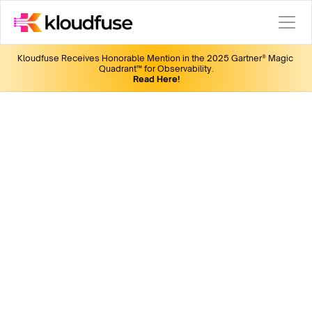
Kloudfuse Receives Honorable Mention in the 2025 Gartner® Magic 
Quadrant™ for Observability.
Read Here!