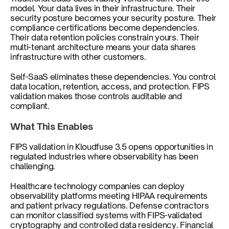
model. Your data lives in their infrastructure. Their 
security posture becomes your security posture. Their 
compliance certifications become dependencies. 
Their data retention policies constrain yours. Their 
multi-tenant architecture means your data shares 
infrastructure with other customers.
Self-SaaS eliminates these dependencies. You control 
data location, retention, access, and protection. FIPS 
validation makes those controls auditable and 
compliant.
What This Enables
FIPS validation in Kloudfuse 3.5 opens opportunities in 
regulated industries where observability has been 
challenging.
Healthcare technology companies can deploy 
observability platforms meeting HIPAA requirements 
and patient privacy regulations. Defense contractors 
can monitor classified systems with FIPS-validated 
cryptography and controlled data residency. Financial 