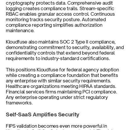
cryptography protects data. Comprehensive audit 
logging creates compliance trails. Stream-specific 
RBAC enables granular access control. Continuous 
monitoring tracks security posture. Automated 
compliance reporting simplifies authorization 
maintenance.
Kloudfuse also maintains SOC 2 Type II compliance, 
demonstrating commitment to security, availability, and 
confidentiality controls that extend beyond federal 
requirements to industry-standard certifications.
This positions Kloudfuse for federal agency adoption 
while creating a compliance foundation that benefits 
any enterprise with similar security requirements. 
Healthcare organizations meeting HIPAA standards. 
Financial services firms maintaining PCI compliance. 
Any enterprise operating under strict regulatory 
frameworks.
Self-SaaS Amplifies Security
FIPS validation becomes even more powerful in 