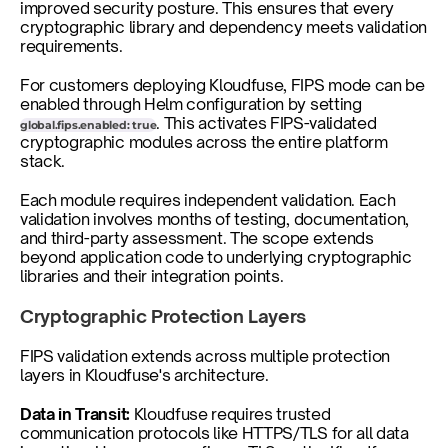
improved security posture. This ensures that every 
cryptographic library and dependency meets validation 
requirements.
For customers deploying Kloudfuse, FIPS mode can be 
enabled through Helm configuration by setting 
. This activates FIPS-validated 
global.fips.enabled: true
cryptographic modules across the entire platform 
stack.
Each module requires independent validation. Each 
validation involves months of testing, documentation, 
and third-party assessment. The scope extends 
beyond application code to underlying cryptographic 
libraries and their integration points.
Cryptographic Protection Layers
FIPS validation extends across multiple protection 
layers in Kloudfuse's architecture.
Data in Transit:
 Kloudfuse requires trusted 
communication protocols like HTTPS/TLS for all data 