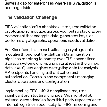
leaves a gap for enterprises where FIPS validation is 
non-negotiable.
The Validation Challenge
FIPS validation isn't a checkbox. It requires validated 
cryptographic modules across your entire stack. Every 
component that encrypts data, generates keys, or 
performs cryptographic operations needs validation.
For Kloudfuse, this meant validating cryptographic 
modules throughout the platform. Data ingestion 
pipelines receiving telemetry over TLS connections. 
Storage systems encrypting data at rest in the unified 
data lake. Query engines decrypting data for analysis. 
API endpoints handling authentication and 
authorization. Control plane components managing 
cluster operations and configuration.
Implementing FIPS 140-3 compliance required 
significant architectural changes. We migrated all 
external dependencies from third-party repositories to 
internal registries specifically for FIPS hardening and 