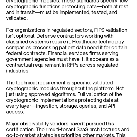
cryptographic modules. These standards specify how 
cryptographic functions protecting data—both at rest 
and in transit—must be implemented, tested, and 
validated.
For organizations in regulated sectors, FIPS validation 
isn't optional. Defense contractors working with 
classified systems require it. Healthcare technology 
companies processing patient data need it for certain 
federal contracts. Financial services firms serving 
government agencies must have it. It appears as a 
contractual requirement in RFPs across regulated 
industries.
The technical requirement is specific: validated 
cryptographic modules throughout the platform. Not 
just using approved algorithms. Full validation of the 
cryptographic implementations protecting data at 
every layer—ingestion, storage, queries, and API 
access.
Major observability vendors haven't pursued this 
certification. Their multi-tenant SaaS architectures and 
go-to-market strategies prioritize other markets. This 