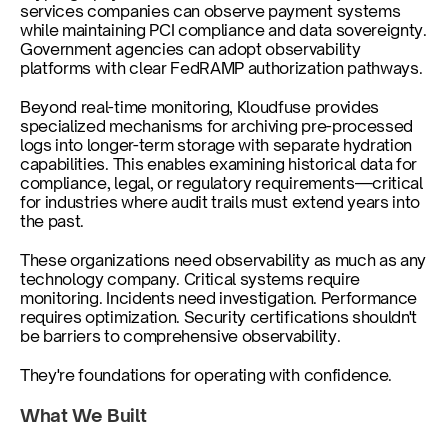
services companies can observe payment systems 
while maintaining PCI compliance and data sovereignty. 
Government agencies can adopt observability 
platforms with clear FedRAMP authorization pathways.
Beyond real-time monitoring, Kloudfuse provides 
specialized mechanisms for archiving pre-processed 
logs into longer-term storage with separate hydration 
capabilities. This enables examining historical data for 
compliance, legal, or regulatory requirements—critical 
for industries where audit trails must extend years into 
the past.
These organizations need observability as much as any 
technology company. Critical systems require 
monitoring. Incidents need investigation. Performance 
requires optimization. Security certifications shouldn't 
be barriers to comprehensive observability.
They're foundations for operating with confidence.
What We Built