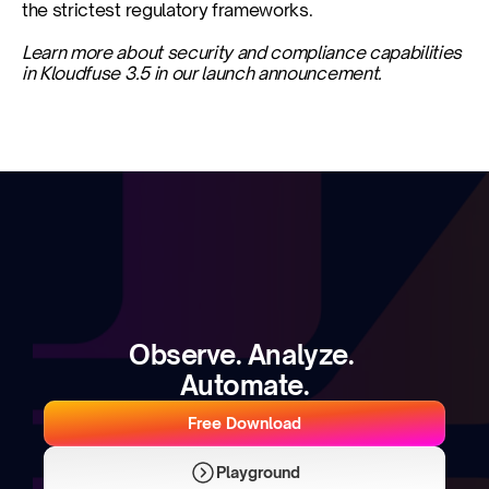
the strictest regulatory frameworks.
Learn more about security and compliance capabilities 
in Kloudfuse 3.5 in our launch announcement.
Observe. Analyze. 
Automate.
Free Download
Playground