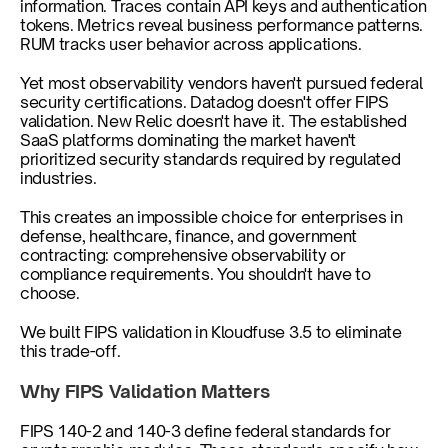
information. Traces contain API keys and authentication 
tokens. Metrics reveal business performance patterns. 
RUM tracks user behavior across applications.
Yet most observability vendors haven't pursued federal 
security certifications. Datadog doesn't offer FIPS 
validation. New Relic doesn't have it. The established 
SaaS platforms dominating the market haven't 
prioritized security standards required by regulated 
industries.
This creates an impossible choice for enterprises in 
defense, healthcare, finance, and government 
contracting: comprehensive observability or 
compliance requirements. You shouldn't have to 
choose.
We built FIPS validation in Kloudfuse 3.5 to eliminate 
this trade-off.
Why FIPS Validation Matters
FIPS 140-2 and 140-3 define federal standards for 