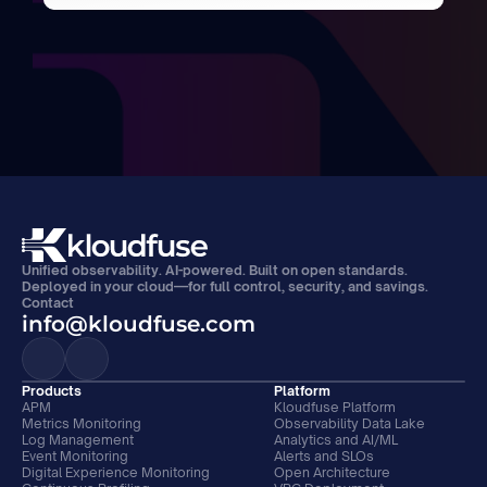
Unified observability. AI-powered. Built on open standards. 
Deployed in your cloud—for full control, security, and savings.
Contact
info@kloudfuse.com
Products
Platform
APM
Kloudfuse Platform
Metrics Monitoring
Observability Data Lake
Log Management
Analytics and AI/ML
Event Monitoring
Alerts and SLOs
Digital Experience Monitoring
Open Architecture