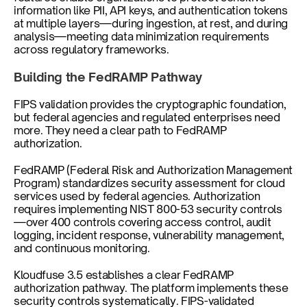
information like PII, API keys, and authentication tokens 
at multiple layers—during ingestion, at rest, and during 
analysis—meeting data minimization requirements 
across regulatory frameworks.
Building the FedRAMP Pathway
FIPS validation provides the cryptographic foundation, 
but federal agencies and regulated enterprises need 
more. They need a clear path to FedRAMP 
authorization.
FedRAMP (Federal Risk and Authorization Management 
Program) standardizes security assessment for cloud 
services used by federal agencies. Authorization 
requires implementing NIST 800-53 security controls
—over 400 controls covering access control, audit 
logging, incident response, vulnerability management, 
and continuous monitoring.
Kloudfuse 3.5 establishes a clear FedRAMP 
authorization pathway. The platform implements these 
security controls systematically. FIPS-validated 