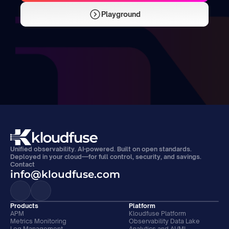
Playground
Unified observability. AI-powered. Built on open standards. 
Deployed in your cloud—for full control, security, and savings.
Contact
info@kloudfuse.com
Products
Platform
APM
Kloudfuse Platform
Metrics Monitoring
Observability Data Lake
Log Management
Analytics and AI/ML