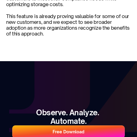
optimizing storage costs. 
This feature is already proving valuable for some of our 
new customers, and we expect to see broader 
adoption as more organizations recognize the benefits 
of this approach.
Observe. Analyze. 
Automate.
Free Download