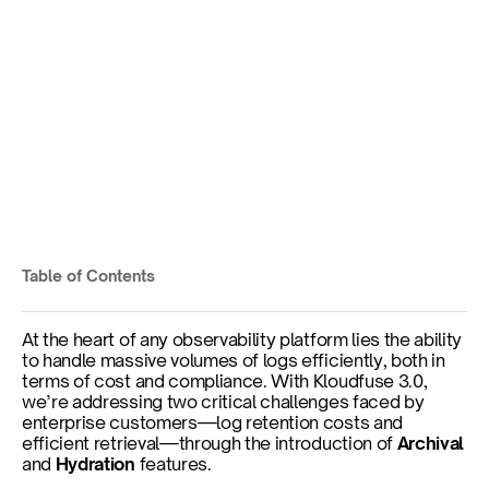
Behind the Scenes: Log 
Archival & Hydration at 
Scale
Ensure Compliance and Manage Costs
Table of Contents
Published on
Feb 3, 2025
At the heart of any observability platform lies the ability 
to handle massive volumes of logs efficiently, both in 
terms of cost and compliance. With Kloudfuse 3.0, 
we’re addressing two critical challenges faced by 
enterprise customers—log retention costs and 
efficient retrieval—through the introduction of 
Archival
and 
Hydration
 features.