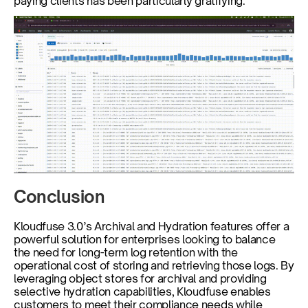
paying clients has been particularly gratifying.
Conclusion
Kloudfuse 3.0’s Archival and Hydration features offer a 
powerful solution for enterprises looking to balance 
the need for long-term log retention with the 
operational cost of storing and retrieving those logs. By 
leveraging object stores for archival and providing 
selective hydration capabilities, Kloudfuse enables 
customers to meet their compliance needs while 