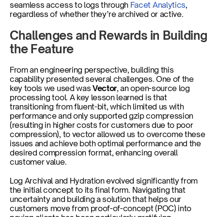
seamless access to logs through 
Facet Analytics
, 
regardless of whether they’re archived or active.
Challenges and Rewards in Building 
the Feature
From an engineering perspective, building this 
capability presented several challenges. One of the 
key tools we used was 
Vector
, an open-source log 
processing tool. A key lesson learned is that 
transitioning from fluent-bit, which limited us with 
performance and only supported gzip compression 
(resulting in higher costs for customers due to poor 
compression), to vector allowed us to overcome these 
issues and achieve both optimal performance and the 
desired compression format, enhancing overall 
customer value.
Log Archival and Hydration evolved significantly from 
the initial concept to its final form. Navigating that 
uncertainty and building a solution that helps our 
customers move from proof-of-concept (POC) into 