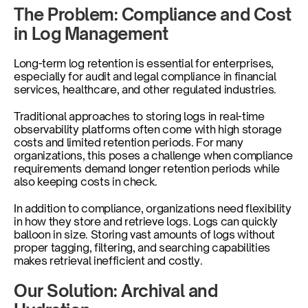
The Problem: Compliance and Cost 
in Log Management
Long-term log retention is essential for enterprises, 
especially for audit and legal compliance in financial 
services, healthcare, and other regulated industries. 
Traditional approaches to storing logs in real-time 
observability platforms often come with high storage 
costs and limited retention periods. For many 
organizations, this poses a challenge when compliance 
requirements demand longer retention periods while 
also keeping costs in check.
In addition to compliance, organizations need flexibility 
in how they store and retrieve logs. Logs can quickly 
balloon in size. Storing vast amounts of logs without 
proper tagging, filtering, and searching capabilities 
makes retrieval inefficient and costly.
Our Solution: Archival and 