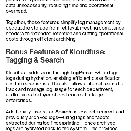
data unnecessarily, reducing time and operational 
overhead.
Together, these features simplify log management by 
decoupling storage from retrieval, meeting compliance 
needs with extended retention and cutting operational 
costs through efficient archiving.
Bonus Features of Kloudfuse: 
Tagging & Search
Kloudfuse adds value through 
LogParser
, which tags 
logs during hydration, enabling efficient classification 
and future searches. This also allows internal teams to 
track and manage log usage for each department, 
adding an extra layer of cost control for large 
enterprises.
Additionally, users can 
Search
 across both current and 
previously archived logs—using tags and facets 
extracted during log fingerprinting—once archived 
logs are hydrated back to the system. This provides 