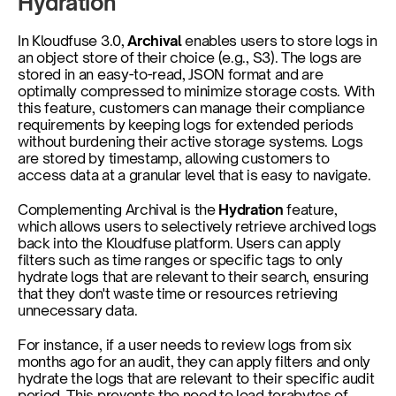
Hydration
In Kloudfuse 3.0, 
Archival 
enables users to store logs in 
an object store of their choice (e.g., S3). The logs are 
stored in an easy-to-read, JSON format and are 
optimally compressed to minimize storage costs. With 
this feature, customers can manage their compliance 
requirements by keeping logs for extended periods 
without burdening their active storage systems. Logs 
are stored by timestamp, allowing customers to 
access data at a granular level that is easy to navigate.
Complementing Archival is the 
Hydration
 feature, 
which allows users to selectively retrieve archived logs 
back into the Kloudfuse platform. Users can apply 
filters such as time ranges or specific tags to only 
hydrate logs that are relevant to their search, ensuring 
that they don't waste time or resources retrieving 
unnecessary data. 
For instance, if a user needs to review logs from six 
months ago for an audit, they can apply filters and only 
hydrate the logs that are relevant to their specific audit 
period. This prevents the need to load terabytes of 