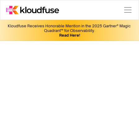
Kloudfuse Receives Honorable Mention in the 2025 Gartner® Magic 
Quadrant™ for Observability.
Read Here!