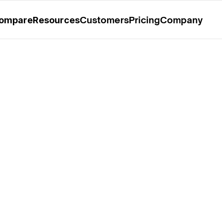
rable Mention in the 2025 Gartner® Magic Quadrant™ for O
Customers
Pricing
Company
ompare
Resources
 Yadappanavar, Co-
of Kloudfuse