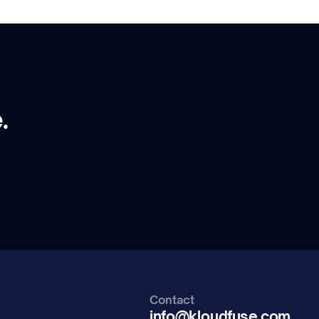
.
Contact
info@kloudfuse.com