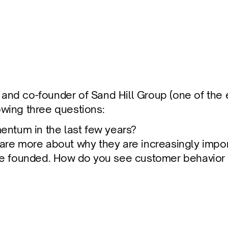
fuse
r and co-founder of Sand Hill Group (one of the e
wing three questions:
ntum in the last few years?
hare more about why they are increasingly impor
founded. How do you see customer behavior evol