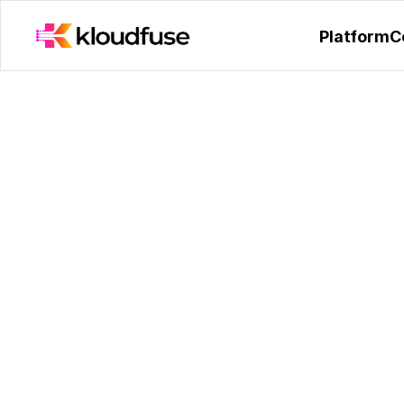
Kloudfuse Receives Hono
Platform
C
Q&A with Krishna
Founder and CEO 