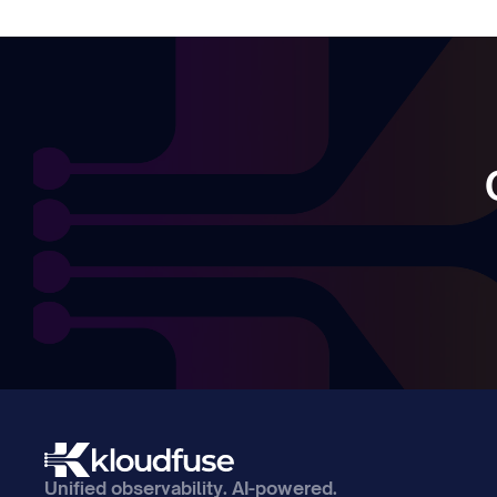
Unified observability. AI-powered. 