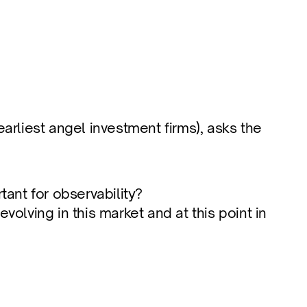
arliest angel investment firms), asks the 
tant for observability?
ving in this market and at this point in 