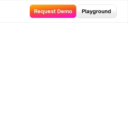
bservability.
Read Here!
Request Demo
Playground