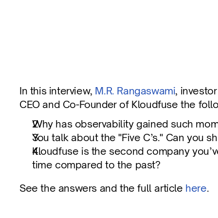
Five C’s of Observability - Q&A with Kloud
In this interview, 
M.R. Rangaswami
, investo
CEO and Co-Founder of Kloudfuse the follo
Published on
Dec 6, 2024
Why has observability gained such mome
You talk about the "Five C’s." Can you s
Kloudfuse is the second company you’ve 
time compared to the past?
See the answers and the full article 
here
.