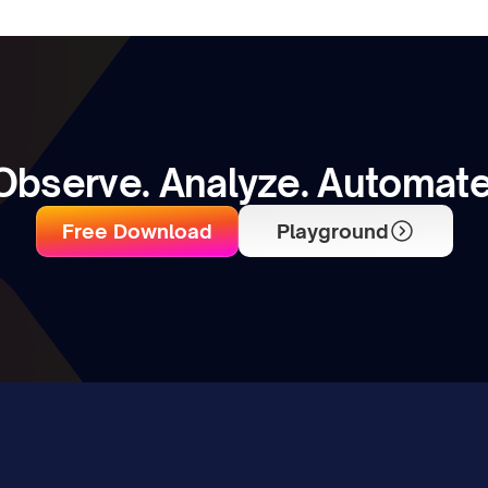
Observe. Analyze. Automate
Free Download
Playground