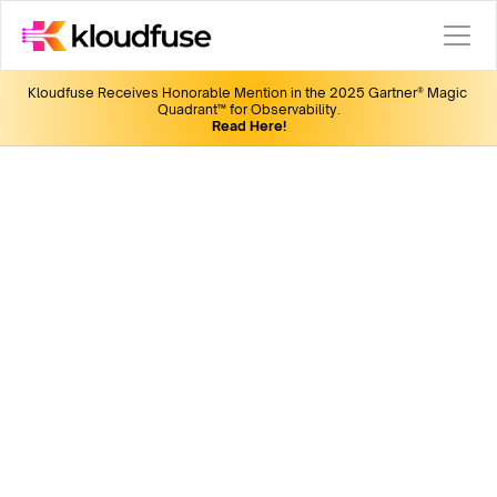
Kloudfuse Receives Honorable Mention in the 2025 Gartner® Magic 
Quadrant™ for Observability.
Read Here!