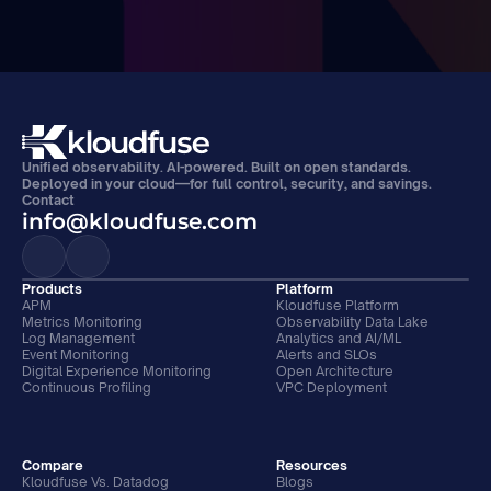
Unified observability. AI-powered. Built on open standards. 
Deployed in your cloud—for full control, security, and savings.
Contact
info@kloudfuse.com
Products
Platform
APM
Kloudfuse Platform
Metrics Monitoring
Observability Data Lake
Log Management
Analytics and AI/ML
Event Monitoring
Alerts and SLOs
Digital Experience Monitoring
Open Architecture
Continuous Profiling
VPC Deployment
Compare
Resources
Kloudfuse Vs. Datadog
Blogs