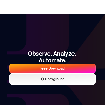
Observe. Analyze. 
Automate.
Free Download
Playground