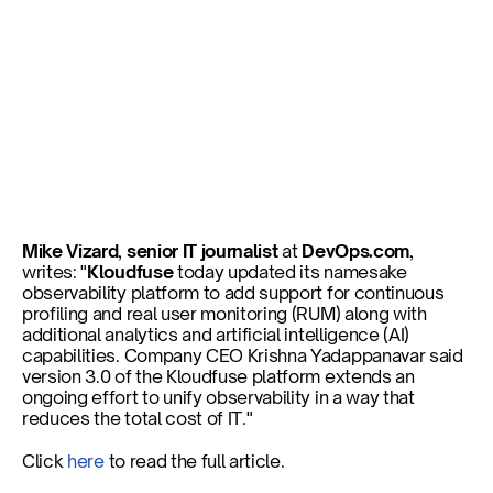
Kloudfuse Adds Raft of 
Additional Capabilities to 
Unify Observability
Mike Vizard
, 
senior IT journalist
 at 
DevOps.com
, 
writes: "
Kloudfuse
 today updated its namesake 
observability platform to add support for continuous 
Published on
Nov 6, 2024
profiling and real user monitoring (RUM) along with 
additional analytics and artificial intelligence (AI) 
capabilities. Company CEO Krishna Yadappanavar said 
version 3.0 of the Kloudfuse platform extends an 
ongoing effort to unify observability in a way that 
reduces the total cost of IT."
Click 
here
 to read the full article. 