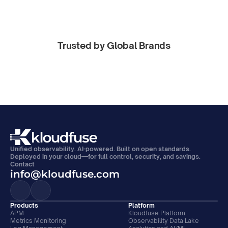
Trusted by Global Brands
Unified observability. AI-powered. Built on open standards. 
Deployed in your cloud—for full control, security, and savings.
Contact
info@kloudfuse.com
Products
Platform
APM
Kloudfuse Platform
Metrics Monitoring
Observability Data Lake