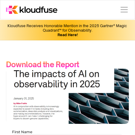
Kloudfuse Receives Honorable Mention in the 2025 Gartner® Magic 
Quadrant™ for Observability.
Read Here!
Download the Report
First Name