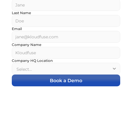
Last Name
Email
Company Name
Company HQ Location
Book a Demo