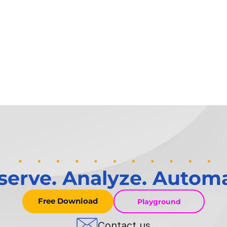
serve. Analyze. Automa
Free Download
Playground
Contact us