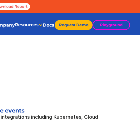
wnload Report
Resources
mpany
Docs
Request Demo
Playground
me events
integrations including Kubernetes, Cloud 