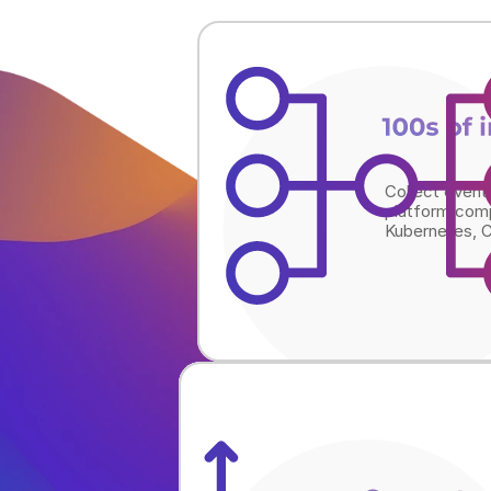
100s of 
Collect event
platform comp
Kubernetes, C