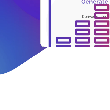
Generate
Derived metrics 