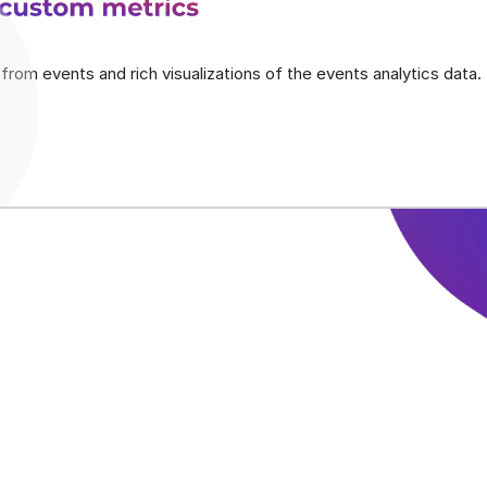
 custom metrics
from events and rich visualizations of the events analytics data.