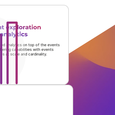
t exploration
analytics
ed analytics on top of the events 
iltering capabilities with events 
tes at scale and cardinality.