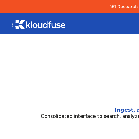
451 Research 
Ingest, 
Consolidated interface to search, analyze