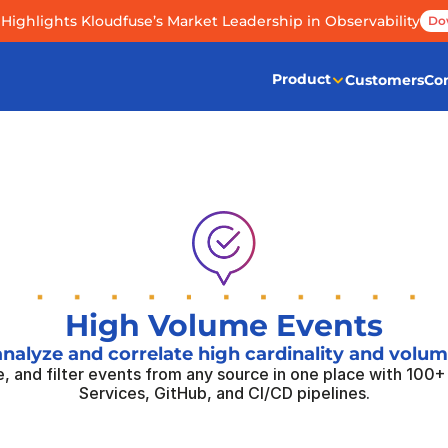
Highlights Kloudfuse’s Market Leadership in Observability
Do
Product
Customers
Co
High Volume Events
analyze and correlate high cardinality and volu
, and filter events from any source in one place with 100+ 
Services, GitHub, and CI/CD pipelines.