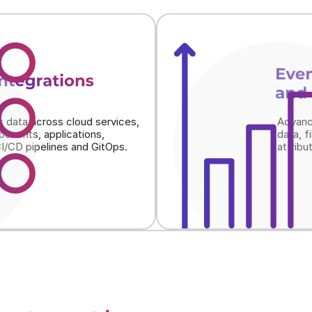
Even
integrations
and 
s data across cloud services, 
Advanc
onents, applications, 
data, f
I/CD pipelines and GitOps.
attribu