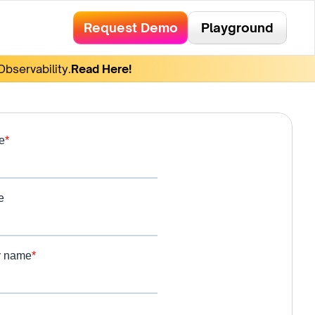
Request Demo
Playground
bservability.
Read Here!