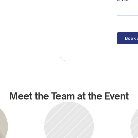
Meet the Team at the Event