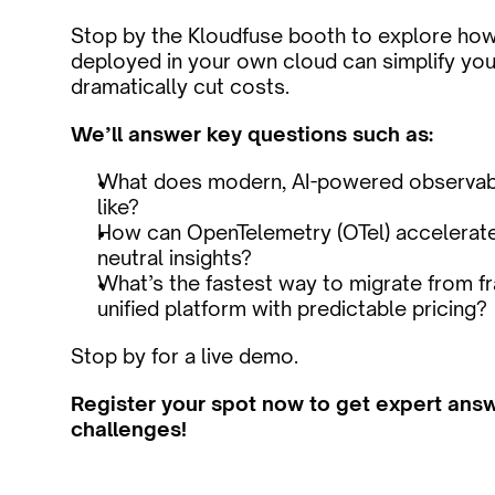
Stop by the Kloudfuse booth to explore how u
deployed in your own cloud can simplify your
dramatically cut costs.
We’ll answer key questions such as:
What does modern, AI-powered observabili
like?
How can OpenTelemetry (OTel) accelerate
neutral insights?
What’s the fastest way to migrate from fr
unified platform with predictable pricing?
Stop by for a live demo. 
Register your spot now to get expert answe
challenges!