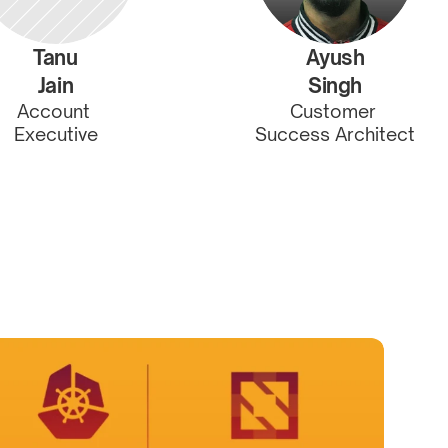
Tanu
Ayush
Jain
Singh
Account 
Customer 
Executive
Success Architect