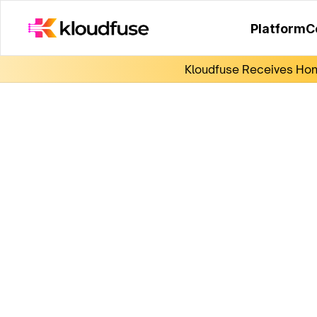
Platform
C
Kloudfuse Receives Hono
KubeCon India 2025
Join us for live demos on the latest in observa
discussions, exclusive swag, and great netw
opportunities.
Submit the form to schedule a meeting with 
experts.
Date:
 Aug 6-7