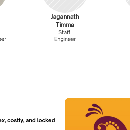
Jagannath
Timma
Staff 
eer
Engineer
x, costly, and locked 