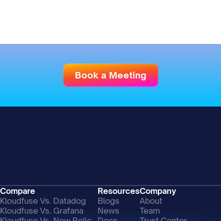
Book a Meeting
Compare
Resources
Company
Kloudfuse Vs. Datadog
Blogs
About
Kloudfuse Vs. Grafana
News
Team
Kloudfuse Vs. New Relic
Docs
Trust Center