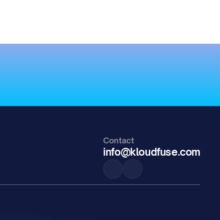
Contact
info@kloudfuse.com