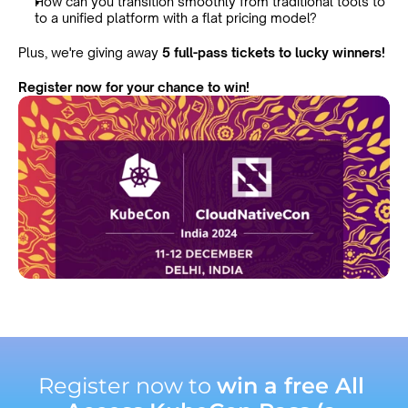
How can you transition smoothly from traditional tools to 
to a unified platform with a flat pricing model?
Plus, we're giving away 
5 full-pass tickets to lucky winners!
Register now for your chance to win!
Register now to 
win a free All 