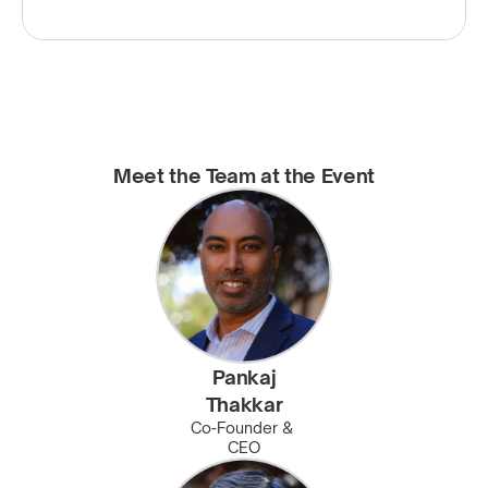
Meet the Team at the Event
Pankaj
Thakkar
Co-Founder & 
CEO