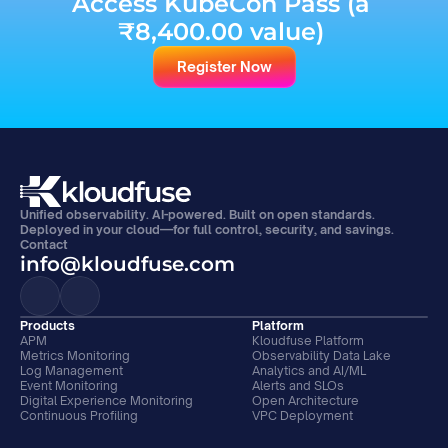
Access KubeCon Pass (a 
₹8,400.00 value) 
Register Now
Unified observability. AI-powered. Built on open standards. 
Deployed in your cloud—for full control, security, and savings.
Contact
info@kloudfuse.com
Products
Platform
APM
Kloudfuse Platform
Metrics Monitoring
Observability Data Lake
Log Management
Analytics and AI/ML
Event Monitoring
Alerts and SLOs
Digital Experience Monitoring
Open Architecture
Continuous Profiling
VPC Deployment