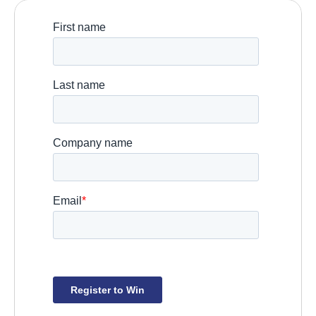
Booth:
 S26