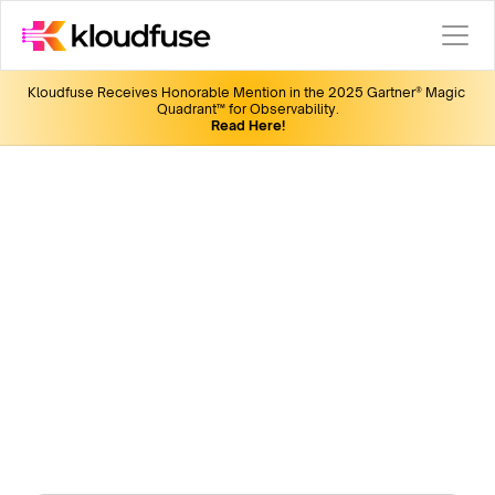
Kloudfuse Receives Honorable Mention in the 2025 Gartner® Magic 
Quadrant™ for Observability.
Read Here!
KubeCon India 2024
Join us for the latest in observability, insightful 
discussions, fun giveaways, and networking 
opportunities.
We are giving away 3 "full conference" passes to 3 
lucky winners! Submit the form to win yours. 
Date
: Dec 11-12
Location:
 Delhi