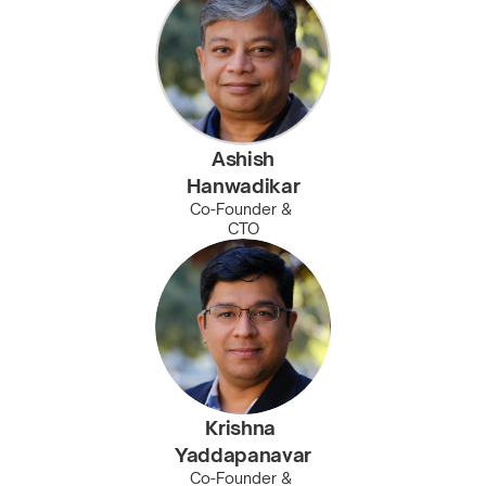
Ashish
Hanwadikar
Co-Founder & 
CTO
Krishna 
Yaddapanavar
Co-Founder & 