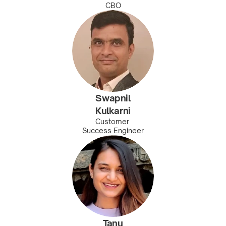
CBO
Swapnil
Kulkarni
Customer 
Success Engineer
Tanu