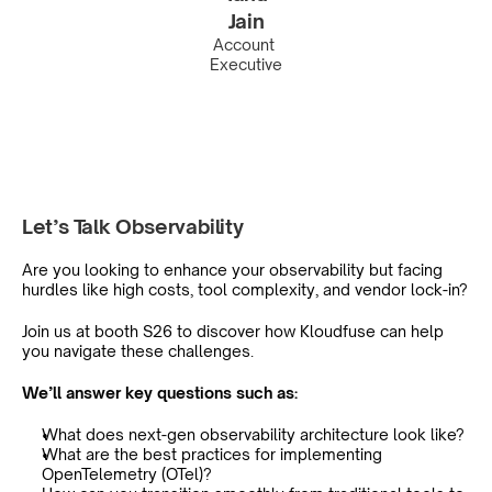
Jain
Account 
Executive
Let’s Talk Observability
Are you looking to enhance your observability but facing 
hurdles like high costs, tool complexity, and vendor lock-in?
Join us at booth S26 to discover how Kloudfuse can help 
you navigate these challenges.
We’ll answer key questions such as:
What does next-gen observability architecture look like?
What are the best practices for implementing 
OpenTelemetry (OTel)?