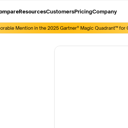
Customers
Pricing
Company
ompare
Resources
rable Mention in the 2025 Gartner® Magic Quadrant™ for O
get 