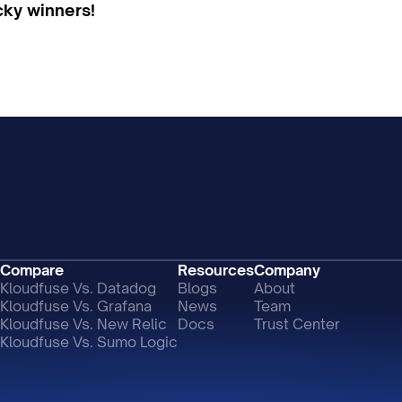
ucky winners!
Compare
Resources
Company
Kloudfuse Vs. Datadog
Blogs
About
Kloudfuse Vs. Grafana
News
Team
Kloudfuse Vs. New Relic
Docs
Trust Center
Kloudfuse Vs. Sumo Logic