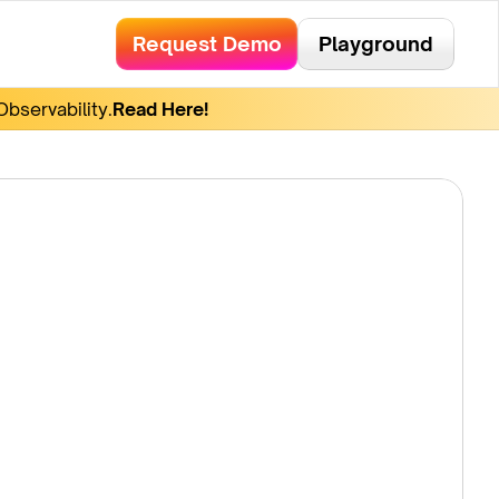
Request Demo
Playground
bservability.
Read Here!