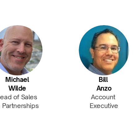
Michael
Bill 
Wilde
Anzo
ead of Sales 
Account 
 Partnerships
Executive