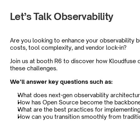
Let’s Talk Observability
Are you looking to enhance your observability but
costs, tool complexity, and vendor lock-in?
Join us at booth R6 to discover how Kloudfuse c
these challenges.
We’ll answer key questions such as:
What does next-gen observability architectur
How has Open Source become the backbone 
What are the best practices for implementin
How can you transition smoothly from traditi