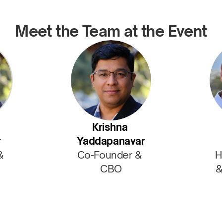
Meet the Team at the Event
Krishna 
r
Yaddapanavar
& 
Co-Founder & 
H
CBO
&