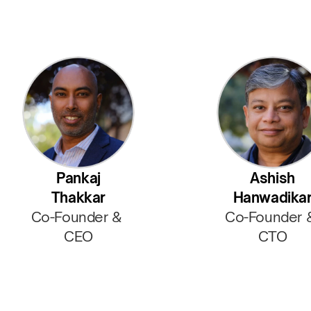
Pankaj
Ashish
Thakkar
Hanwadika
Co-Founder & 
Co-Founder 
CEO
CTO