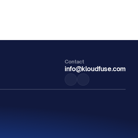
Contact
info@kloudfuse.com