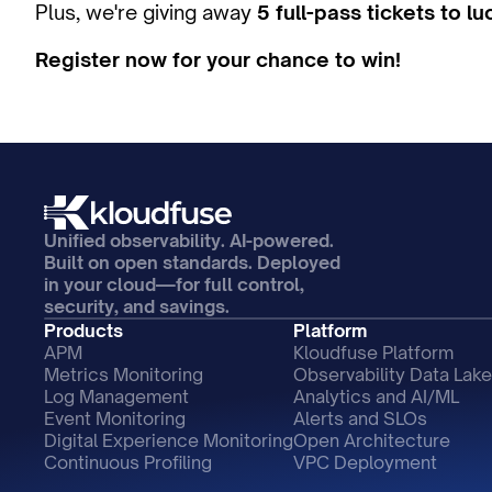
Plus, we're giving away 
5 full-pass tickets to l
Register now for your chance to win!
Unified observability. AI-powered. 
Built on open standards. Deployed 
in your cloud—for full control, 
security, and savings.
Products
Platform
APM
Kloudfuse Platform
Metrics Monitoring
Observability Data Lake
Log Management
Analytics and AI/ML
Event Monitoring
Alerts and SLOs
Digital Experience Monitoring
Open Architecture
Continuous Profiling
VPC Deployment