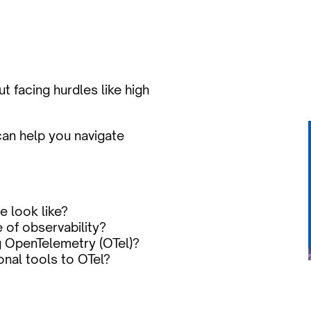
 facing hurdles like high 
an help you navigate 
e look like?
of observability?
g OpenTelemetry (OTel)?
onal tools to OTel?