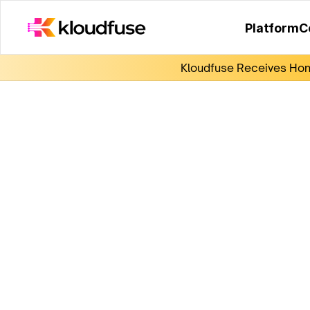
Platform
C
Kloudfuse Receives Hono
KubeCon 2024
Ticket winner registration!
Submit the form so we can register you and 
you some Kloudfuse swag!