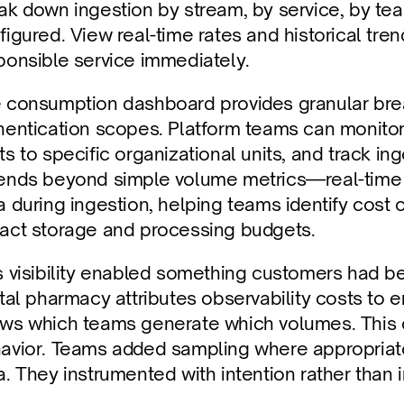
ak down ingestion by stream, by service, by tea
figured. View real-time rates and historical tre
ponsible service immediately.
 consumption dashboard provides granular brea
hentication scopes. Platform teams can monitor 
s to specific organizational units, and track inges
ends beyond simple volume metrics—real-time ca
a during ingestion, helping teams identify cost 
act storage and processing budgets.
s visibility enabled something customers had b
ital pharmacy attributes observability costs to
ws which teams generate which volumes. This c
avior. Teams added sampling where appropriate. 
a. They instrumented with intention rather than 