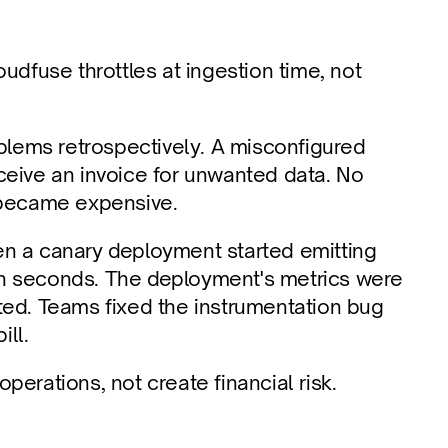
udfuse throttles at ingestion time, not 
lems retrospectively. A misconfigured 
ceive an invoice for unwanted data. No 
t became expensive.
n a canary deployment started emitting 
thin seconds. The deployment's metrics were 
ted. Teams fixed the instrumentation bug 
ill.
perations, not create financial risk.