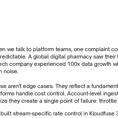
nt Runaway Costs
 throttling and filter-based prioritization.
n we talk to platform teams, one complaint com
redictable. A global digital pharmacy saw their b
tech company experienced 100x data growth with
m noise. 
se aren't edge cases. They reflect a fundamenta
tforms handle cost control. Account-level ingesti
ize they create a single point of failure: throttle
built stream-specific rate control in Kloudfuse 3