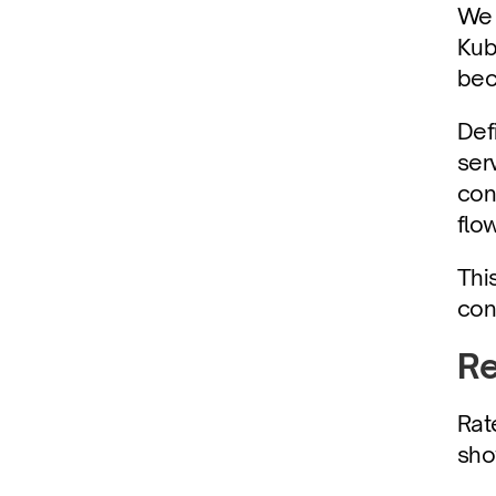
We 
Kub
bec
Defi
ser
con
flo
Thi
con
Re
Rat
sho