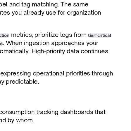
abel and tag matching. The same 
tes you already use for organization 
 metrics, prioritize logs from 
tion
tier=critical
. When ingestion approaches your 
ut
omatically. High-priority data continues 
 expressing operational priorities through 
ay predictable.
t consumption tracking dashboards that 
and by whom.