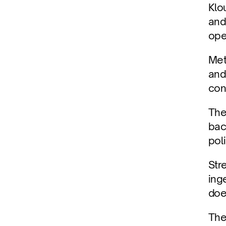
Klo
and
ope
Met
and
con
The
bac
pol
Str
ing
doe
The