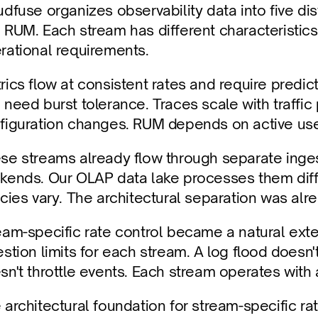
udfuse organizes observability data into five dist
 RUM. Each stream has different characteristics,
rational requirements.
rics flow at consistent rates and require predict
 need burst tolerance. Traces scale with traffi
figuration changes. RUM depends on active use
se streams already flow through separate inges
kends. Our OLAP data lake processes them differ
icies vary. The architectural separation was alr
eam-specific rate control became a natural exten
estion limits for each stream. A log flood doesn't
sn't throttle events. Each stream operates with 
 architectural foundation for stream-specific rate