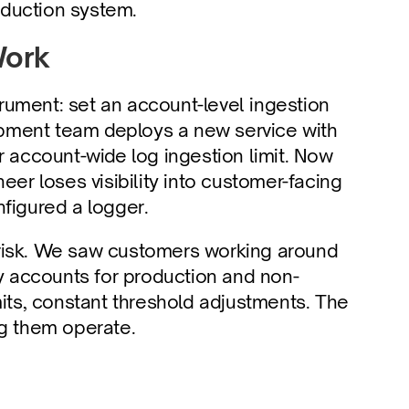
oduction system.
Work
trument: set an account-level ingestion 
lopment team deploys a new service with 
r account-wide log ingestion limit. Now 
eer loses visibility into customer-facing 
igured a logger.
risk. We saw customers working around 
ty accounts for production and non-
mits, constant threshold adjustments. The 
ng them operate.