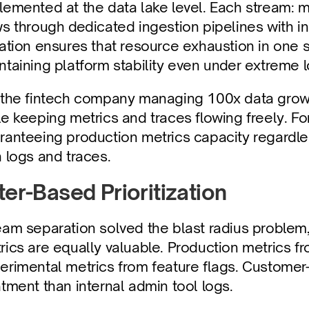
lemented at the data lake level. Each stream: m
ws through dedicated ingestion pipelines with in
lation ensures that resource exhaustion in one 
ntaining platform stability even under extreme 
 the fintech company managing 100x data growth,
le keeping metrics and traces flowing freely. For
ranteeing production metrics capacity regardl
h logs and traces.
lter-Based Prioritization
eam separation solved the blast radius problem,
rics are equally valuable. Production metrics f
erimental metrics from feature flags. Customer-f
atment than internal admin tool logs.