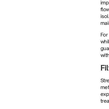
imp
flo
iso
mai
For
whi
gua
wit
Fi
Str
met
exp
tre