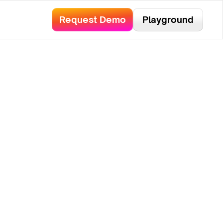
bservability.
Read Here!
Request Demo
Playground