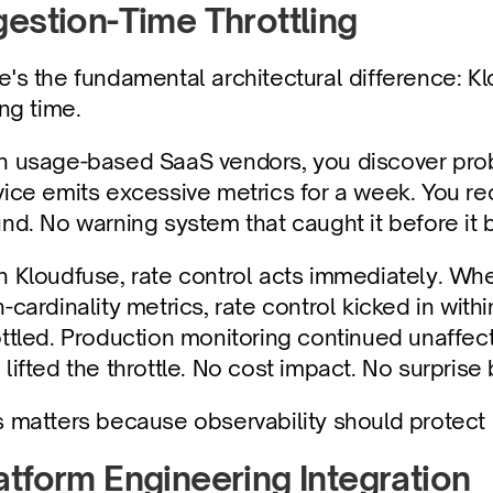
gestion-Time Throttling
e's the fundamental architectural difference: Klo
ing time.
h usage-based SaaS vendors, you discover prob
vice emits excessive metrics for a week. You re
und. No warning system that caught it before i
h Kloudfuse, rate control acts immediately. Whe
h-cardinality metrics, rate control kicked in wi
ottled. Production monitoring continued unaffec
lifted the throttle. No cost impact. No surprise b
s matters because observability should protect o
atform Engineering Integration