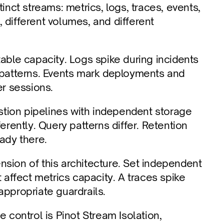
inct streams: metrics, logs, traces, events, 
 different volumes, and different 
able capacity. Logs spike during incidents 
c patterns. Events mark deployments and 
r sessions.
tion pipelines with independent storage 
ently. Query patterns differ. Retention 
eady there.
sion of this architecture. Set independent 
 affect metrics capacity. A traces spike 
appropriate guardrails.
 control is Pinot Stream Isolation, 