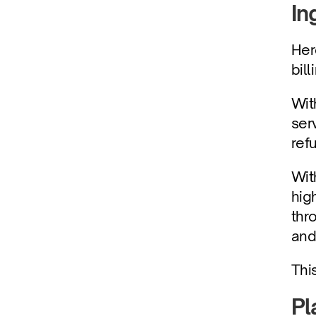
In
Her
bill
Wit
ser
ref
Wit
hig
thr
and 
Thi
Pl