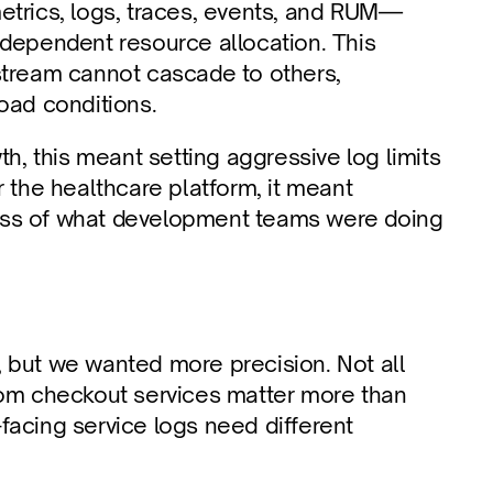
etrics, logs, traces, events, and RUM—
dependent resource allocation. This 
stream cannot cascade to others, 
load conditions.
 this meant setting aggressive log limits 
 the healthcare platform, it meant 
ess of what development teams were doing 
 but we wanted more precision. Not all 
rom checkout services matter more than 
acing service logs need different 