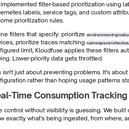
implemented filter-based prioritization using l
ernetes labels, service tags, and custom attribu
ome prioritization rules.
ne filters that specify: prioritize 
environment=produc
vices, prioritize traces matching 
namespace=checko
figured limit, Kloudfuse applies these filters aut
wing. Lower-priority data gets throttled.
s isn't just about preventing problems. It's about
figuration rather than hoping usage patterns st
al-Time Consumption Tracking
e control without visibility is guessing. We buil
w exactly what's being ingested, from where, 