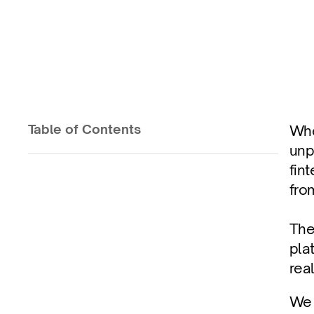
Control to Preve
Control costs at ingestion with stream-level
Table of Contents
Whe
unp
Published on
Dec 2, 2025
fin
fro
The
pla
real
We 