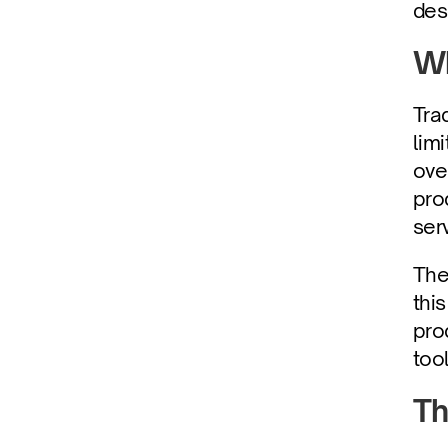
des
Wh
Tra
lim
ove
pro
ser
The
thi
pro
too
Th