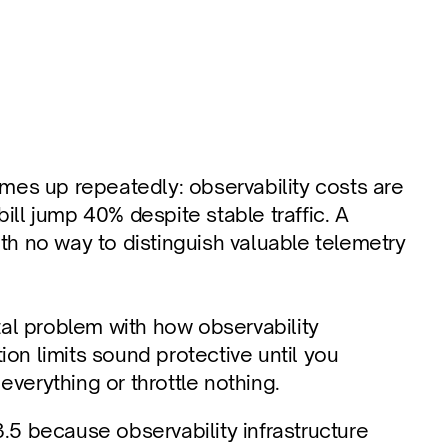
es up repeatedly: observability costs are 
ill jump 40% despite stable traffic. A 
 no way to distinguish valuable telemetry 
l problem with how observability 
on limits sound protective until you 
 everything or throttle nothing.
.5 because observability infrastructure 