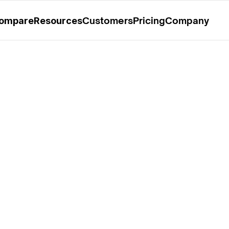
rable Mention in the 2025 Gartner® Magic Quadrant™ for O
Customers
Pricing
Company
ompare
Resources
udfuse 3.5: 
m-Specific Rate 