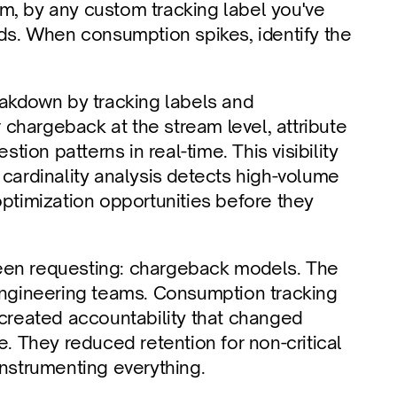
m, by any custom tracking label you've 
nds. When consumption spikes, identify the 
kdown by tracking labels and 
chargeback at the stream level, attribute 
tion patterns in real-time. This visibility 
rdinality analysis detects high-volume 
optimization opportunities before they 
een requesting: chargeback models. The 
 engineering teams. Consumption tracking 
reated accountability that changed 
They reduced retention for non-critical 
instrumenting everything.