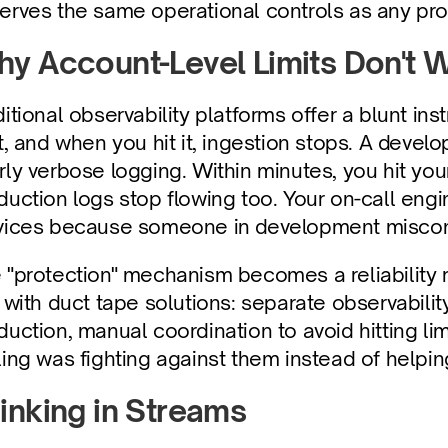
erves the same operational controls as any pr
y Account-Level Limits Don't 
ditional observability platforms offer a blunt ins
it, and when you hit it, ingestion stops. A deve
rly verbose logging. Within minutes, you hit you
duction logs stop flowing too. Your on-call engin
vices because someone in development misconf
 "protection" mechanism becomes a reliability 
s with duct tape solutions: separate observabili
duction, manual coordination to avoid hitting li
ling was fighting against them instead of helpi
inking in Streams