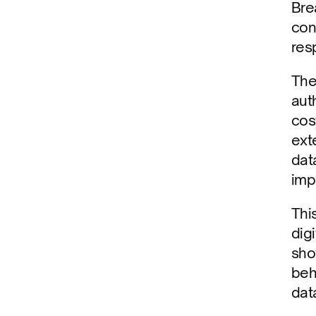
Bre
con
res
The
aut
cost
ext
dat
imp
Thi
dig
sho
beh
dat