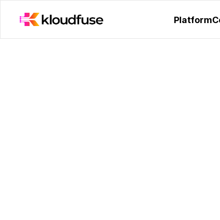
Kloudfuse Receives Hono
Platform
C
The Making of Klo
Engineering Strea