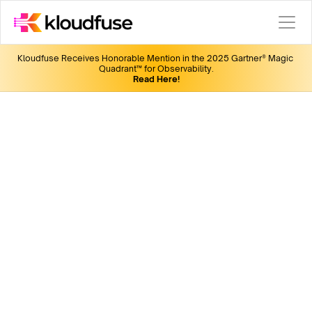
Kloudfuse Receives Honorable Mention in the 2025 Gartner® Magic 
Quadrant™ for Observability.
Read Here!