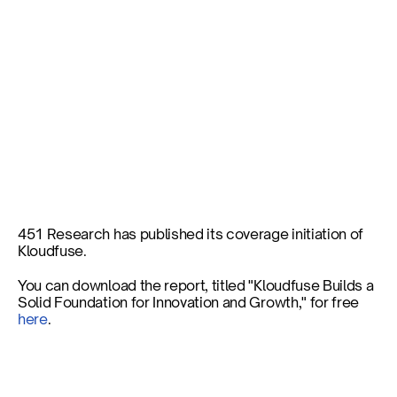
Coverage Initiation: 
Kloudfuse Builds a Solid 
Foundation for Innovation 
and Growth
451 Research has published its coverage initiation of 
Kloudfuse.
Published on
Aug 6, 2024
You can download the report, titled "Kloudfuse Builds a 
Solid Foundation for Innovation and Growth," for free 
here
.