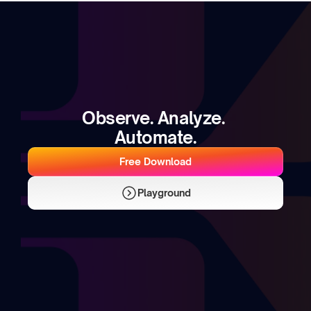
Observe. Analyze. 
Automate.
Free Download
Playground