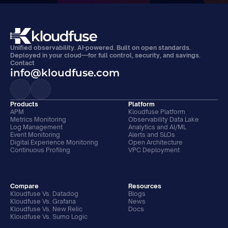
Unified observability. AI-powered. Built on open standards. 
Deployed in your cloud—for full control, security, and savings.
Contact
info@kloudfuse.com
Products
Platform
APM
Kloudfuse Platform
Metrics Monitoring
Observability Data Lake
Log Management
Analytics and AI/ML
Event Monitoring
Alerts and SLOs
Digital Experience Monitoring
Open Architecture
Continuous Profiling
VPC Deployment
Compare
Resources
Kloudfuse Vs. Datadog
Blogs
Kloudfuse Vs. Grafana
News
Kloudfuse Vs. New Relic
Docs
Kloudfuse Vs. Sumo Logic