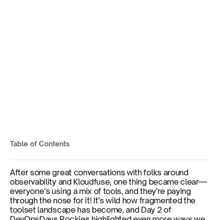
3 Game-Changing 
Takeaways - DevOpsDays 
Rockies Day 2
DevOpsDays Rockies - Day 2
Table of Contents
Published on
Sep 18, 2024
By
Michael Wilde
After some great conversations with folks around 
observability and Kloudfuse, one thing became clear—
everyone’s using a mix of tools, and they're paying 
through the nose for it! It’s wild how fragmented the 
toolset landscape has become, and Day 2 of 
DevOpsDays Rockies highlighted even more ways we 