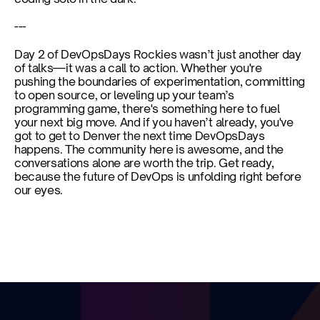
---
Day 2 of DevOpsDays Rockies wasn’t just another day 
of talks—it was a call to action. Whether you're 
pushing the boundaries of experimentation, committing 
to open source, or leveling up your team’s 
programming game, there's something here to fuel 
your next big move. And if you haven’t already, you've 
got to get to Denver the next time DevOpsDays 
happens. The community here is awesome, and the 
conversations alone are worth the trip. Get ready, 
because the future of DevOps is unfolding right before 
our eyes.