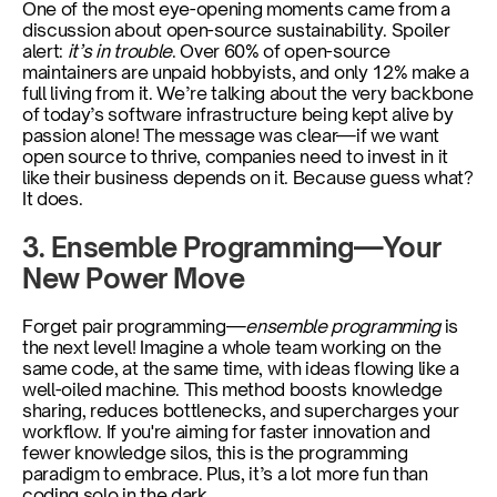
One of the most eye-opening moments came from a 
discussion about open-source sustainability. Spoiler 
alert: 
it’s in trouble
. Over 60% of open-source 
maintainers are unpaid hobbyists, and only 12% make a 
full living from it. We’re talking about the very backbone 
of today’s software infrastructure being kept alive by 
passion alone! The message was clear—if we want 
open source to thrive, companies need to invest in it 
like their business depends on it. Because guess what? 
It does.
3. Ensemble Programming—Your 
New Power Move 
Forget pair programming—
ensemble programming
 is 
the next level! Imagine a whole team working on the 
same code, at the same time, with ideas flowing like a 
well-oiled machine. This method boosts knowledge 
sharing, reduces bottlenecks, and supercharges your 
workflow. If you're aiming for faster innovation and 
fewer knowledge silos, this is the programming 
paradigm to embrace. Plus, it’s a lot more fun than 
coding solo in the dark.