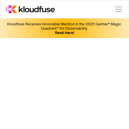
Kloudfuse Receives Honorable Mention in the 2025 Gartner® Magic 
Quadrant™ for Observability.
Read Here!