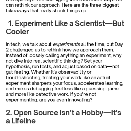
can rethink our approach. Here are the three biggest 
takeaways that really shook things up:
 1. Experiment Like a Scientist—But 
Cooler
In tech, we talk about
 experiments 
all the time, but Day 
2 challenged us to rethink how we approach them. 
Instead of loosely calling anything an experiment, why 
not dive into real scientific thinking? Set your 
hypothesis, run tests, and adjust based on data—not 
gut feeling. Whether it's observability or 
troubleshooting, treating your work like an actual 
experiment sharpens your focus, accelerates learning, 
and makes debugging feel less like a guessing game 
and more like detective work. If you’re not 
experimenting, are you even innovating?
2. Open Source Isn’t a Hobby—It’s 
a Lifeline