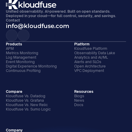
Unified observability. AI-powered. Built on open standards. 
Deployed in your cloud—for full control, security, and savings.
Contact
info@kloudfuse.com
Products
Platform
APM
Kloudfuse Platform
Metrics Monitoring
Observability Data Lake
Log Management
Analytics and AI/ML
Event Monitoring
Alerts and SLOs
Digital Experience Monitoring
Open Architecture
Continuous Profiling
VPC Deployment
Compare
Resources
Kloudfuse Vs. Datadog
Blogs
Kloudfuse Vs. Grafana
News
Kloudfuse Vs. New Relic
Docs
Kloudfuse Vs. Sumo Logic
Company