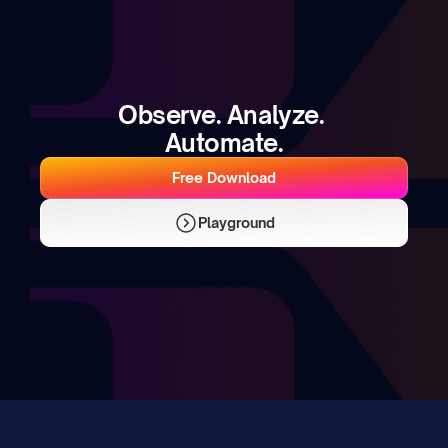
Observe. Analyze. 
Automate.
Free Download
Playground